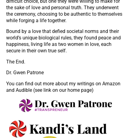
difficult choice, but one they were willing to make for
the sake of love and personal truth. They underwent
the ceremony, choosing to be authentic to themselves
while forging a life together.
Bound by a love that defied societal norms and their
world’s unique biological rules, they found peace and
happiness, living life as two women in love, each
secure in their own true self.
The End.
Dr. Gwen Patrone
You can find out more about my writings on Amazon
and Audible (see link on our home page)