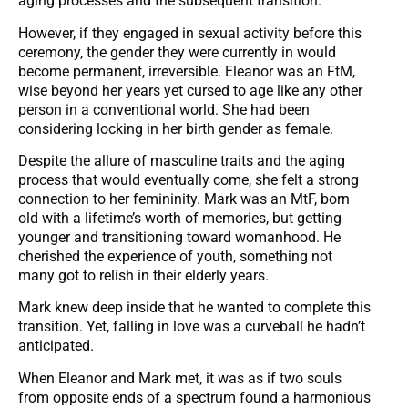
aging processes and the subsequent transition.
However, if they engaged in sexual activity before this
ceremony, the gender they were currently in would
become permanent, irreversible. Eleanor was an FtM,
wise beyond her years yet cursed to age like any other
person in a conventional world. She had been
considering locking in her birth gender as female.
Despite the allure of masculine traits and the aging
process that would eventually come, she felt a strong
connection to her femininity. Mark was an MtF, born
old with a lifetime’s worth of memories, but getting
younger and transitioning toward womanhood. He
cherished the experience of youth, something not
many got to relish in their elderly years.
Mark knew deep inside that he wanted to complete this
transition. Yet, falling in love was a curveball he hadn’t
anticipated.
When Eleanor and Mark met, it was as if two souls
from opposite ends of a spectrum found a harmonious