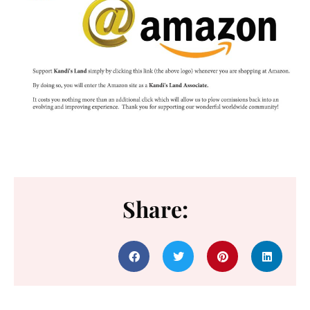
Share: