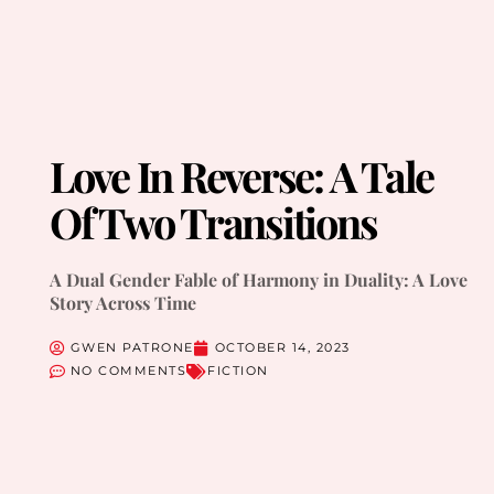
Love In Reverse: A Tale
Of Two Transitions
A Dual Gender Fable of Harmony in Duality: A Love
Story Across Time
GWEN PATRONE
OCTOBER 14, 2023
NO COMMENTS
FICTION