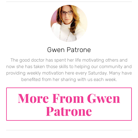
Gwen Patrone
The good doctor has spent her life motivating others and
now she has taken those skills to helping our community and
providing weekly motivation here every Saturday. Many have
benefited from her sharing with us each week.
More From Gwen
Patrone