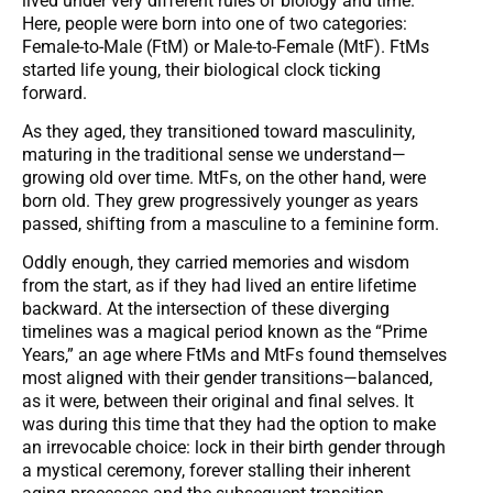
lived under very different rules of biology and time.
Here, people were born into one of two categories:
Female-to-Male (FtM) or Male-to-Female (MtF). FtMs
started life young, their biological clock ticking
forward.
As they aged, they transitioned toward masculinity,
maturing in the traditional sense we understand—
growing old over time. MtFs, on the other hand, were
born old. They grew progressively younger as years
passed, shifting from a masculine to a feminine form.
Oddly enough, they carried memories and wisdom
from the start, as if they had lived an entire lifetime
backward. At the intersection of these diverging
timelines was a magical period known as the “Prime
Years,” an age where FtMs and MtFs found themselves
most aligned with their gender transitions—balanced,
as it were, between their original and final selves. It
was during this time that they had the option to make
an irrevocable choice: lock in their birth gender through
a mystical ceremony, forever stalling their inherent