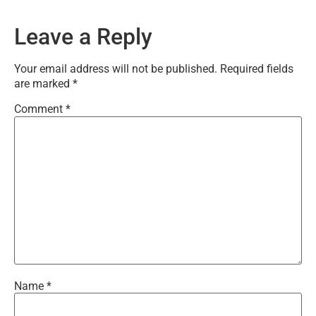
Leave a Reply
Your email address will not be published.
Required fields
are marked
*
Comment
*
Name
*