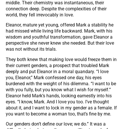
middle. Their chemistry was instantaneous, their
connection deep. Despite the complexities of their
world, they fell irrevocably in love.
Eleanor, mature yet young, offered Mark a stability he
had missed while living life backward. Mark, with his
wisdom and youthful transformation, gave Eleanor a
perspective she never knew she needed. But their love
was not without its trials.
They both knew that making love would freeze them in
their current genders, a prospect that troubled Mark
deeply and put Eleanor in a moral quandary. “I love
you, Eleanor,” Mark confessed one day, his eyes
burdened with the weight of his dilemma. “I want to be
with you fully, but you know what I wish for myself.”
Eleanor held Mark’s hands, looking earnestly into his
eyes. “I know, Mark. And I love you too. I’ve thought
about it, and I want to lock in my gender as a female. If
you want to become a woman too, that’s fine by me.
Our genders don’t define our love; we do.” It was a