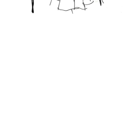
Featured Posts
KANDI'S FAVORITES
THE UGLY TRUTH