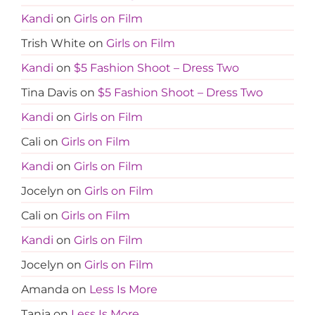
Kandi
on
Girls on Film
Trish White
on
Girls on Film
Kandi
on
$5 Fashion Shoot – Dress Two
Tina Davis
on
$5 Fashion Shoot – Dress Two
Kandi
on
Girls on Film
Cali
on
Girls on Film
Kandi
on
Girls on Film
Jocelyn
on
Girls on Film
Cali
on
Girls on Film
Kandi
on
Girls on Film
Jocelyn
on
Girls on Film
Amanda
on
Less Is More
Tanja
on
Less Is More