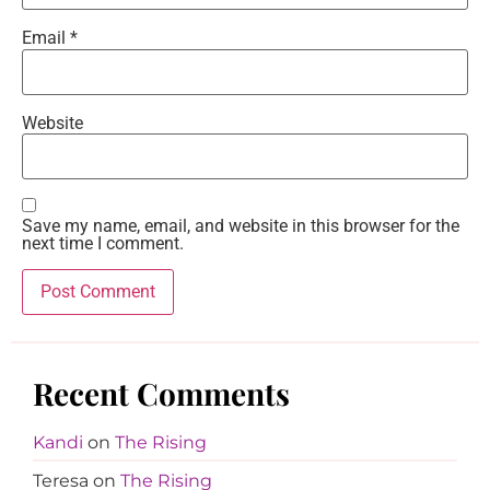
Email
*
Website
Save my name, email, and website in this browser for the
next time I comment.
Recent Comments
Kandi
on
The Rising
Teresa
on
The Rising