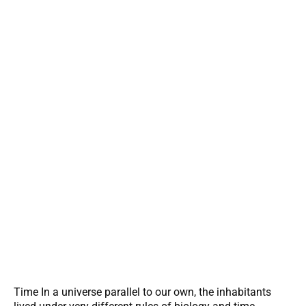
Time In a universe parallel to our own, the inhabitants