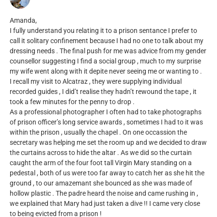
Amanda,
I fully understand you relating it to a prison sentance I prefer to
call it solitary confinement because I had no one to talk about my
dressing needs . The final push for me was advice from my gender
counsellor suggesting I find a social group , much to my surprise
my wife went along with it depite never seeing me or wanting to .
I recall my visit to Alcatraz , they were supplying individual
recorded guides , I did’t realise they hadn’t rewound the tape , it
took a few minutes for the penny to drop .
As a professional photographer I often had to take photographs
of prison officer’s long service awards , sometimes I had to it was
within the prison , usually the chapel . On one occassion the
secretary was helping me set the room up and we decided to draw
the curtains across to hide the altar . As we did so the curtain
caught the arm of the four foot tall Virgin Mary standing on a
pedestal , both of us were too far away to catch her as she hit the
ground , to our amazemant she bounced as she was made of
hollow plastic . The padre heard the noise and came rushing in ,
we explained that Mary had just taken a dive !! I came very close
to being evicted from a prison !