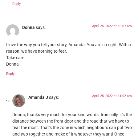
Reply
April 25, 2022 at 10:07 am
Donna
says:
I love the way you tell your story, Amanda. You are so right. Within
reason, we have nothing to fear.
Take care
Donna
Reply
April 25, 2022 at 11:02 am
Amanda J
says:
Donna, thanks very much for your kind words. Ironically, it’s the
distance between the front door and the road that we have to
fear the most. That’s the zone in which neighbours can put two
and two together and make of it whatever they want! Once