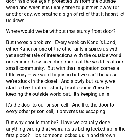
door has once again protected us from the outside
world and when it is finally time to put ‘her’ away for
another day, we breathe a sigh of relief that it hasn’t let
us down.
Where would we be without that sturdy front door?
But there’s a problem. Every week on Kandi’s Land,
either Kandi or one of the other girls inspires us with
yet another tale of interactions with the outside world
underlining how accepting much of the world is of our
small community. But with that inspiration comes a
little envy – we want to join in but we can’t because
we’re stuck in the closet. And slowly but surely, we
start to feel that our sturdy front door isn’t really
keeping the outside world out. It’s keeping us in.
It’s the door to our prison cell. And like the door to
every other prison cell, it prevents us escaping.
But why should that be? Have we actually done
anything wrong that warrants us being locked up in the
first place? Has someone locked us in and thrown