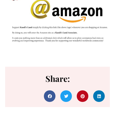
Share: