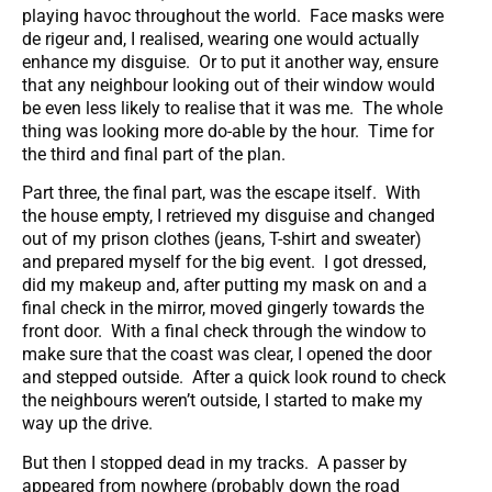
playing havoc throughout the world. Face masks were
de rigeur and, I realised, wearing one would actually
enhance my disguise. Or to put it another way, ensure
that any neighbour looking out of their window would
be even less likely to realise that it was me. The whole
thing was looking more do-able by the hour. Time for
the third and final part of the plan.
Part three, the final part, was the escape itself. With
the house empty, I retrieved my disguise and changed
out of my prison clothes (jeans, T-shirt and sweater)
and prepared myself for the big event. I got dressed,
did my makeup and, after putting my mask on and a
final check in the mirror, moved gingerly towards the
front door. With a final check through the window to
make sure that the coast was clear, I opened the door
and stepped outside. After a quick look round to check
the neighbours weren’t outside, I started to make my
way up the drive.
But then I stopped dead in my tracks. A passer by
appeared from nowhere (probably down the road