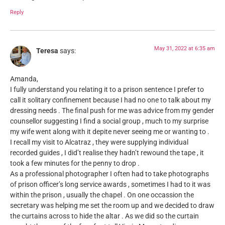
Reply
May 31, 2022 at 6:35 am
Teresa
says:
Amanda,
I fully understand you relating it to a prison sentence I prefer to
call it solitary confinement because I had no one to talk about my
dressing needs . The final push for me was advice from my gender
counsellor suggesting I find a social group , much to my surprise
my wife went along with it depite never seeing me or wanting to .
I recall my visit to Alcatraz , they were supplying individual
recorded guides , I did’t realise they hadn’t rewound the tape , it
took a few minutes for the penny to drop .
As a professional photographer I often had to take photographs
of prison officer’s long service awards , sometimes I had to it was
within the prison , usually the chapel . On one occassion the
secretary was helping me set the room up and we decided to draw
the curtains across to hide the altar . As we did so the curtain