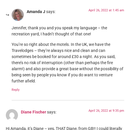
April 26, 2022 at 1:45 am
Amanda J
says:
Jennifer, thank you and you speak my language – the
recreation yard, I hadn’t thought of that one!
You’re so right about the motels. In the UK, we have the
Travelodges – they’re always nice and clean and can
sometimes be booked for around £30 a night. As you said,
there’s no risk of interruption (other than perhaps the fire
alarm!) and also provide a great base without the possibility of
being seen by people you know if you do want to venture
further afield.
Reply
April 26, 2022 at 9:35 pm
Diane Fischer
says:
Hi Amanda, it’s Diane – yes, THAT Diane, from GB!! I could literally