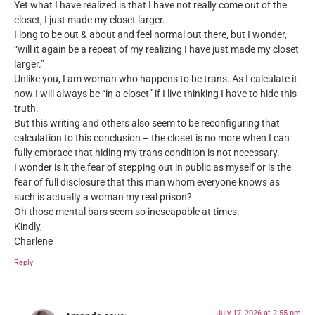
Yet what I have realized is that I have not really come out of the
closet, I just made my closet larger.
I long to be out & about and feel normal out there, but I wonder,
“will it again be a repeat of my realizing I have just made my closet
larger.”
Unlike you, I am woman who happens to be trans. As I calculate it
now I will always be “in a closet” if I live thinking I have to hide this
truth.
But this writing and others also seem to be reconfiguring that
calculation to this conclusion – the closet is no more when I can
fully embrace that hiding my trans condition is not necessary.
I wonder is it the fear of stepping out in public as myself or is the
fear of full disclosure that this man whom everyone knows as
such is actually a woman my real prison?
Oh those mental bars seem so inescapable at times.
Kindly,
Charlene
Reply
July 17, 2026 at 2:55 pm