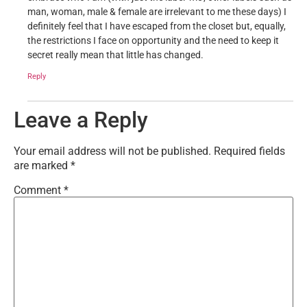
man, woman, male & female are irrelevant to me these days) I
definitely feel that I have escaped from the closet but, equally,
the restrictions I face on opportunity and the need to keep it
secret really mean that little has changed.
Reply
Leave a Reply
Your email address will not be published.
Required fields
are marked
*
Comment
*