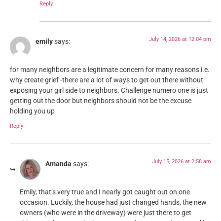
Reply
July 14, 2026 at 12:04 pm
emily
says:
for many neighbors are a legitimate concern for many reasons i.e.
why create grief -there are a lot of ways to get out there without
exposing your girl side to neighbors. Challenge numero one is just
getting out the door but neighbors should not be the excuse
holding you up
Reply
July 15, 2026 at 2:58 am
Amanda
says:
Emily, that’s very true and I nearly got caught out on one
occasion. Luckily, the house had just changed hands, the new
owners (who were in the driveway) were just there to get