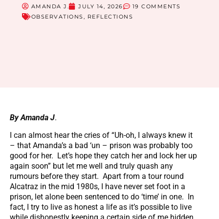
AMANDA J.
JULY 14, 2026
19 COMMENTS
OBSERVATIONS
,
REFLECTIONS
By Amanda J
.
I can almost hear the cries of “Uh-oh, I always knew it
– that Amanda’s a bad ‘un – prison was probably too
good for her. Let’s hope they catch her and lock her up
again soon” but let me well and truly quash any
rumours before they start. Apart from a tour round
Alcatraz in the mid 1980s, I have never set foot in a
prison, let alone been sentenced to do ‘time’ in one. In
fact, I try to live as honest a life as it’s possible to live
while dishonestly keeping a certain side of me hidden