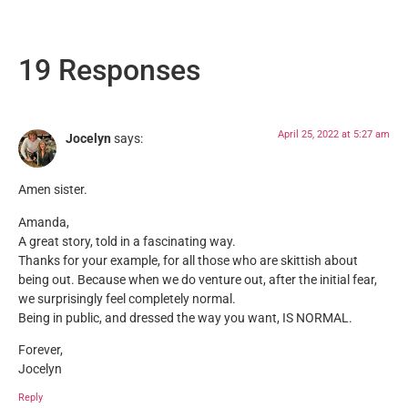
19 Responses
April 25, 2022 at 5:27 am
Jocelyn
says:
Amen sister.
Amanda,
A great story, told in a fascinating way.
Thanks for your example, for all those who are skittish about
being out. Because when we do venture out, after the initial fear,
we surprisingly feel completely normal.
Being in public, and dressed the way you want, IS NORMAL.
Forever,
Jocelyn
Reply