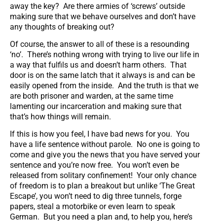
away the key? Are there armies of ‘screws’ outside
making sure that we behave ourselves and don’t have
any thoughts of breaking out?
Of course, the answer to all of these is a resounding
‘no’. There’s nothing wrong with trying to live our life in
a way that fulfils us and doesn’t harm others. That
door is on the same latch that it always is and can be
easily opened from the inside. And the truth is that we
are both prisoner and warden, at the same time
lamenting our incarceration and making sure that
that’s how things will remain.
If this is how you feel, I have bad news for you. You
have a life sentence without parole. No one is going to
come and give you the news that you have served your
sentence and you’re now free. You won’t even be
released from solitary confinement! Your only chance
of freedom is to plan a breakout but unlike ‘The Great
Escape’, you won’t need to dig three tunnels, forge
papers, steal a motorbike or even learn to speak
German. But you need a plan and, to help you, here’s