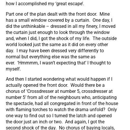
how I accomplished my ‘great escape’.
Part one of the plan dealt with the front door. Mine
has a small window covered by a curtain. One day, I
did the unthinkable – dressed in all my finery, I moved
the curtain just enough to look through the window
and, when I did, I got the shock of my life. The outside
world looked just the same as it did on every other
day. I may have been dressed very differently to
normal but everything else was the same as
ever. ‘Hmmmm, I wasn’t expecting that’ I thought to
myself.
And then I started wondering what would happen if I
actually opened the front door. Would there be a
chorus of ‘Crossdresser at number 5, crossdresser at
number 5’ from all of the neighbours who, anticipating
the spectacle, had all congregated in front of the house
with flaming torches to watch the drama unfold? Only
one way to find out so I turned the latch and opened
the door just an inch or two. And again, I got the
second shock of the day. No chorus of baying locals,