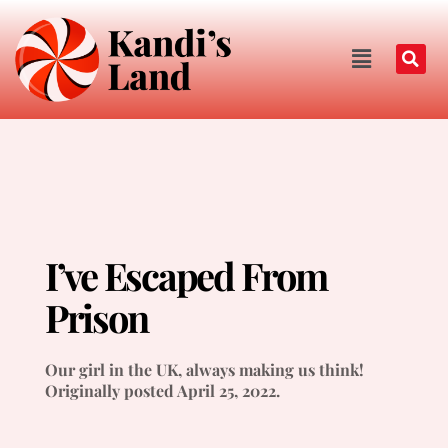
I’ve Escaped From
Prison
Our girl in the UK, always making us think!
Originally posted April 25, 2022.