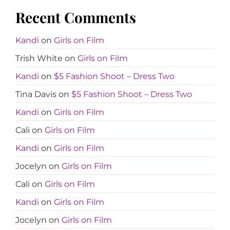
Recent Comments
Kandi
on
Girls on Film
Trish White
on
Girls on Film
Kandi
on
$5 Fashion Shoot – Dress Two
Tina Davis
on
$5 Fashion Shoot – Dress Two
Kandi
on
Girls on Film
Cali
on
Girls on Film
Kandi
on
Girls on Film
Jocelyn
on
Girls on Film
Cali
on
Girls on Film
Kandi
on
Girls on Film
Jocelyn
on
Girls on Film