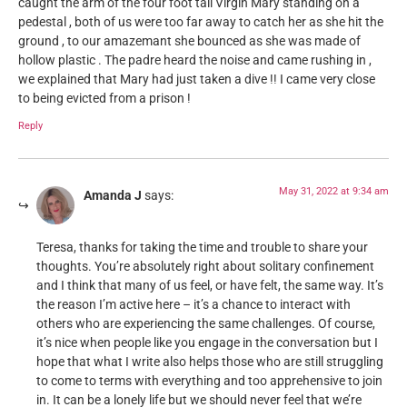
caught the arm of the four foot tall Virgin Mary standing on a
pedestal , both of us were too far away to catch her as she hit the
ground , to our amazemant she bounced as she was made of
hollow plastic . The padre heard the noise and came rushing in ,
we explained that Mary had just taken a dive !! I came very close
to being evicted from a prison !
Reply
May 31, 2022 at 9:34 am
Amanda J
says:
Teresa, thanks for taking the time and trouble to share your
thoughts. You’re absolutely right about solitary confinement
and I think that many of us feel, or have felt, the same way. It’s
the reason I’m active here – it’s a chance to interact with
others who are experiencing the same challenges. Of course,
it’s nice when people like you engage in the conversation but I
hope that what I write also helps those who are still struggling
to come to terms with everything and too apprehensive to join
in. It can be a lonely life but we should never feel that we’re