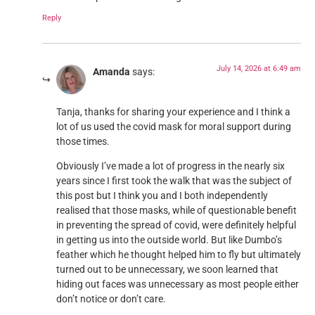
Reply
July 14, 2026 at 6:49 am
Amanda
says:
Tanja, thanks for sharing your experience and I think a
lot of us used the covid mask for moral support during
those times.
Obviously I’ve made a lot of progress in the nearly six
years since I first took the walk that was the subject of
this post but I think you and I both independently
realised that those masks, while of questionable benefit
in preventing the spread of covid, were definitely helpful
in getting us into the outside world. But like Dumbo’s
feather which he thought helped him to fly but ultimately
turned out to be unnecessary, we soon learned that
hiding out faces was unnecessary as most people either
don’t notice or don’t care.