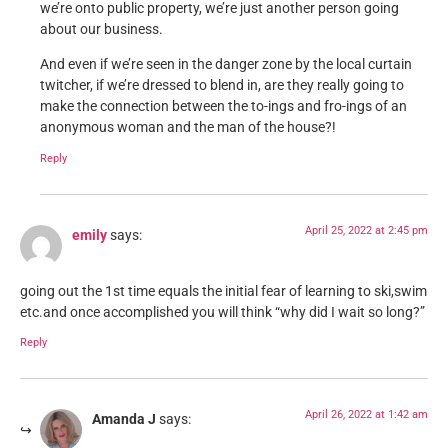
we’re onto public property, we’re just another person going
about our business.
And even if we’re seen in the danger zone by the local curtain
twitcher, if we’re dressed to blend in, are they really going to
make the connection between the to-ings and fro-ings of an
anonymous woman and the man of the house?!
Reply
April 25, 2022 at 2:45 pm
emily
says:
going out the 1st time equals the initial fear of learning to ski,swim
etc.and once accomplished you will think “why did I wait so long?”
Reply
April 26, 2022 at 1:42 am
Amanda J
says: