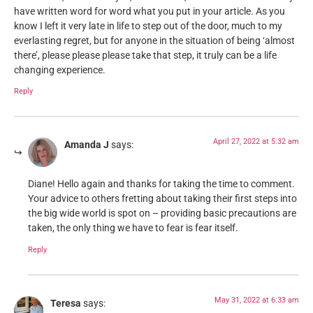
have written word for word what you put in your article. As you
know I left it very late in life to step out of the door, much to my
everlasting regret, but for anyone in the situation of being ‘almost
there’, please please please take that step, it truly can be a life
changing experience.
Reply
April 27, 2022 at 5:32 am
Amanda J
says:
Diane! Hello again and thanks for taking the time to comment.
Your advice to others fretting about taking their first steps into
the big wide world is spot on – providing basic precautions are
taken, the only thing we have to fear is fear itself.
Reply
May 31, 2022 at 6:33 am
Teresa
says: