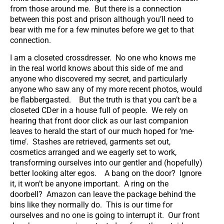
from those around me. But there is a connection
between this post and prison although you’ll need to
bear with me for a few minutes before we get to that
connection.
I am a closeted crossdresser. No one who knows me
in the real world knows about this side of me and
anyone who discovered my secret, and particularly
anyone who saw any of my more recent photos, would
be flabbergasted. But the truth is that you can’t be a
closeted CDer in a house full of people. We rely on
hearing that front door click as our last companion
leaves to herald the start of our much hoped for ‘me-
time’. Stashes are retrieved, garments set out,
cosmetics arranged and we eagerly set to work,
transforming ourselves into our gentler and (hopefully)
better looking alter egos. A bang on the door? Ignore
it, it won’t be anyone important. A ring on the
doorbell? Amazon can leave the package behind the
bins like they normally do. This is our time for
ourselves and no one is going to interrupt it. Our front