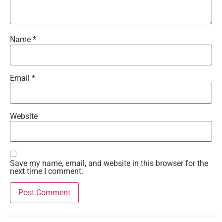
Name
*
Email
*
Website
Save my name, email, and website in this browser for the
next time I comment.