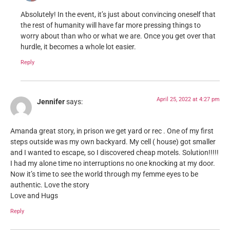
Absolutely! In the event, it’s just about convincing oneself that
the rest of humanity will have far more pressing things to
worry about than who or what we are. Once you get over that
hurdle, it becomes a whole lot easier.
Reply
April 25, 2022 at 4:27 pm
Jennifer
says:
Amanda great story, in prison we get yard or rec . One of my first
steps outside was my own backyard. My cell ( house) got smaller
and I wanted to escape, so I discovered cheap motels. Solution!!!!!
I had my alone time no interruptions no one knocking at my door.
Now it’s time to see the world through my femme eyes to be
authentic. Love the story
Love and Hugs
Reply