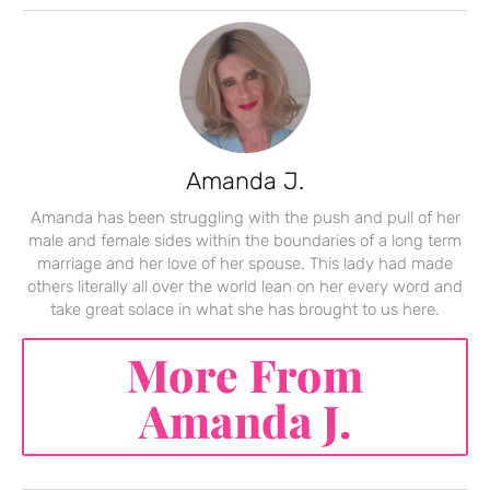
Amanda J.
Amanda has been struggling with the push and pull of her
male and female sides within the boundaries of a long term
marriage and her love of her spouse. This lady had made
others literally all over the world lean on her every word and
take great solace in what she has brought to us here.
More From
Amanda J.