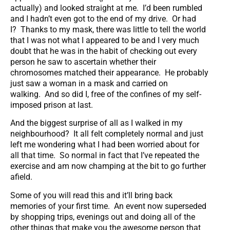
actually) and looked straight at me. I’d been rumbled
and I hadn’t even got to the end of my drive. Or had
I? Thanks to my mask, there was little to tell the world
that I was not what I appeared to be and I very much
doubt that he was in the habit of checking out every
person he saw to ascertain whether their
chromosomes matched their appearance. He probably
just saw a woman in a mask and carried on
walking. And so did I, free of the confines of my self-
imposed prison at last.
And the biggest surprise of all as I walked in my
neighbourhood? It all felt completely normal and just
left me wondering what I had been worried about for
all that time. So normal in fact that I’ve repeated the
exercise and am now champing at the bit to go further
afield.
Some of you will read this and it’ll bring back
memories of your first time. An event now superseded
by shopping trips, evenings out and doing all of the
other things that make you the awesome person that