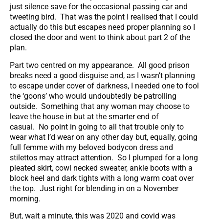
just silence save for the occasional passing car and
tweeting bird. That was the point I realised that I could
actually do this but escapes need proper planning so I
closed the door and went to think about part 2 of the
plan.
Part two centred on my appearance. All good prison
breaks need a good disguise and, as I wasn’t planning
to escape under cover of darkness, I needed one to fool
the ‘goons’ who would undoubtedly be patrolling
outside. Something that any woman may choose to
leave the house in but at the smarter end of
casual. No point in going to all that trouble only to
wear what I’d wear on any other day but, equally, going
full femme with my beloved bodycon dress and
stilettos may attract attention. So I plumped for a long
pleated skirt, cowl necked sweater, ankle boots with a
block heel and dark tights with a long warm coat over
the top. Just right for blending in on a November
morning.
But, wait a minute, this was 2020 and covid was