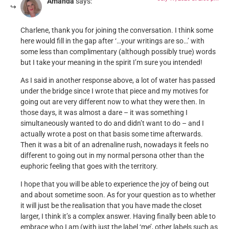
Amanda
says:
Charlene, thank you for joining the conversation. I think some
here would fill in the gap after ‘…your writings are so…’ with
some less than complimentary (although possibly true) words
but I take your meaning in the spirit I’m sure you intended!
As I said in another response above, a lot of water has passed
under the bridge since I wrote that piece and my motives for
going out are very different now to what they were then. In
those days, it was almost a dare – it was something I
simultaneously wanted to do and didn’t want to do – and I
actually wrote a post on that basis some time afterwards.
Then it was a bit of an adrenaline rush, nowadays it feels no
different to going out in my normal persona other than the
euphoric feeling that goes with the territory.
I hope that you will be able to experience the joy of being out
and about sometime soon. As for your question as to whether
it will just be the realisation that you have made the closet
larger, I think it’s a complex answer. Having finally been able to
embrace who I am (with just the label ‘me’, other labels such as