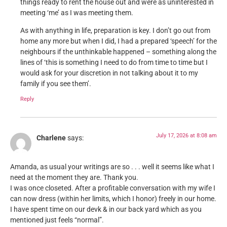
things ready to rent the house out and were as uninterested in
meeting ‘me’ as I was meeting them.
As with anything in life, preparation is key. I don’t go out from
home any more but when I did, I had a prepared ‘speech’ for the
neighbours if the unthinkable happened – something along the
lines of ‘this is something I need to do from time to time but I
would ask for your discretion in not talking about it to my
family if you see them’.
Reply
July 17, 2026 at 8:08 am
Charlene
says:
Amanda, as usual your writings are so . . . well it seems like what I
need at the moment they are. Thank you.
I was once closeted. After a profitable conversation with my wife I
can now dress (within her limits, which I honor) freely in our home.
I have spent time on our devk & in our back yard which as you
mentioned just feels “normal”.