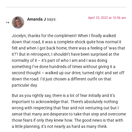
April 25, 2022 at 10:56 am
Amanda J
says:
Jocelyn, thanks for the compliment! When I finally walked
down that road, it was a complete shock quite how normal it
felt and when I got back home, there was a feeling of ‘was that
it?’! But in retrospect, I shouldn’t have been surprised at the
normality of it – it’s part of who I am and I was doing
something I’ve done hundreds of times without giving it a
second thought – walked up our drive, turned right and set off
down the road. I’d just chosen a different outfit on that
particular day.
But as you rightly say, there is a lot of fear initially and it’s
important to acknowledge that. There’s absolutely nothing
wrong with respecting that fear and not venturing out but I
sense that many are desperate to take that step and overcome
those fears if only they knew how. The good news is that with
a little planning, it’s not nearly as hard as many think.