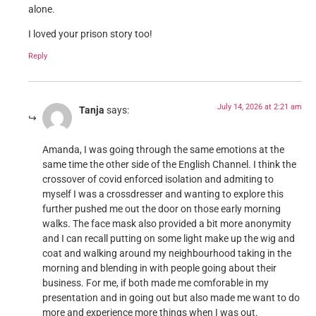
alone.
I loved your prison story too!
Reply
July 14, 2026 at 2:21 am
Tanja
says:
Amanda, I was going through the same emotions at the
same time the other side of the English Channel. I think the
crossover of covid enforced isolation and admiting to
myself I was a crossdresser and wanting to explore this
further pushed me out the door on those early morning
walks. The face mask also provided a bit more anonymity
and I can recall putting on some light make up the wig and
coat and walking around my neighbourhood taking in the
morning and blending in with people going about their
business. For me, if both made me comforable in my
presentation and in going out but also made me want to do
more and experience more things when I was out.