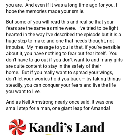
you are. And even if it was a long time ago for you, I
hope the memories made your smile.
But some of you will read this and realise that your
fears are the same as mine were. I’ve tried to be light
hearted in the way I’ve described the episode but it is a
huge step to make and one that needs thought, not
impulse. My message to you is that, if you’re sensible
about it, you have nothing to fear but fear itself. You
don’t have to go out if you don’t want to and many girls
are quite content to stay in the safety of their
home. But if you really want to spread your wings,
don’t let your worries hold you back – by taking things
steadily, you can conquer your fears and live the life
you want to live.
And as Neil Armstrong nearly once said, it was one
small step for a man, one giant leap for Amanda!