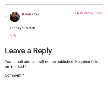
July 13, 2022 at 6:32 pm
Kandi
says:
Thank you sister!
Reply
Leave a Reply
Your email address will not be published.
Required fields
are marked
*
Comment
*