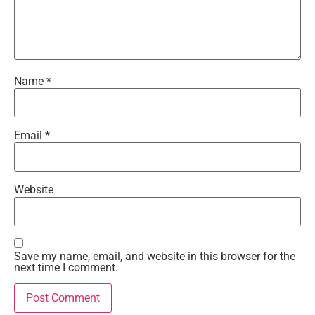
Name
*
Email
*
Website
Save my name, email, and website in this browser for the
next time I comment.