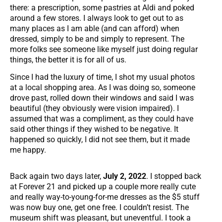
there: a prescription, some pastries at Aldi and poked
around a few stores. I always look to get out to as
many places as I am able (and can afford) when
dressed, simply to be and simply to represent. The
more folks see someone like myself just doing regular
things, the better it is for all of us.
Since I had the luxury of time, I shot my usual photos
at a local shopping area. As I was doing so, someone
drove past, rolled down their windows and said I was
beautiful (they obviously were vision impaired). I
assumed that was a compliment, as they could have
said other things if they wished to be negative. It
happened so quickly, I did not see them, but it made
me happy.
Back again two days later,
July 2, 2022
. I stopped back
at Forever 21 and picked up a couple more really cute
and really way-to-young-for-me dresses as the $5 stuff
was now buy one, get one free. I couldn’t resist. The
museum shift was pleasant, but uneventful. I took a