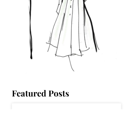
Featured Posts
ADVICE