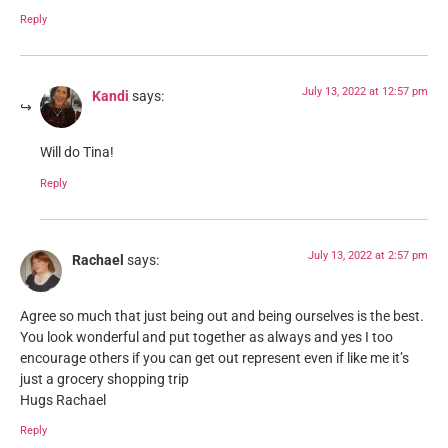
Reply
July 13, 2022 at 12:57 pm
Kandi
says:
Will do Tina!
Reply
July 13, 2022 at 2:57 pm
Rachael
says:
Agree so much that just being out and being ourselves is the best.
You look wonderful and put together as always and yes I too
encourage others if you can get out represent even if like me it’s
just a grocery shopping trip
Hugs Rachael
Reply