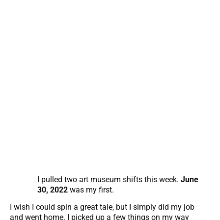
I pulled two art museum shifts this week.
June
30, 2022
was my first.
I wish I could spin a great tale, but I simply did my job
and went home. I picked up a few things on my way