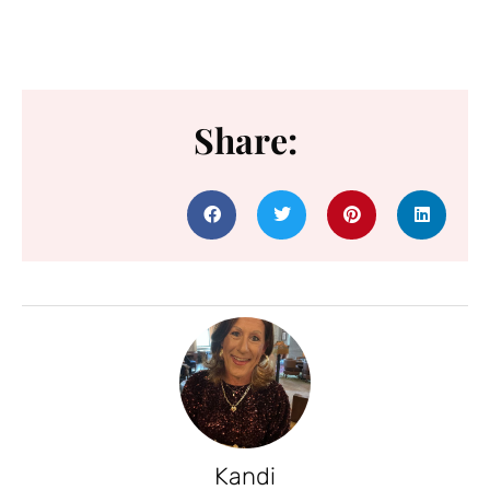
Share:
Kandi