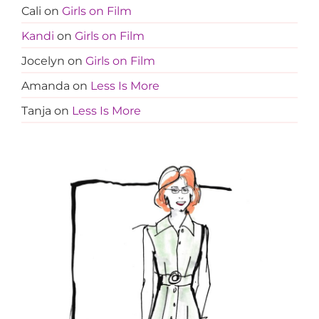
Cali
on
Girls on Film
Kandi
on
Girls on Film
Jocelyn
on
Girls on Film
Amanda
on
Less Is More
Tanja
on
Less Is More