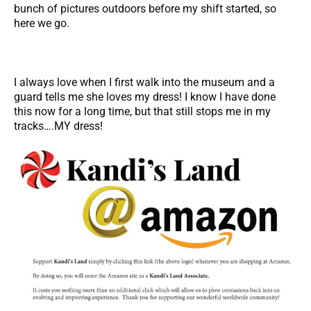
bunch of pictures outdoors before my shift started, so
here we go.
I always love when I first walk into the museum and a
guard tells me she loves my dress! I know I have done
this now for a long time, but that still stops me in my
tracks….MY dress!