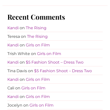
Recent Comments
Kandi
on
The Rising
Teresa
on
The Rising
Kandi
on
Girls on Film
Trish White
on
Girls on Film
Kandi
on
$5 Fashion Shoot – Dress Two
Tina Davis
on
$5 Fashion Shoot – Dress Two
Kandi
on
Girls on Film
Cali
on
Girls on Film
Kandi
on
Girls on Film
Jocelyn
on
Girls on Film