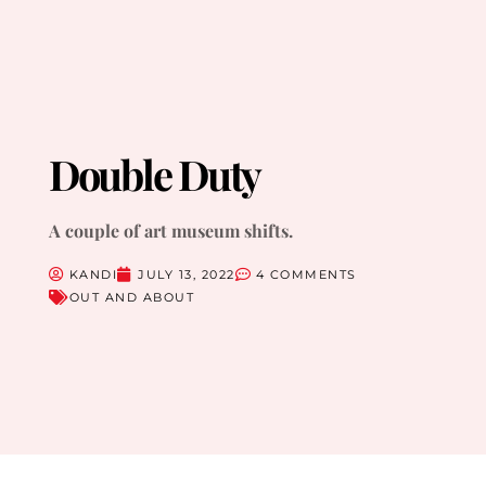
Double Duty
A couple of art museum shifts.
KANDI
JULY 13, 2022
4 COMMENTS
OUT AND ABOUT