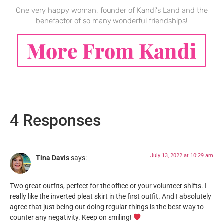
One very happy woman, founder of Kandi's Land and the
benefactor of so many wonderful friendships!
More From Kandi
4 Responses
July 13, 2022 at 10:29 am
Tina Davis
says:
Two great outfits, perfect for the office or your volunteer shifts. I
really like the inverted pleat skirt in the first outfit. And I absolutely
agree that just being out doing regular things is the best way to
counter any negativity. Keep on smiling!