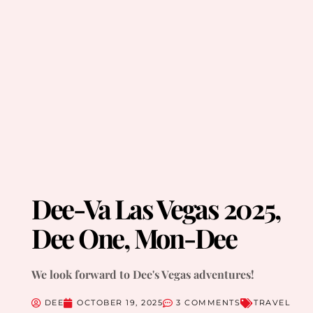
Dee-Va Las Vegas 2025,
Dee One, Mon-Dee
We look forward to Dee's Vegas adventures!
DEE
OCTOBER 19, 2025
3 COMMENTS
TRAVEL