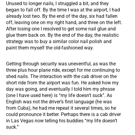
Unused to longer nails, I struggled a bit, and they
began to fall off. By the time I was at the airport, I had
already lost two. By the end of the day, six had fallen
off, leaving one on my right hand, and three on the left.
After losing one I resolved to get some nail glue and
glue them back on. By the end of the day, the realistic
strategy was to buy a similar color nail polish and
paint them myself the old-fashioned way.
Getting through security was uneventful, as was the
three plus hour plane ride, except for me continuing to
shed nails. The interaction with the cab driver on the
short ride from the airport was fun. He asked how my
day was going, and eventually I told him my phrase
(one I have used here) is “my life doesn’t suck”. As
English was not the driver’s first language (he was
from Cuba), he had me repeat it several times, so he
could pronounce it better. Perhaps there is a cab driver
in Las Vegas now telling his buddies “my life doesn’t
suck.”