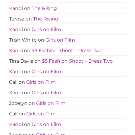
Kandi
on
The Rising
Teresa
on
The Rising
Kandi
on
Girls on Film
Trish White
on
Girls on Film
Kandi
on
$5 Fashion Shoot – Dress Two
Tina Davis
on
$5 Fashion Shoot – Dress Two
Kandi
on
Girls on Film
Cali
on
Girls on Film
Kandi
on
Girls on Film
Jocelyn
on
Girls on Film
Cali
on
Girls on Film
Kandi
on
Girls on Film
Jocelyn
on
Girls on Film