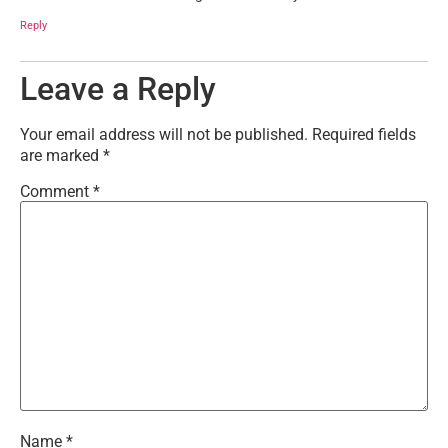
Reply
Leave a Reply
Your email address will not be published.
Required fields
are marked
*
Comment
*
Name
*