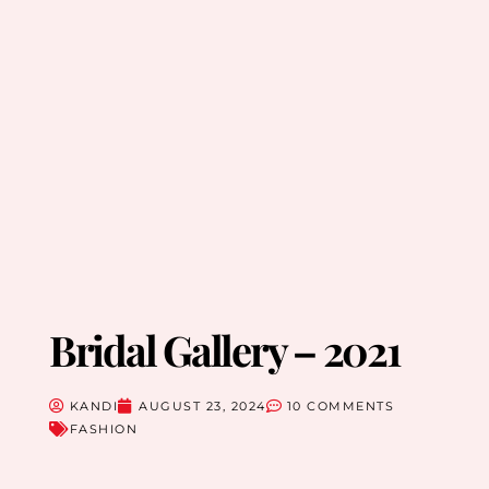
Bridal Gallery – 2021
KANDI
AUGUST 23, 2024
10 COMMENTS
FASHION