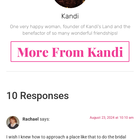
Kandi
One very happy woman, founder of Kandi's Land and the
benefactor of so many wonderful friendships!
More From Kandi
10 Responses
August 23, 2024 at 10:10 am
Rachael
says:
I wish I knew how to approach a place like that to do the bridal