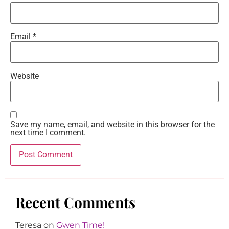
Email
*
Website
Save my name, email, and website in this browser for the
next time I comment.
Recent Comments
Teresa
on
Gwen Time!