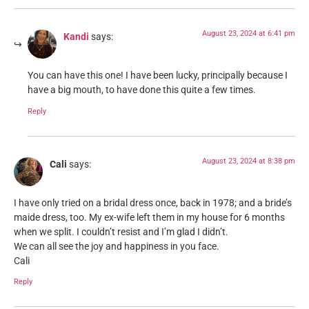
August 23, 2024 at 6:41 pm
Kandi
says:
You can have this one! I have been lucky, principally because I
have a big mouth, to have done this quite a few times.
Reply
August 23, 2024 at 8:38 pm
Cali
says:
I have only tried on a bridal dress once, back in 1978; and a bride’s
maide dress, too. My ex-wife left them in my house for 6 months
when we split. I couldn’t resist and I’m glad I didn’t.
We can all see the joy and happiness in you face.
Cali
Reply