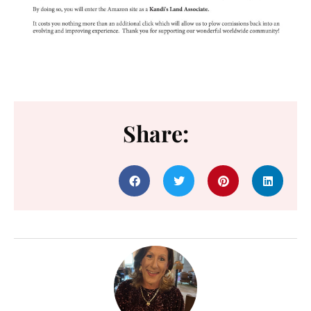
Share: