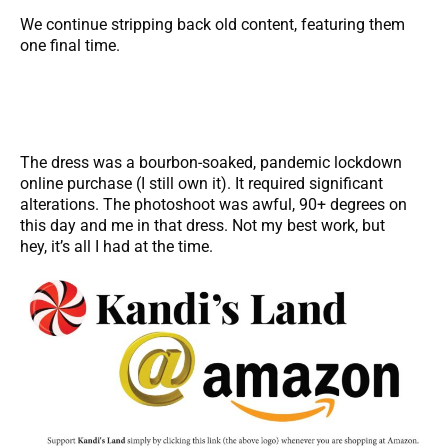
We continue stripping back old content, featuring them
one final time.
The dress was a bourbon-soaked, pandemic lockdown
online purchase (I still own it). It required significant
alterations. The photoshoot was awful, 90+ degrees on
this day and me in that dress. Not my best work, but
hey, it’s all I had at the time.