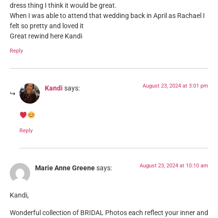
dress thing I think it would be great.
When I was able to attend that wedding back in April as Rachael I
felt so pretty and loved it
Great rewind here Kandi
Reply
August 23, 2024 at 3:01 pm
Kandi
says:
Reply
August 23, 2024 at 10:10 am
Marie Anne Greene
says:
Kandi,
Wonderful collection of BRIDAL Photos each reflect your inner and