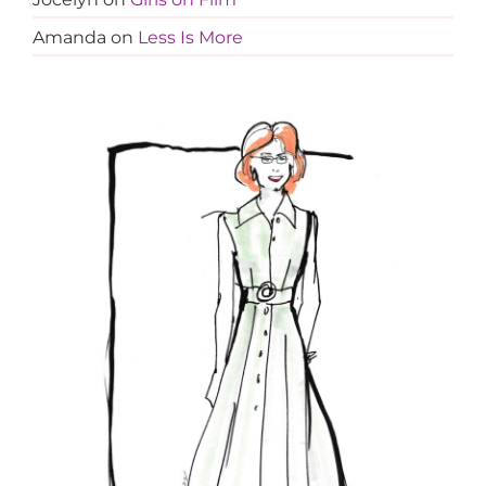
Amanda
on
Less Is More