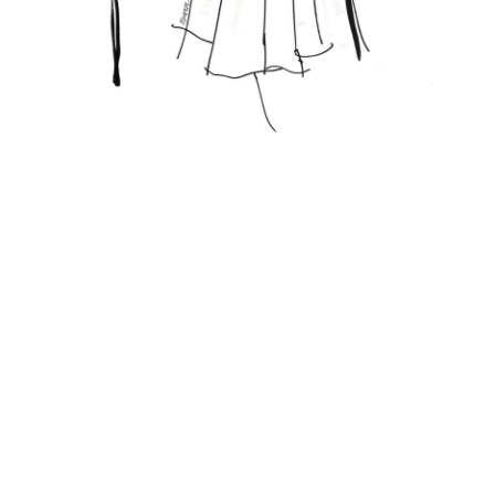
Featured Posts
FASHION