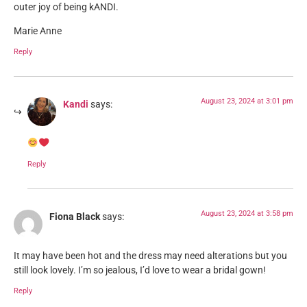
outer joy of being kANDI.
Marie Anne
Reply
August 23, 2024 at 3:01 pm
Kandi
says:
Reply
August 23, 2024 at 3:58 pm
Fiona Black
says:
It may have been hot and the dress may need alterations but you
still look lovely. I’m so jealous, I’d love to wear a bridal gown!
Reply