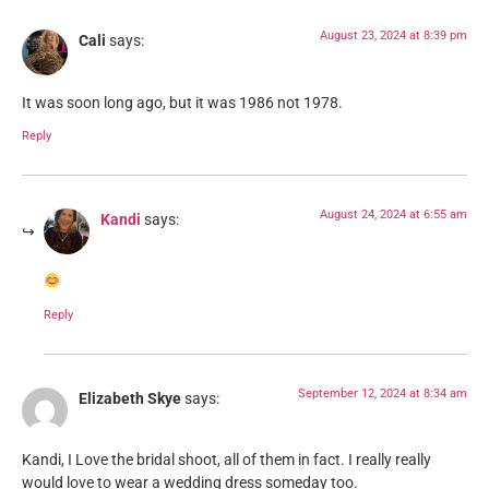
August 23, 2024 at 8:39 pm
Cali
says:
It was soon long ago, but it was 1986 not 1978.
Reply
August 24, 2024 at 6:55 am
Kandi
says:
Reply
September 12, 2024 at 8:34 am
Elizabeth Skye
says:
Kandi, I Love the bridal shoot, all of them in fact. I really really
would love to wear a wedding dress someday too.