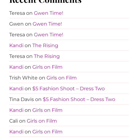
Teresa
on
Gwen Time!
Gwen
on
Gwen Time!
Teresa
on
Gwen Time!
Kandi
on
The Rising
Teresa
on
The Rising
Kandi
on
Girls on Film
Trish White
on
Girls on Film
Kandi
on
$5 Fashion Shoot – Dress Two
Tina Davis
on
$5 Fashion Shoot – Dress Two
Kandi
on
Girls on Film
Cali
on
Girls on Film
Kandi
on
Girls on Film