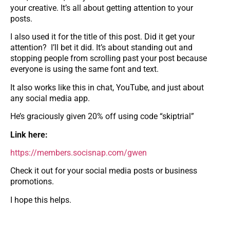
your creative. It’s all about getting attention to your
posts.
I also used it for the title of this post. Did it get your
attention? I’ll bet it did. It’s about standing out and
stopping people from scrolling past your post because
everyone is using the same font and text.
It also works like this in chat, YouTube, and just about
any social media app.
He’s graciously given 20% off using code “skiptrial”
Link here:
https://members.socisnap.com/gwen
Check it out for your social media posts or business
promotions.
I hope this helps.