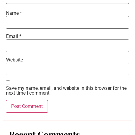
Name
*
Email
*
Website
Save my name, email, and website in this browser for the
next time I comment.
Recent Comments