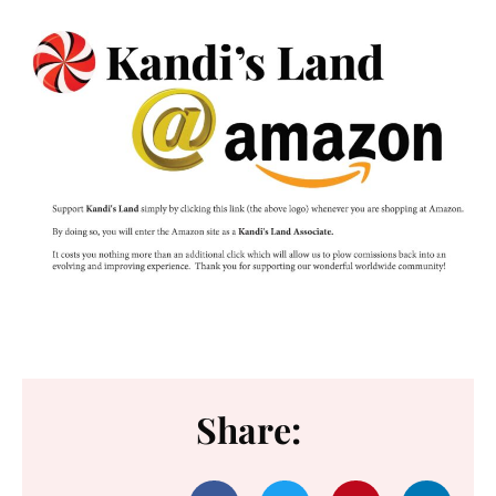
Share: