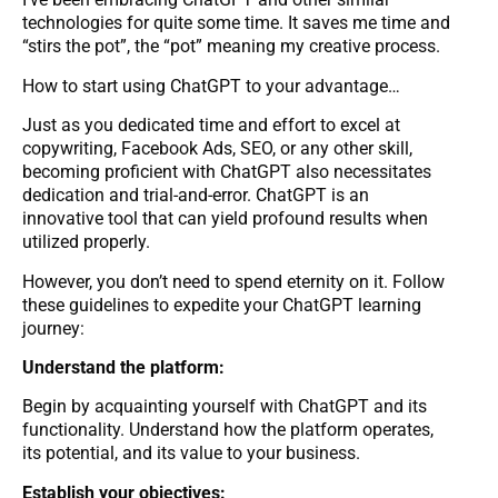
technologies for quite some time. It saves me time and
“stirs the pot”, the “pot” meaning my creative process.
How to start using ChatGPT to your advantage…
Just as you dedicated time and effort to excel at
copywriting, Facebook Ads, SEO, or any other skill,
becoming proficient with ChatGPT also necessitates
dedication and trial-and-error. ChatGPT is an
innovative tool that can yield profound results when
utilized properly.
However, you don’t need to spend eternity on it. Follow
these guidelines to expedite your ChatGPT learning
journey:
Understand the platform:
Begin by acquainting yourself with ChatGPT and its
functionality. Understand how the platform operates,
its potential, and its value to your business.
Establish your objectives: