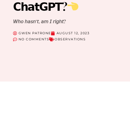
𝗖𝗵𝗮𝘁𝗚𝗣𝗧?
𝘞𝘩𝘰 𝘩𝘢𝘴𝘯’𝘵, 𝘢𝘮 𝘐 𝘳𝘪𝘨𝘩𝘵?
GWEN PATRONE
AUGUST 12, 2023
NO COMMENTS
OBSERVATIONS