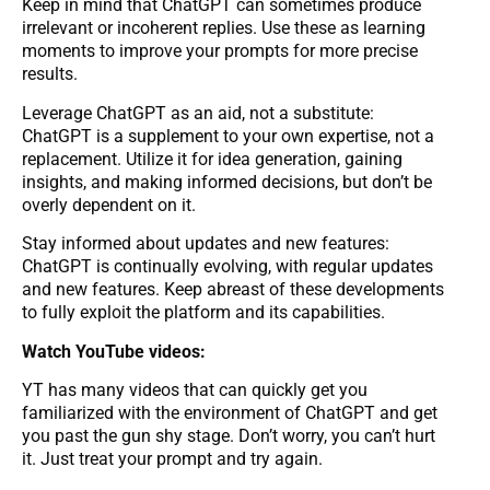
Keep in mind that ChatGPT can sometimes produce
irrelevant or incoherent replies. Use these as learning
moments to improve your prompts for more precise
results.
Leverage ChatGPT as an aid, not a substitute:
ChatGPT is a supplement to your own expertise, not a
replacement. Utilize it for idea generation, gaining
insights, and making informed decisions, but don’t be
overly dependent on it.
Stay informed about updates and new features:
ChatGPT is continually evolving, with regular updates
and new features. Keep abreast of these developments
to fully exploit the platform and its capabilities.
Watch YouTube videos:
YT has many videos that can quickly get you
familiarized with the environment of ChatGPT and get
you past the gun shy stage. Don’t worry, you can’t hurt
it. Just treat your prompt and try again.