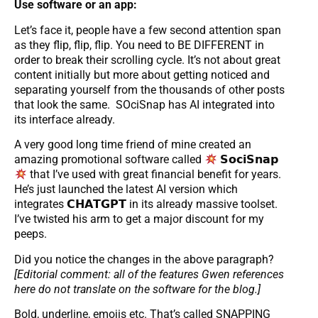
Use software or an app:
Let’s face it, people have a few second attention span
as they flip, flip, flip. You need to BE DIFFERENT in
order to break their scrolling cycle. It’s not about great
content initially but more about getting noticed and
separating yourself from the thousands of other posts
that look the same. SOciSnap has AI integrated into
its interface already.
A very good long time friend of mine created an
amazing promotional software called
𝗦𝗼𝗰𝗶𝗦𝗻𝗮𝗽
that I’ve used with great financial benefit for years.
He’s just launched the latest AI version which
integrates 𝗖𝗛𝗔𝗧𝗚𝗣𝗧 in its already massive toolset.
I’ve twisted his arm to get a major discount for my
peeps.
Did you notice the changes in the above paragraph?
[Editorial comment: all of the features Gwen references
here do not translate on the software for the blog.]
Bold, underline, emojis etc. That’s called SNAPPING