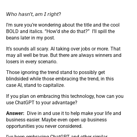
𝘞𝘩𝘰 𝘩𝘢𝘴𝘯’𝘵, 𝘢𝘮 𝘐 𝘳𝘪𝘨𝘩𝘵?
I’m sure you’re wondering about the title and the cool
BOLD and italics. “How’d she do that?” I’ll spill the
beans later in my post.
It’s sounds all scary. AI taking over jobs or more. That
may all well be true. But there are always winners and
losers in every scenario.
Those ignoring the trend stand to possibly get
blindsided while those embracing the trend, in this
case AI, stand to capitalize.
If you plan on embracing this technology, how can you
use ChatGPT to your advantage?
Answer:
Dive in and use it to help make your life and
business easier. Maybe even open up business
opportunities you never considered.
I’ve been embracing ChatGPT and other similar