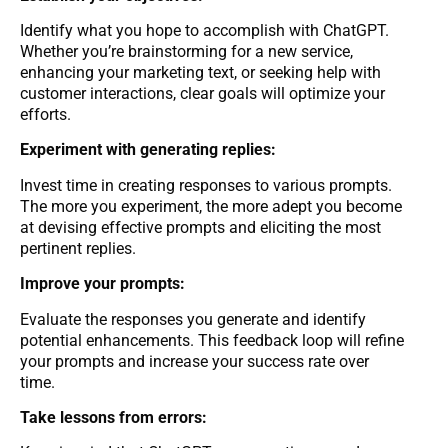
Identify what you hope to accomplish with ChatGPT.
Whether you’re brainstorming for a new service,
enhancing your marketing text, or seeking help with
customer interactions, clear goals will optimize your
efforts.
Experiment with generating replies:
Invest time in creating responses to various prompts.
The more you experiment, the more adept you become
at devising effective prompts and eliciting the most
pertinent replies.
Improve your prompts:
Evaluate the responses you generate and identify
potential enhancements. This feedback loop will refine
your prompts and increase your success rate over
time.
Take lessons from errors: