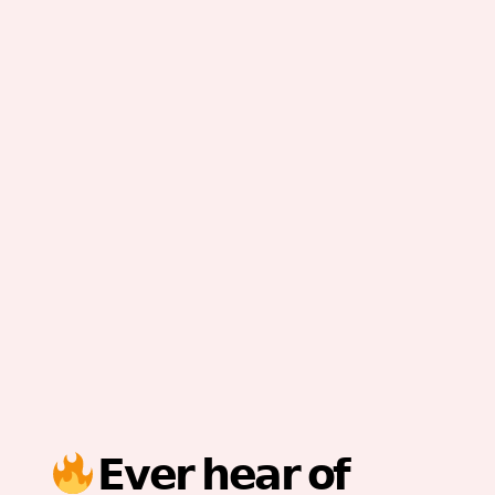
𝗘𝘃𝗲𝗿 𝗵𝗲𝗮𝗿 𝗼𝗳