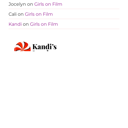
Jocelyn
on
Girls on Film
Cali
on
Girls on Film
Kandi
on
Girls on Film