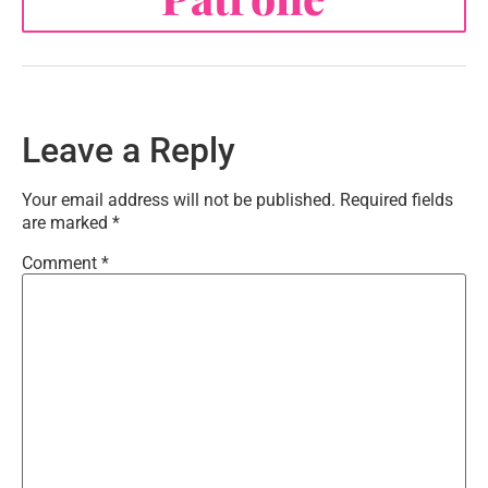
Leave a Reply
Your email address will not be published.
Required fields
are marked
*
Comment
*