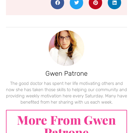
Gwen Patrone
The good doctor has spent her life motivating others and
now she has taken those skills to helping our community and
providing weekly motivation here every Saturday. Many have
benefited from her sharing with us each week.
More From Gwen
Patrone