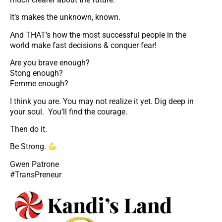
It’s makes the unknown, known.
And THAT’s how the most successful people in the
world make fast decisions & conquer fear!
Are you brave enough?
Stong enough?
Femme enough?
I think you are. You may not realize it yet. Dig deep in
your soul. You’ll find the courage.
Then do it.
Be Strong.
Gwen Patrone
#TransPreneur