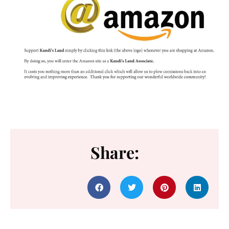
Share: