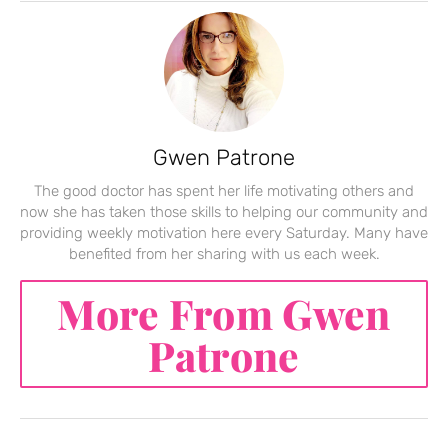
Gwen Patrone
The good doctor has spent her life motivating others and
now she has taken those skills to helping our community and
providing weekly motivation here every Saturday. Many have
benefited from her sharing with us each week.
More From Gwen
Patrone