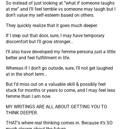
So instead of just looking at “what if someone laughs
at me” and I’ll feel terrible vs someone may laugh but I
don’t value my self-esteem based on others.
They quickly realize that it goes much deeper.
If I step out that door, sure, I may have temporary
discomfort but I’ll grow stronger…
I’ll also have developed my femme persona just a little
better and feel fulfillment in life.
Whereas if I don’t go outside, sure, I’ll not get laughed
at in the short term…
But I’d miss out on a valuable skill & possibly feel
stuck for months or years to come, and I may feel less
femme than I am now.
MY WRITINGS ARE ALL ABOUT GETTING YOU TO
THINK DEEPER.
THAT’s where real thinking comes in. Because it’s SO
much clearer about the future.