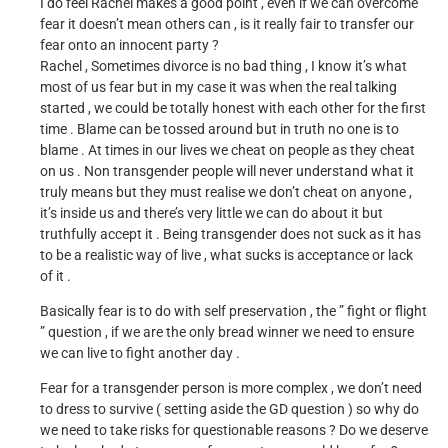
I do feel Rachel makes a good point , even if we can overcome
fear it doesn’t mean others can , is it really fair to transfer our
fear onto an innocent party ?
Rachel , Sometimes divorce is no bad thing , I know it’s what
most of us fear but in my case it was when the real talking
started , we could be totally honest with each other for the first
time . Blame can be tossed around but in truth no one is to
blame . At times in our lives we cheat on people as they cheat
on us . Non transgender people will never understand what it
truly means but they must realise we don’t cheat on anyone ,
it’s inside us and there’s very little we can do about it but
truthfully accept it . Being transgender does not suck as it has
to be a realistic way of live , what sucks is acceptance or lack
of it .
Basically fear is to do with self preservation , the ” fight or flight
” question , if we are the only bread winner we need to ensure
we can live to fight another day .
Fear for a transgender person is more complex , we don’t need
to dress to survive ( setting aside the GD question ) so why do
we need to take risks for questionable reasons ? Do we deserve