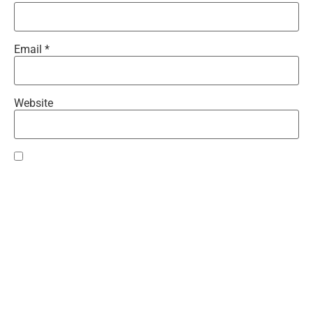
Email
*
Website
Save my name, email, and website in this browser for the
next time I comment.
Recent Comments
Cali
on
Girls on Film