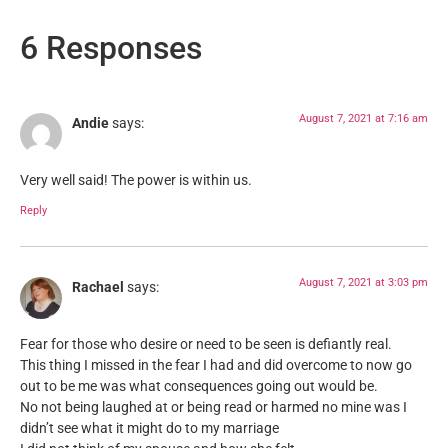
6 Responses
August 7, 2021 at 7:16 am
Andie
says:
Very well said! The power is within us.
Reply
August 7, 2021 at 3:03 pm
Rachael
says:
Fear for those who desire or need to be seen is defiantly real.
This thing I missed in the fear I had and did overcome to now go
out to be me was what consequences going out would be.
No not being laughed at or being read or harmed no mine was I
didn’t see what it might do to my marriage