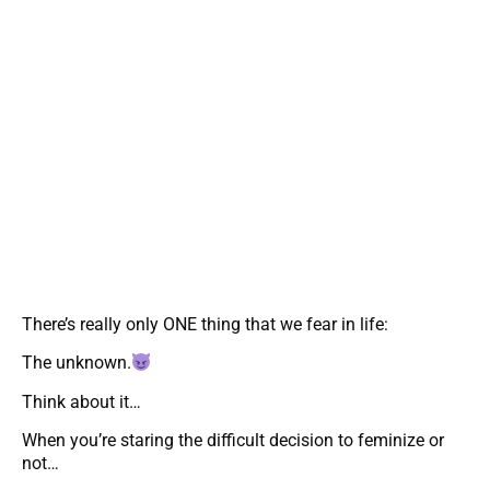
There’s really only ONE thing that we fear in life:
The unknown.
Think about it…
When you’re staring the difficult decision to feminize or
not…