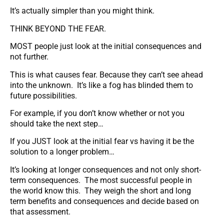
It’s actually simpler than you might think.
THINK BEYOND THE FEAR.
MOST people just look at the initial consequences and
not further.
This is what causes fear. Because they can’t see ahead
into the unknown. It’s like a fog has blinded them to
future possibilities.
For example, if you don’t know whether or not you
should take the next step…
If you JUST look at the initial fear vs having it be the
solution to a longer problem…
It’s looking at longer consequences and not only short-
term consequences. The most successful people in
the world know this. They weigh the short and long
term benefits and consequences and decide based on
that assessment.