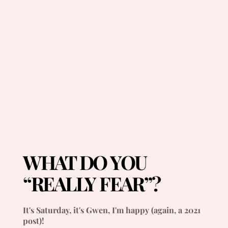
WHAT DO YOU
“REALLY FEAR”?
It's Saturday, it's Gwen, I'm happy (again, a 2021
post)!