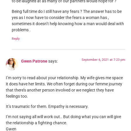
to be laughed at as many of our partners would hope for ?
Being full time do I still have any fears ? The answer has to be
yes as I now have to consider the fears a woman has ,
sometimes it doesn’t help knowing how a man would deal with
problems .
Reply
September 6, 2021 at 7:23 pm
Gwen Patrone
says:
I’m sorry to read about your relationship. My wife gives me space
it does have her limits. We often forget during our femme journey
that there’s another person involved or we neglect they have
feelings too.
It’s traumatic for them. Empathy is necessary.
I’m not saying all will work out.. But doing what you can will give
the relationship a fighting chance.
Gwen