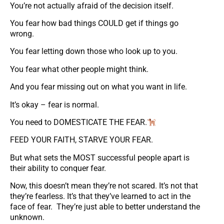
You’re not actually afraid of the decision itself.
You fear how bad things COULD get if things go
wrong.
You fear letting down those who look up to you.
You fear what other people might think.
And you fear missing out on what you want in life.
It’s okay – fear is normal.
You need to DOMESTICATE THE FEAR.
FEED YOUR FAITH, STARVE YOUR FEAR.
But what sets the MOST successful people apart is
their ability to conquer fear.
Now, this doesn’t mean they’re not scared. It’s not that
they’re fearless. It’s that they’ve learned to act in the
face of fear. They’re just able to better understand the
unknown.