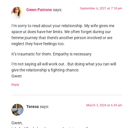
September 6, 2021 at 7:18 pm
Gwen Patrone
says:
I’m sorry to read about your relationship. My wife gives me
space ut does have her limits. We often forget during our
femme journey that there’s another person involved or we
neglect they have feelings too.
It’s traumatic for them. Empathy is necessary.
I’m not saying all will work out.. But doing what you can will
give the relationship a fighting chance.
Gwen
Reply
March 3, 2024 at 6:34 am
Teresa
says:
Gwen,