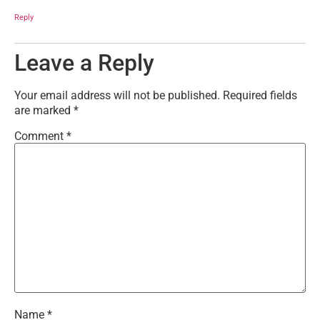
Reply
Leave a Reply
Your email address will not be published.
Required fields
are marked
*
Comment
*
Name
*