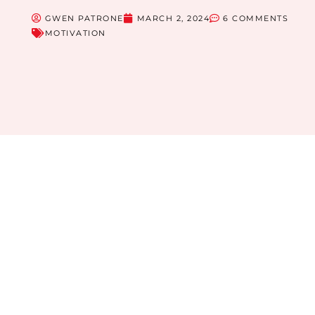
GWEN PATRONE
MARCH 2, 2024
6 COMMENTS
MOTIVATION