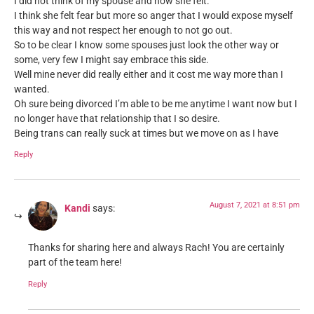
I did not think of my spouse and how she felt.
I think she felt fear but more so anger that I would expose myself
this way and not respect her enough to not go out.
So to be clear I know some spouses just look the other way or
some, very few I might say embrace this side.
Well mine never did really either and it cost me way more than I
wanted.
Oh sure being divorced I’m able to be me anytime I want now but I
no longer have that relationship that I so desire.
Being trans can really suck at times but we move on as I have
Reply
August 7, 2021 at 8:51 pm
Kandi
says:
Thanks for sharing here and always Rach! You are certainly
part of the team here!
Reply