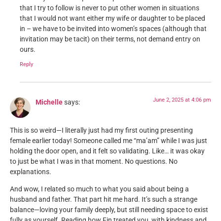
that I try to follow is never to put other women in situations
that I would not want either my wife or daughter to be placed
in – we have to be invited into women’s spaces (although that
invitation may be tacit) on their terms, not demand entry on
ours.
Reply
June 2, 2025 at 4:06 pm
Michelle
says:
This is so weird—I literally just had my first outing presenting
female earlier today! Someone called me “ma’am” while I was just
holding the door open, and it felt so validating. Like… it was okay
to just be what I was in that moment. No questions. No
explanations.
And wow, I related so much to what you said about being a
husband and father. That part hit me hard. It’s such a strange
balance—loving your family deeply, but still needing space to exist
fully as yourself. Reading how Fin treated you, with kindness and