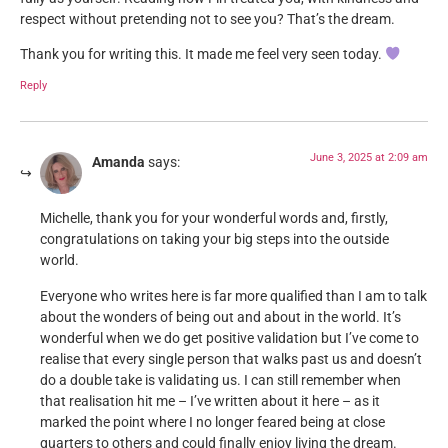
respect without pretending not to see you? That’s the dream.
Thank you for writing this. It made me feel very seen today.
Reply
June 3, 2025 at 2:09 am
Amanda
says:
Michelle, thank you for your wonderful words and, firstly,
congratulations on taking your big steps into the outside
world.
Everyone who writes here is far more qualified than I am to talk
about the wonders of being out and about in the world. It’s
wonderful when we do get positive validation but I’ve come to
realise that every single person that walks past us and doesn’t
do a double take is validating us. I can still remember when
that realisation hit me – I’ve written about it here – as it
marked the point where I no longer feared being at close
quarters to others and could finally enjoy living the dream.