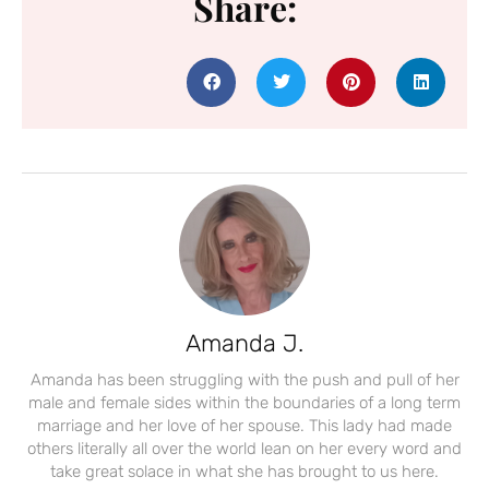
Share:
Amanda J.
Amanda has been struggling with the push and pull of her
male and female sides within the boundaries of a long term
marriage and her love of her spouse. This lady had made
others literally all over the world lean on her every word and
take great solace in what she has brought to us here.