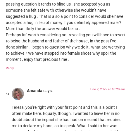
passing question it tends to blind us , she accepted you as
someone she felt safe with otherwise she wouldn’t have
suggested a hug . That is also a point to consider would she have
accepted a hug in lieu of money if you definitely appeared male ?
More than likely the answer would be no .
Perhaps its’ worth considering not revealing you will have to revert
to being the husband and father of the house , in the past I’ve
done similar , I began to question why we do it , what are we trying
to achieve ? We have stepped into female shoes why spoil the
moment , enjoy that precious time .
Reply
June 2, 2025 at 10:20 am
Amanda
says:
Teresa, you’re right with your first point and this is a point I
often make here. Equally, though, I wanted to leave her in no
doubt about the impact she had had on me and that required
me to declare my hand, so to speak. What I said to her was