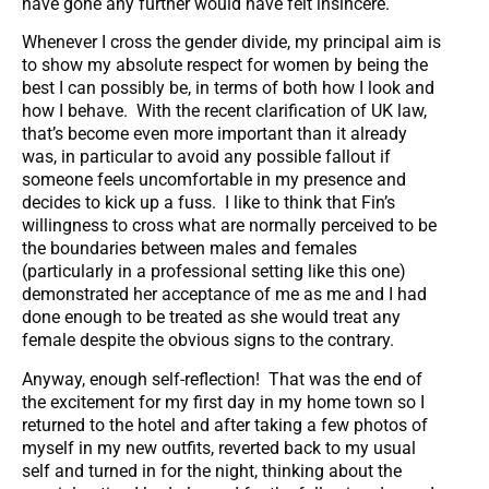
have gone any further would have felt insincere.
Whenever I cross the gender divide, my principal aim is
to show my absolute respect for women by being the
best I can possibly be, in terms of both how I look and
how I behave. With the recent clarification of UK law,
that’s become even more important than it already
was, in particular to avoid any possible fallout if
someone feels uncomfortable in my presence and
decides to kick up a fuss. I like to think that Fin’s
willingness to cross what are normally perceived to be
the boundaries between males and females
(particularly in a professional setting like this one)
demonstrated her acceptance of me as me and I had
done enough to be treated as she would treat any
female despite the obvious signs to the contrary.
Anyway, enough self-reflection! That was the end of
the excitement for my first day in my home town so I
returned to the hotel and after taking a few photos of
myself in my new outfits, reverted back to my usual
self and turned in for the night, thinking about the