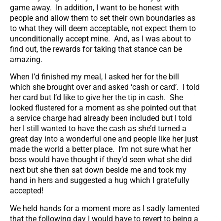
game away. In addition, I want to be honest with
people and allow them to set their own boundaries as
to what they will deem acceptable, not expect them to
unconditionally accept mine. And, as I was about to
find out, the rewards for taking that stance can be
amazing.
When I’d finished my meal, I asked her for the bill
which she brought over and asked ‘cash or card’. I told
her card but I’d like to give her the tip in cash. She
looked flustered for a moment as she pointed out that
a service charge had already been included but I told
her I still wanted to have the cash as she’d turned a
great day into a wonderful one and people like her just
made the world a better place. I’m not sure what her
boss would have thought if they’d seen what she did
next but she then sat down beside me and took my
hand in hers and suggested a hug which I gratefully
accepted!
We held hands for a moment more as I sadly lamented
that the following day I would have to revert to being a