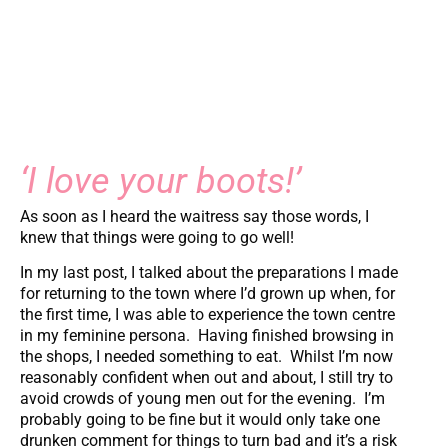
‘I love your boots!’
As soon as I heard the waitress say those words, I
knew that things were going to go well!
In my last post, I talked about the preparations I made
for returning to the town where I’d grown up when, for
the first time, I was able to experience the town centre
in my feminine persona. Having finished browsing in
the shops, I needed something to eat. Whilst I’m now
reasonably confident when out and about, I still try to
avoid crowds of young men out for the evening. I’m
probably going to be fine but it would only take one
drunken comment for things to turn bad and it’s a risk