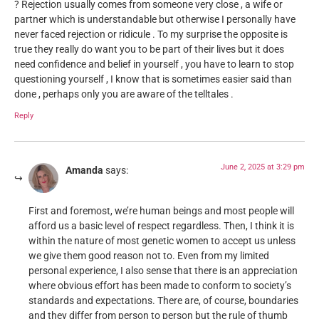
? Rejection usually comes from someone very close , a wife or
partner which is understandable but otherwise I personally have
never faced rejection or ridicule . To my surprise the opposite is
true they really do want you to be part of their lives but it does
need confidence and belief in yourself , you have to learn to stop
questioning yourself , I know that is sometimes easier said than
done , perhaps only you are aware of the telltales .
Reply
June 2, 2025 at 3:29 pm
Amanda
says:
First and foremost, we’re human beings and most people will
afford us a basic level of respect regardless. Then, I think it is
within the nature of most genetic women to accept us unless
we give them good reason not to. Even from my limited
personal experience, I also sense that there is an appreciation
where obvious effort has been made to conform to society’s
standards and expectations. There are, of course, boundaries
and they differ from person to person but the rule of thumb