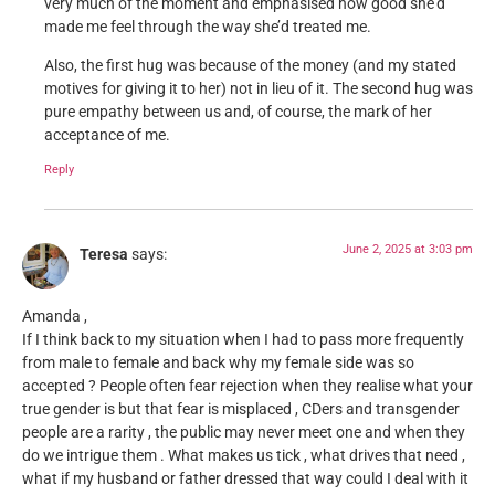
very much of the moment and emphasised how good she’d
made me feel through the way she’d treated me.
Also, the first hug was because of the money (and my stated
motives for giving it to her) not in lieu of it. The second hug was
pure empathy between us and, of course, the mark of her
acceptance of me.
Reply
June 2, 2025 at 3:03 pm
Teresa
says:
Amanda ,
If I think back to my situation when I had to pass more frequently
from male to female and back why my female side was so
accepted ? People often fear rejection when they realise what your
true gender is but that fear is misplaced , CDers and transgender
people are a rarity , the public may never meet one and when they
do we intrigue them . What makes us tick , what drives that need ,
what if my husband or father dressed that way could I deal with it