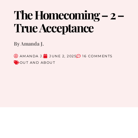
The Homecoming – 2 –
True Acceptance
By Amanda J.
AMANDA J.
JUNE 2, 2025
16 COMMENTS
OUT AND ABOUT