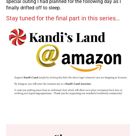
special outing I had planned for the following day as I
finally drifted off to sleep.
Stay tuned for the final part in this series…