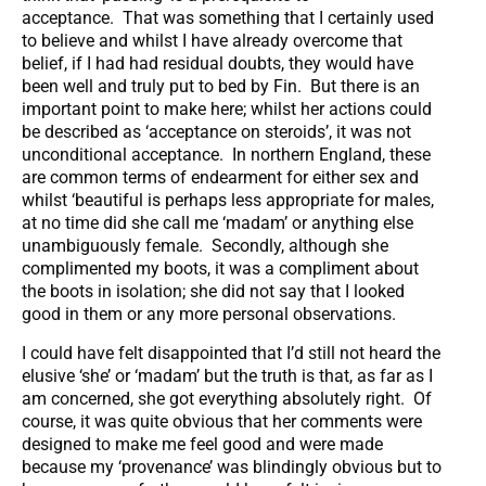
acceptance. That was something that I certainly used
to believe and whilst I have already overcome that
belief, if I had had residual doubts, they would have
been well and truly put to bed by Fin. But there is an
important point to make here; whilst her actions could
be described as ‘acceptance on steroids’, it was not
unconditional acceptance. In northern England, these
are common terms of endearment for either sex and
whilst ‘beautiful is perhaps less appropriate for males,
at no time did she call me ‘madam’ or anything else
unambiguously female. Secondly, although she
complimented my boots, it was a compliment about
the boots in isolation; she did not say that I looked
good in them or any more personal observations.
I could have felt disappointed that I’d still not heard the
elusive ‘she’ or ‘madam’ but the truth is that, as far as I
am concerned, she got everything absolutely right. Of
course, it was quite obvious that her comments were
designed to make me feel good and were made
because my ‘provenance’ was blindingly obvious but to