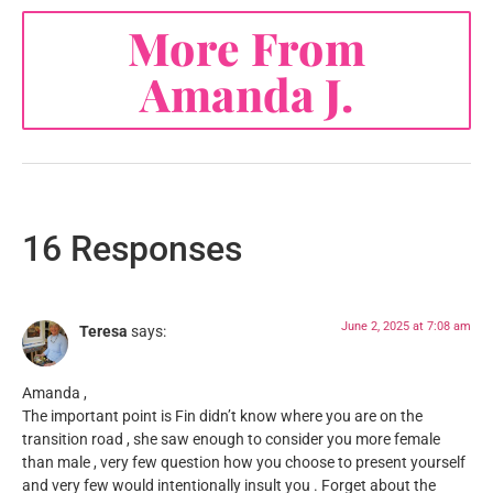
More From
Amanda J.
16 Responses
June 2, 2025 at 7:08 am
Teresa
says:
Amanda ,
The important point is Fin didn’t know where you are on the
transition road , she saw enough to consider you more female
than male , very few question how you choose to present yourself
and very few would intentionally insult you . Forget about the