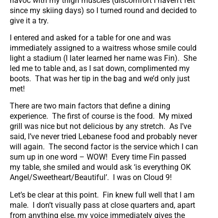
havoc with my thigh muscles (discomfort I haven’t felt
since my skiing days) so I turned round and decided to
give it a try.
I entered and asked for a table for one and was
immediately assigned to a waitress whose smile could
light a stadium (I later learned her name was Fin). She
led me to table and, as I sat down, complimented my
boots. That was her tip in the bag and we’d only just
met!
There are two main factors that define a dining
experience. The first of course is the food. My mixed
grill was nice but not delicious by any stretch. As I’ve
said, I’ve never tried Lebanese food and probably never
will again. The second factor is the service which I can
sum up in one word – WOW! Every time Fin passed
my table, she smiled and would ask ‘is everything OK
Angel/Sweetheart/Beautiful’. I was on Cloud 9!
Let’s be clear at this point. Fin knew full well that I am
male. I don’t visually pass at close quarters and, apart
from anything else, my voice immediately gives the