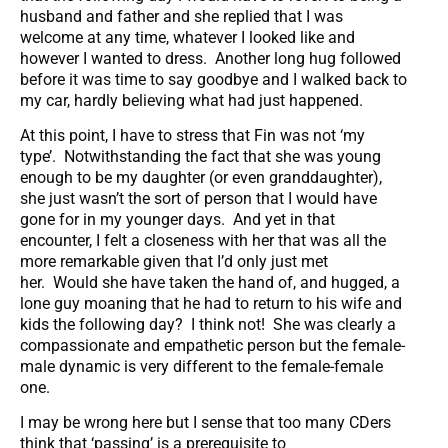
husband and father and she replied that I was
welcome at any time, whatever I looked like and
however I wanted to dress. Another long hug followed
before it was time to say goodbye and I walked back to
my car, hardly believing what had just happened.
At this point, I have to stress that Fin was not ‘my
type’. Notwithstanding the fact that she was young
enough to be my daughter (or even granddaughter),
she just wasn’t the sort of person that I would have
gone for in my younger days. And yet in that
encounter, I felt a closeness with her that was all the
more remarkable given that I’d only just met
her. Would she have taken the hand of, and hugged, a
lone guy moaning that he had to return to his wife and
kids the following day? I think not! She was clearly a
compassionate and empathetic person but the female-
male dynamic is very different to the female-female
one.
I may be wrong here but I sense that too many CDers
think that ‘passing’ is a prerequisite to