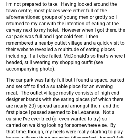
I’m not prepared to take. Having looked around the
town centre, most places were either full of the
aforementioned groups of young men or grotty so I
returned to my car with the intention of eating at the
carvery next to my hotel. However when I got there, the
car park was full and I got cold feet. I then
remembered a nearby outlet village and a quick visit to
their website revealed a multitude of eating places
including, if all else failed, McDonald’s so that’s where I
headed, still wearing my shopping outfit (see
accompanying photo).
The car park was fairly full but I found a space, parked
and set off to find a suitable place for an evening
meal. The outlet village mostly consists of high end
designer brands with the eating places (of which there
are nearly 20) spread around amongst them and the
first place I passed seemed to be Lebanese. Not a
cuisine I’ve ever tried (or even wanted to try) so I
carried on walking looking for somewhere else. By
that time, though, my heels were really starting to play