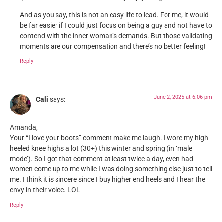
And as you say, this is not an easy life to lead. For me, it would
be far easier if I could just focus on being a guy and not have to
contend with the inner woman’s demands. But those validating
moments are our compensation and there’s no better feeling!
Reply
June 2, 2025 at 6:06 pm
Cali
says:
Amanda,
Your “I love your boots” comment make me laugh. I wore my high
heeled knee highs a lot (30+) this winter and spring (in ‘male
mode’). So I got that comment at least twice a day, even had
women come up to me while I was doing something else just to tell
me. I think it is sincere since I buy higher end heels and I hear the
envy in their voice. LOL
Reply