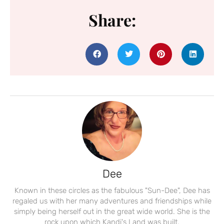
Share:
Dee
Known in these circles as the fabulous "Sun-Dee", Dee has
regaled us with her many adventures and friendships while
simply being herself out in the great wide world. She is the
rock upon which Kandi's Land was built.