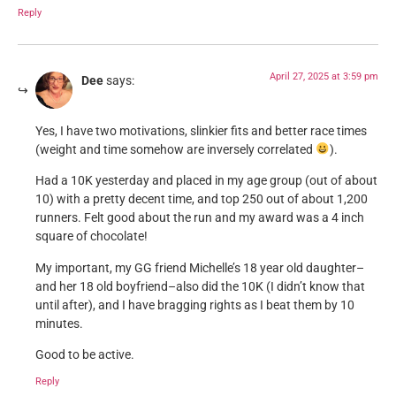
Reply
April 27, 2025 at 3:59 pm
Dee
says:
Yes, I have two motivations, slinkier fits and better race times
(weight and time somehow are inversely correlated
).
Had a 10K yesterday and placed in my age group (out of about
10) with a pretty decent time, and top 250 out of about 1,200
runners. Felt good about the run and my award was a 4 inch
square of chocolate!
My important, my GG friend Michelle’s 18 year old daughter–
and her 18 old boyfriend–also did the 10K (I didn’t know that
until after), and I have bragging rights as I beat them by 10
minutes.
Good to be active.
Reply