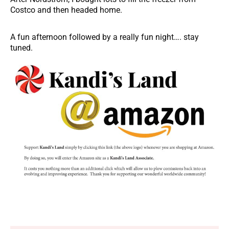
Costco and then headed home.
A fun afternoon followed by a really fun night…. stay
tuned.