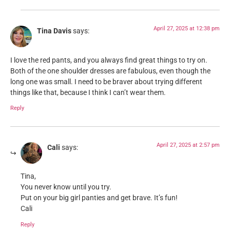
April 27, 2025 at 12:38 pm
Tina Davis
says:
I love the red pants, and you always find great things to try on.
Both of the one shoulder dresses are fabulous, even though the
long one was small. I need to be braver about trying different
things like that, because I think I can’t wear them.
Reply
April 27, 2025 at 2:57 pm
Cali
says:
Tina,
You never know until you try.
Put on your big girl panties and get brave. It’s fun!
Cali
Reply