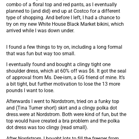
combo of a floral top and red pants, as I eventually
planned to (and did) end up at Costco for a different
type of shopping. And before I left, I had a chance to
try on my new White House Black Market bikini, which
arrived while I was down under.
I found a few things to try on, including a long formal
that was fun but way too small.
I eventually found and bought a clingy tight one
shoulder dress, which at 60% off was $6. It got the seal
of approval from Ms. Dee-ism, a GG friend of mine. It’s
a bit tight, but further motivation to lose the 13 more
pounds I want to lose.
Afterwards I went to Nordstrom, tried on a funky top
and (Tina Turner short) skirt and a clingy polka dot
dress.were at Nordstrom. Both were kind of fun, but the
top would have created a bra problem and the polka
dot dress was too clingy (read small).
After Nordstrom, I bought lots to fill the freezer from