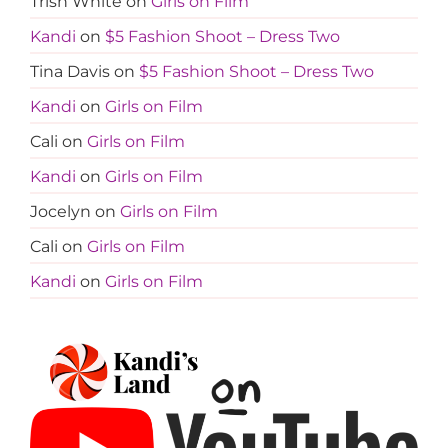
Trish White
on
Girls on Film
Kandi
on
$5 Fashion Shoot – Dress Two
Tina Davis
on
$5 Fashion Shoot – Dress Two
Kandi
on
Girls on Film
Cali
on
Girls on Film
Kandi
on
Girls on Film
Jocelyn
on
Girls on Film
Cali
on
Girls on Film
Kandi
on
Girls on Film