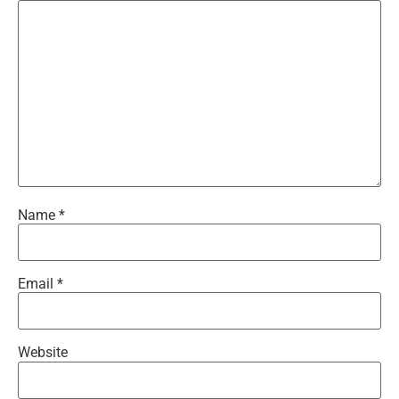
Name
*
Email
*
Website