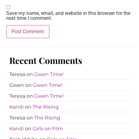
Save my name, email, and website in this browser for the
next time I comment.
Recent Comments
Teresa
on
Gwen Time!
Gwen
on
Gwen Time!
Teresa
on
Gwen Time!
Kandi
on
The Rising
Teresa
on
The Rising
Kandi
on
Girls on Film