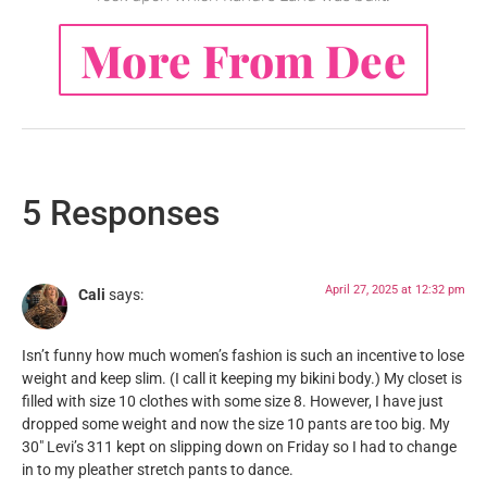
More From Dee
5 Responses
April 27, 2025 at 12:32 pm
Cali
says:
Isn’t funny how much women’s fashion is such an incentive to lose
weight and keep slim. (I call it keeping my bikini body.) My closet is
filled with size 10 clothes with some size 8. However, I have just
dropped some weight and now the size 10 pants are too big. My
30″ Levi’s 311 kept on slipping down on Friday so I had to change
in to my pleather stretch pants to dance.