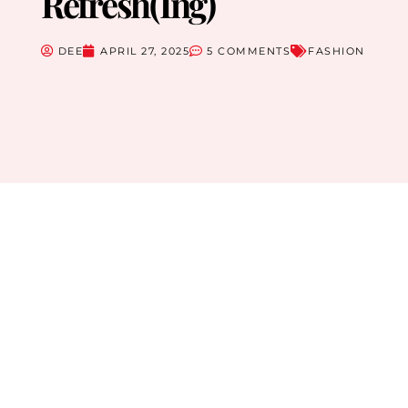
Refresh(ing)
DEE
APRIL 27, 2025
5 COMMENTS
FASHION