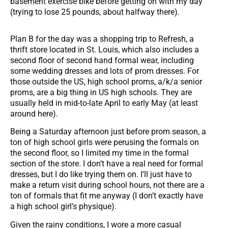
basement exercise bike before getting on with my day
(trying to lose 25 pounds, about halfway there).
Plan B for the day was a shopping trip to Refresh, a
thrift store located in St. Louis, which also includes a
second floor of second hand formal wear, including
some wedding dresses and lots of prom dresses. For
those outside the US, high school proms, a/k/a senior
proms, are a big thing in US high schools. They are
usually held in mid-to-late April to early May (at least
around here).
Being a Saturday afternoon just before prom season, a
ton of high school girls were perusing the formals on
the second floor, so I limited my time in the formal
section of the store. I don’t have a real need for formal
dresses, but I do like trying them on. I’ll just have to
make a return visit during school hours, not there are a
ton of formals that fit me anyway (I don’t exactly have
a high school girl’s physique).
Given the rainy conditions, I wore a more casual