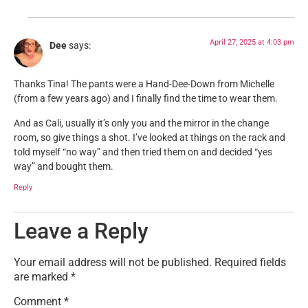
April 27, 2025 at 4:03 pm
Dee
says:
Thanks Tina! The pants were a Hand-Dee-Down from Michelle
(from a few years ago) and I finally find the time to wear them.
And as Cali, usually it’s only you and the mirror in the change
room, so give things a shot. I’ve looked at things on the rack and
told myself “no way” and then tried them on and decided “yes
way” and bought them.
Reply
Leave a Reply
Your email address will not be published.
Required fields
are marked
*
Comment
*