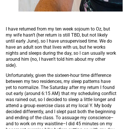
I have returned from my ten week sojourn to Oz, but
my wife hasn’t (her return is still TBD, but not likely
until early June), so I have unsupervised time. We do
have an adult son that lives with us, but he works
nights and sleeps during the day, so I can usually work
around him (no, I haven’t told him about my other
side).
Unfortunately, given the sixteen-hour time difference
between my two residences, my sleep patterns have
yet to normalize. The Saturday after my return I found
out early (around 6:15 AM) that my scheduling conflict
was rained out, so I decided to sleep a little longer and
attend a group exercise class at my local Y. My body
decided differently, and I slept past both the beginning
and ending of the class. To assuage my conscience–
and to work on my waistline–I did 45 minutes on my