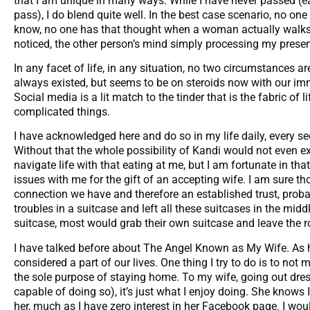
that I am unique in many ways. While I have never passed (e
pass), I do blend quite well. In the best case scenario, no on
know, no one has that thought when a woman actually walks p
noticed, the other person’s mind simply processing my presen
In any facet of life, in any situation, no two circumstances are
always existed, but seems to be on steroids now with our im
Social media is a lit match to the tinder that is the fabric of
complicated things.
I have acknowledged here and do so in my life daily, every s
Without that the whole possibility of Kandi would not even e
navigate life with that eating at me, but I am fortunate in tha
issues with me for the gift of an accepting wife. I am sure 
connection we have and therefore an established trust, probab
troubles in a suitcase and left all these suitcases in the midd
suitcase, most would grab their own suitcase and leave the r
I have talked before about The Angel Known as My Wife. As hard
considered a part of our lives. One thing I try to do is to not m
the sole purpose of staying home. To my wife, going out dres
capable of doing so), it’s just what I enjoy doing. She knows I 
her, much as I have zero interest in her Facebook page. I woul