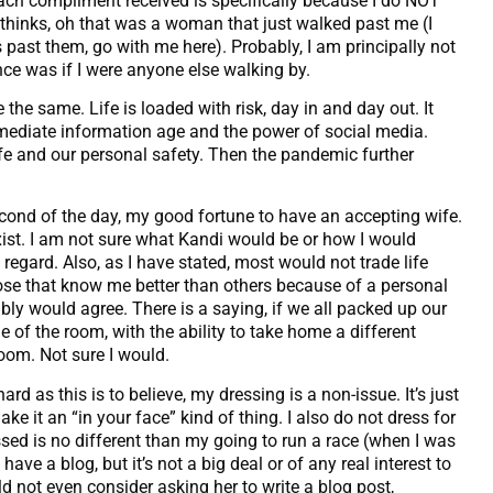
ach compliment received is specifically because I do NOT
e thinks, oh that was a woman that just walked past me (I
ast them, go with me here). Probably, I am principally not
ce was if I were anyone else walking by.
 the same. Life is loaded with risk, day in and day out. It
mediate information age and the power of social media.
 life and our personal safety. Then the pandemic further
econd of the day, my good fortune to have an accepting wife.
xist. I am not sure what Kandi would be or how I would
t regard. Also, as I have stated, most would not trade life
those that know me better than others because of a personal
ly would agree. There is a saying, if we all packed up our
le of the room, with the ability to take home a different
oom. Not sure I would.
 as this is to believe, my dressing is a non-issue. It’s just
ake it an “in your face” kind of thing. I also do not dress for
sed is no different than my going to run a race (when I was
have a blog, but it’s not a big deal or of any real interest to
d not even consider asking her to write a blog post,