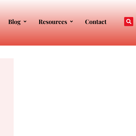
Blog
Resources
Contact