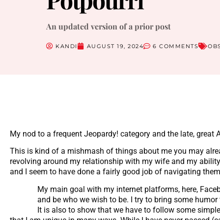
An updated version of a prior post
KANDI
AUGUST 19, 2024
6 COMMENTS
OB
My nod to a frequent Jeopardy! category and the late, great A
This is kind of a mishmash of things about me you may alrea
revolving around my relationship with my wife and my ability 
and I seem to have done a fairly good job of navigating them. 
My main goal with my internet platforms, here, Facebo
and be who we wish to be. I try to bring some humor to 
It is also to show that we have to follow some simpl