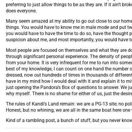
preferring to just allow things to be as they are. If it ain’t b
does everyone.
Many seem amazed at my ability to go out close to our home 
things. You would have to know me in male mode and put two an
you would have to have the time to do so, have the thought 
suspicion about me, and most importantly, you would have to
Most people are focused on themselves and what they are doi
through significant personal experience. The density of pe
from your home. It is very infrequent for me to run into some
best of my knowledge, I can count on one hand the number of
dressed, now out hundreds of times in thousands of different p
have in my mind how I would deal with it and explain it to m
just opening the Pandora’s Box of questions to answer. We jus
why myself. There is no shame for either of us, just the desir
The rules of Kandi’s Land remain: we are a PG-13 site; no pol
Honest, but no whining, we are all in the same boat here one 
Kind of a rambling post, a bunch of stuff, but you never k