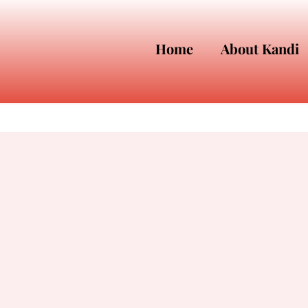
Home
About Kandi