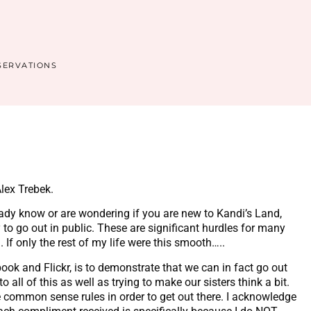
SERVATIONS
lex Trebek.
dy know or are wondering if you are new to Kandi’s Land,
to go out in public. These are significant hurdles for many
If only the rest of my life were this smooth…..
ok and Flickr, is to demonstrate that we can in fact go out
all of this as well as trying to make our sisters think a bit.
e common sense rules in order to get out there. I acknowledge