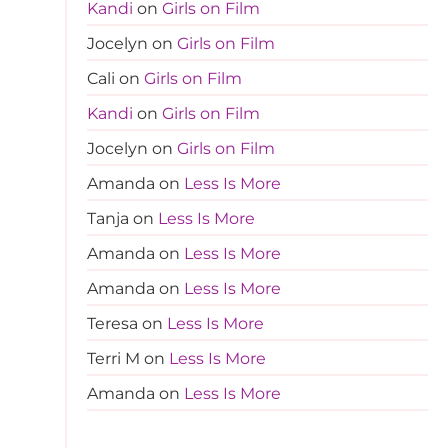
Kandi
on
Girls on Film
Jocelyn
on
Girls on Film
Cali
on
Girls on Film
Kandi
on
Girls on Film
Jocelyn
on
Girls on Film
Amanda
on
Less Is More
Tanja
on
Less Is More
Amanda
on
Less Is More
Amanda
on
Less Is More
Teresa
on
Less Is More
Terri M
on
Less Is More
Amanda
on
Less Is More