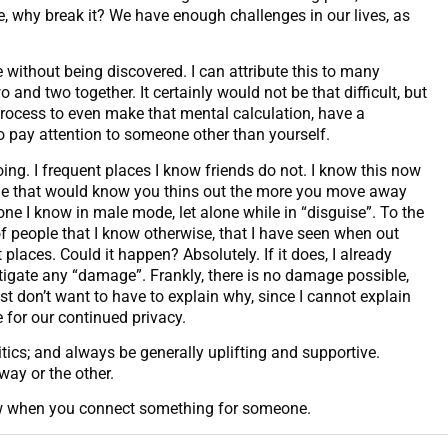
roke, why break it? We have enough challenges in our lives, as
without being discovered. I can attribute this to many
d two together. It certainly would not be that difficult, but
process to even make that mental calculation, have a
 pay attention to someone other than yourself.
ng. I frequent places I know friends do not. I know this now
ople that would know you thins out the more you move away
one I know in male mode, let alone while in “disguise”. To the
 people that I know otherwise, that I have seen when out
laces. Could it happen? Absolutely. If it does, I already
itigate any “damage”. Frankly, there is no damage possible,
t don’t want to have to explain why, since I cannot explain
e for our continued privacy.
itics; and always be generally uplifting and supportive.
way or the other.
now when you connect something for someone.