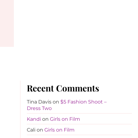
Recent Comments
Tina Davis
on
$5 Fashion Shoot –
Dress Two
Kandi
on
Girls on Film
Cali
on
Girls on Film