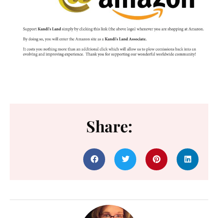
Share: