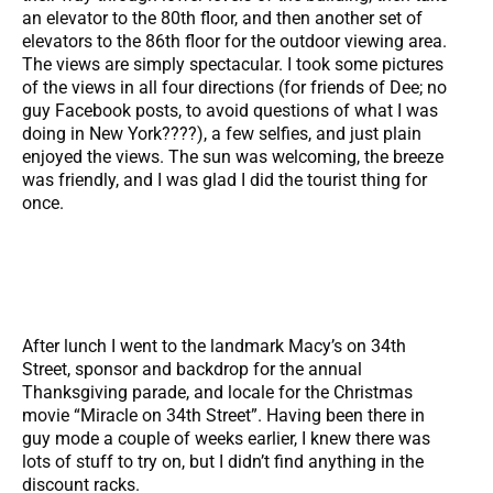
an elevator to the 80th floor, and then another set of
elevators to the 86th floor for the outdoor viewing area.
The views are simply spectacular. I took some pictures
of the views in all four directions (for friends of Dee; no
guy Facebook posts, to avoid questions of what I was
doing in New York????), a few selfies, and just plain
enjoyed the views. The sun was welcoming, the breeze
was friendly, and I was glad I did the tourist thing for
once.
After lunch I went to the landmark Macy’s on 34th
Street, sponsor and backdrop for the annual
Thanksgiving parade, and locale for the Christmas
movie “Miracle on 34th Street”. Having been there in
guy mode a couple of weeks earlier, I knew there was
lots of stuff to try on, but I didn’t find anything in the
discount racks.