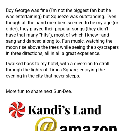
Boy George was fine (I’m not the biggest fan but he
was entertaining) but Squeeze was outstanding. Even
though all the band members seemed to be my age (or
older), they played their popular songs (they didn’t
have that many “hits”), most of which I knew–and
sang and danced along to. Fun music, watching the
moon rise above the trees while seeing the skyscrapers
in three directions, all in all a great experience.
I walked back to my hotel, with a diversion to stroll
through the lights of Times Square, enjoying the
evening in the city that never sleeps.
More fun to share next Sun-Dee.