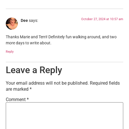
October 27, 2024 at 10:57 am
Dee
says:
Thanks Marie and Terri! Definitely fun walking around, and two
more days to write about.
Reply
Leave a Reply
Your email address will not be published.
Required fields
are marked
*
Comment
*