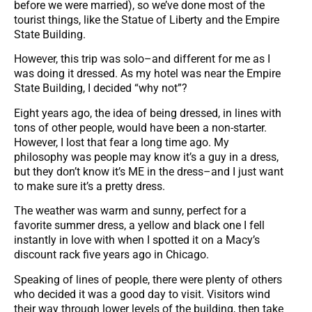
before we were married), so we’ve done most of the
tourist things, like the Statue of Liberty and the Empire
State Building.
However, this trip was solo–and different for me as I
was doing it dressed. As my hotel was near the Empire
State Building, I decided “why not”?
Eight years ago, the idea of being dressed, in lines with
tons of other people, would have been a non-starter.
However, I lost that fear a long time ago. My
philosophy was people may know it’s a guy in a dress,
but they don’t know it’s ME in the dress–and I just want
to make sure it’s a pretty dress.
The weather was warm and sunny, perfect for a
favorite summer dress, a yellow and black one I fell
instantly in love with when I spotted it on a Macy’s
discount rack five years ago in Chicago.
Speaking of lines of people, there were plenty of others
who decided it was a good day to visit. Visitors wind
their way through lower levels of the building, then take