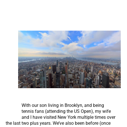
With our son living in Brooklyn, and being
tennis fans (attending the US Open), my wife
and I have visited New York multiple times over
the last two plus years. We’ve also been before (once