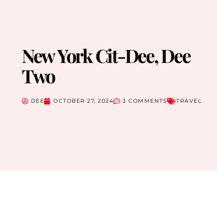
New York Cit-Dee, Dee
Two
DEE
OCTOBER 27, 2024
3 COMMENTS
TRAVEL