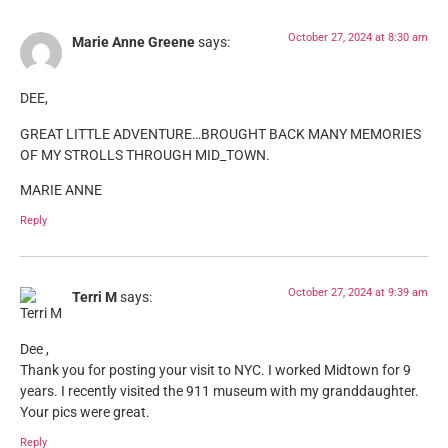
October 27, 2024 at 8:30 am
Marie Anne Greene
says:
DEE,
GREAT LITTLE ADVENTURE…BROUGHT BACK MANY MEMORIES
OF MY STROLLS THROUGH MID_TOWN.
MARIE ANNE
Reply
October 27, 2024 at 9:39 am
Terri M
says:
Dee ,
Thank you for posting your visit to NYC. I worked Midtown for 9
years. I recently visited the 911 museum with my granddaughter.
Your pics were great.
Reply