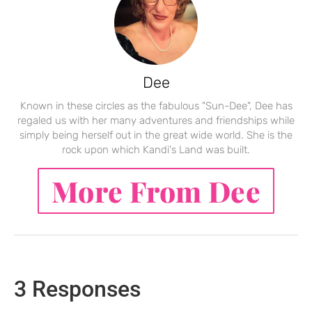
Dee
Known in these circles as the fabulous "Sun-Dee", Dee has
regaled us with her many adventures and friendships while
simply being herself out in the great wide world. She is the
rock upon which Kandi's Land was built.
More From Dee
3 Responses