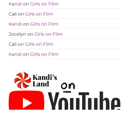
Kandi
on
Girls on Film
Cali
on
Girls on Film
Kandi
on
Girls on Film
Jocelyn
on
Girls on Film
Cali
on
Girls on Film
Kandi
on
Girls on Film