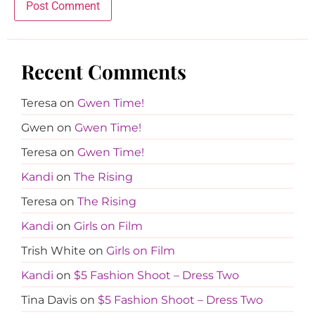
Recent Comments
Teresa
on
Gwen Time!
Gwen
on
Gwen Time!
Teresa
on
Gwen Time!
Kandi
on
The Rising
Teresa
on
The Rising
Kandi
on
Girls on Film
Trish White
on
Girls on Film
Kandi
on
$5 Fashion Shoot – Dress Two
Tina Davis
on
$5 Fashion Shoot – Dress Two