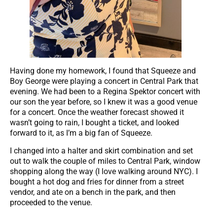
Having done my homework, I found that Squeeze and
Boy George were playing a concert in Central Park that
evening. We had been to a Regina Spektor concert with
our son the year before, so I knew it was a good venue
for a concert. Once the weather forecast showed it
wasn’t going to rain, I bought a ticket, and looked
forward to it, as I’m a big fan of Squeeze.
I changed into a halter and skirt combination and set
out to walk the couple of miles to Central Park, window
shopping along the way (I love walking around NYC). I
bought a hot dog and fries for dinner from a street
vendor, and ate on a bench in the park, and then
proceeded to the venue.