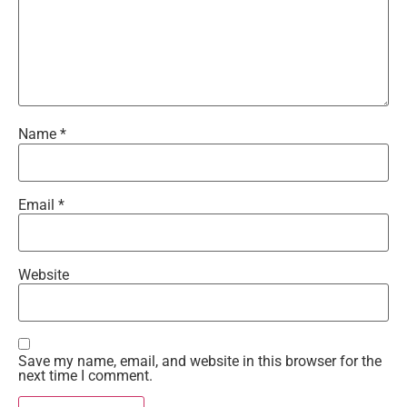
Name
*
Email
*
Website
Save my name, email, and website in this browser for the
next time I comment.