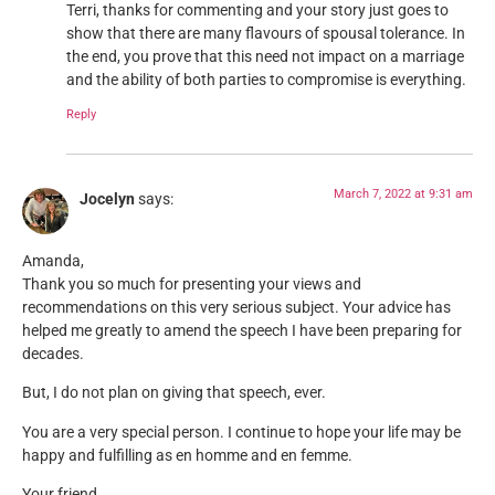
Terri, thanks for commenting and your story just goes to
show that there are many flavours of spousal tolerance. In
the end, you prove that this need not impact on a marriage
and the ability of both parties to compromise is everything.
Reply
March 7, 2022 at 9:31 am
Jocelyn
says:
Amanda,
Thank you so much for presenting your views and
recommendations on this very serious subject. Your advice has
helped me greatly to amend the speech I have been preparing for
decades.
But, I do not plan on giving that speech, ever.
You are a very special person. I continue to hope your life may be
happy and fulfilling as en homme and en femme.
Your friend,