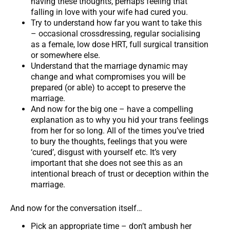
having these thoughts, perhaps feeling that
falling in love with your wife had cured you.
Try to understand how far you want to take this
– occasional crossdressing, regular socialising
as a female, low dose HRT, full surgical transition
or somewhere else.
Understand that the marriage dynamic may
change and what compromises you will be
prepared (or able) to accept to preserve the
marriage.
And now for the big one – have a compelling
explanation as to why you hid your trans feelings
from her for so long. All of the times you’ve tried
to bury the thoughts, feelings that you were
‘cured’, disgust with yourself etc. It’s very
important that she does not see this as an
intentional breach of trust or deception within the
marriage.
And now for the conversation itself…
Pick an appropriate time – don’t ambush her