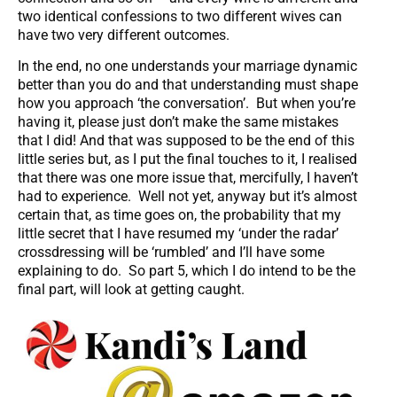
two identical confessions to two different wives can
have two very different outcomes.
In the end, no one understands your marriage dynamic
better than you do and that understanding must shape
how you approach ‘the conversation’. But when you’re
having it, please just don’t make the same mistakes
that I did! And that was supposed to be the end of this
little series but, as I put the final touches to it, I realised
that there was one more issue that, mercifully, I haven’t
had to experience. Well not yet, anyway but it’s almost
certain that, as time goes on, the probability that my
little secret that I have resumed my ‘under the radar’
crossdressing will be ‘rumbled’ and I’ll have some
explaining to do. So part 5, which I do intend to be the
final part, will look at getting caught.