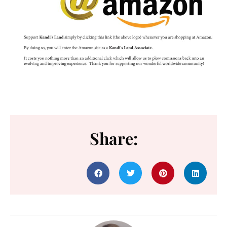
Share: