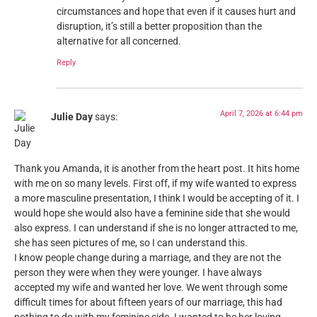
circumstances and hope that even if it causes hurt and
disruption, it’s still a better proposition than the
alternative for all concerned.
Reply
April 7, 2026 at 6:44 pm
Julie Day
says:
Thank you Amanda, it is another from the heart post. It hits home
with me on so many levels. First off, if my wife wanted to express
a more masculine presentation, I think I would be accepting of it. I
would hope she would also have a feminine side that she would
also express. I can understand if she is no longer attracted to me,
she has seen pictures of me, so I can understand this.
I know people change during a marriage, and they are not the
person they were when they were younger. I have always
accepted my wife and wanted her love. We went through some
difficult times for about fifteen years of our marriage, this had