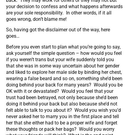
back. They may work for others or they may not but
your decision to confess and what happens afterwards
are your sole responsibility. In other words, if it all
goes wrong, don’t blame me!
So, having got the disclaimer out of the way, here
goes…
Before you even start to plan what you’re going to say,
ask yourself the simple question – how would you feel
if you weren’t trans but your wife suddenly told you
that she was in some way uncertain about her gender
and liked to explore her male side by binding her chest,
wearing a false beard and so on, something she’d been
doing behind your back for many years? Would you be
OK with it or devastated? Would you feel that your
trust had been betrayed, not only because she’d been
doing it behind your back but also because she’d not
felt able to talk to you about it? Would you wish you’d
never asked her to marry you in the first place and tell
her that she either had to be a proper wife and forget
these thoughts or pack her bags? Would you worry