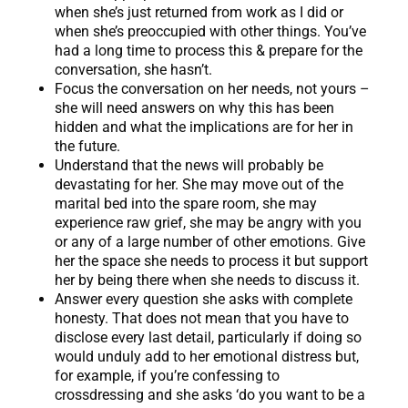
when she’s just returned from work as I did or
when she’s preoccupied with other things. You’ve
had a long time to process this & prepare for the
conversation, she hasn’t.
Focus the conversation on her needs, not yours –
she will need answers on why this has been
hidden and what the implications are for her in
the future.
Understand that the news will probably be
devastating for her. She may move out of the
marital bed into the spare room, she may
experience raw grief, she may be angry with you
or any of a large number of other emotions. Give
her the space she needs to process it but support
her by being there when she needs to discuss it.
Answer every question she asks with complete
honesty. That does not mean that you have to
disclose every last detail, particularly if doing so
would unduly add to her emotional distress but,
for example, if you’re confessing to
crossdressing and she asks ‘do you want to be a