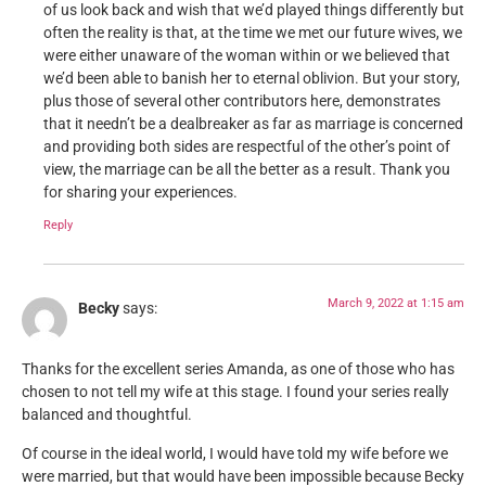
of us look back and wish that we’d played things differently but
often the reality is that, at the time we met our future wives, we
were either unaware of the woman within or we believed that
we’d been able to banish her to eternal oblivion. But your story,
plus those of several other contributors here, demonstrates
that it needn’t be a dealbreaker as far as marriage is concerned
and providing both sides are respectful of the other’s point of
view, the marriage can be all the better as a result. Thank you
for sharing your experiences.
Reply
March 9, 2022 at 1:15 am
Becky
says:
Thanks for the excellent series Amanda, as one of those who has
chosen to not tell my wife at this stage. I found your series really
balanced and thoughtful.
Of course in the ideal world, I would have told my wife before we
were married, but that would have been impossible because Becky