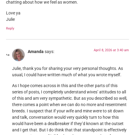
chatting about how we feel as women.
Love ya
Julie
Reply
April 8, 2026 at 3:40 am
Amanda
says:
Julie, thank you for sharing your very personal thoughts. As
usual, I could have written much of what you wrote myself.
As I hope comes across in this and the other parts of this
series of posts, I completely understand wives’ attitudes to all
of this and am very sympathetic. But as you described so well,
there comes a point when we can do no more and resentment
breeds. I suspect that if your wife and mine were to sit down
and talk, conversation would very quickly turn to how this
would have been a dealbreaker if they’d known at the outset
and I get that. But I do think that that standpoint is effectively