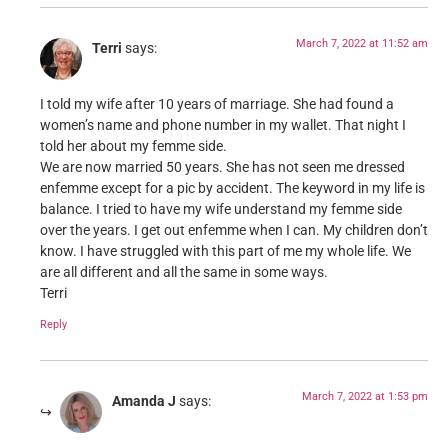
March 7, 2022 at 11:52 am
Terri
says:
I told my wife after 10 years of marriage. She had found a
women’s name and phone number in my wallet. That night I
told her about my femme side.
We are now married 50 years. She has not seen me dressed
enfemme except for a pic by accident. The keyword in my life is
balance. I tried to have my wife understand my femme side
over the years. I get out enfemme when I can. My children don’t
know. I have struggled with this part of me my whole life. We
are all different and all the same in some ways.
Terri
Reply
March 7, 2022 at 1:53 pm
Amanda J
says: