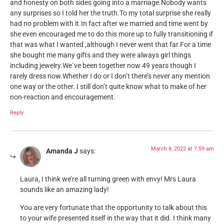
and honesty on both sides going into a marriage.Nobody wants
any surprises so I told her the truth.To my total surprise she really
had no problem with it.In fact after we married and time went by
she even encouraged me to do this more up to fully transitioning if
that was what I wanted ,although I never went that far.For a time
she bought me many gifts and they were always girl things
including jewelry.We`ve been together now 49 years though I
rarely dress now.Whether I do or I don’t there’s never any mention
one way or the other. I still don’t quite know what to make of her
non-reaction and encouragement.
Reply
March 8, 2022 at 7:59 am
Amanda J
says:
Laura, I think we’re all turning green with envy! Mrs Laura
sounds like an amazing lady!
You are very fortunate that the opportunity to talk about this
to your wife presented itself in the way that it did. I think many