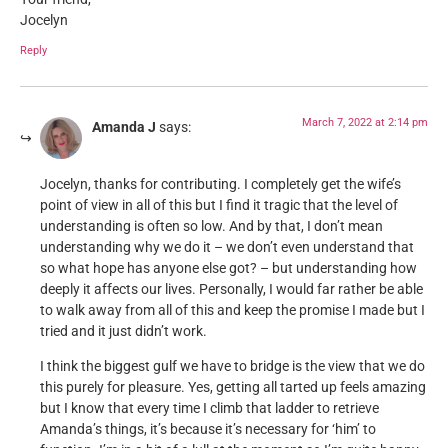
Jocelyn
Reply
March 7, 2022 at 2:14 pm
Amanda J
says:
Jocelyn, thanks for contributing. I completely get the wife’s
point of view in all of this but I find it tragic that the level of
understanding is often so low. And by that, I don’t mean
understanding why we do it – we don’t even understand that
so what hope has anyone else got? – but understanding how
deeply it affects our lives. Personally, I would far rather be able
to walk away from all of this and keep the promise I made but I
tried and it just didn’t work.
I think the biggest gulf we have to bridge is the view that we do
this purely for pleasure. Yes, getting all tarted up feels amazing
but I know that every time I climb that ladder to retrieve
Amanda’s things, it’s because it’s necessary for ‘him’ to