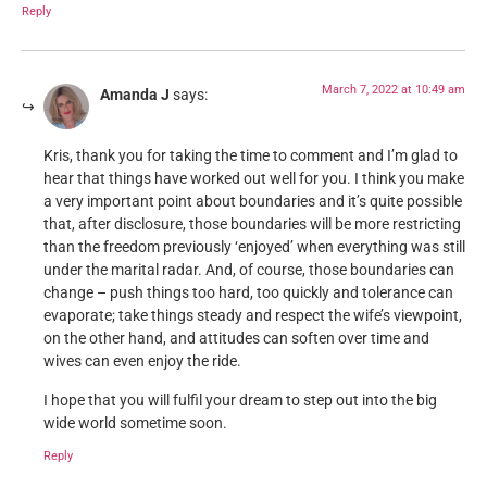
Reply
March 7, 2022 at 10:49 am
Amanda J
says:
Kris, thank you for taking the time to comment and I’m glad to
hear that things have worked out well for you. I think you make
a very important point about boundaries and it’s quite possible
that, after disclosure, those boundaries will be more restricting
than the freedom previously ‘enjoyed’ when everything was still
under the marital radar. And, of course, those boundaries can
change – push things too hard, too quickly and tolerance can
evaporate; take things steady and respect the wife’s viewpoint,
on the other hand, and attitudes can soften over time and
wives can even enjoy the ride.
I hope that you will fulfil your dream to step out into the big
wide world sometime soon.
Reply