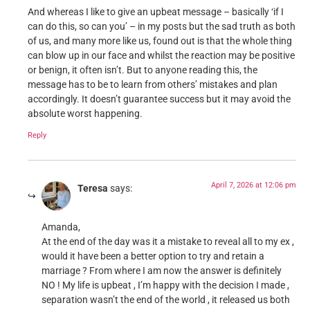
And whereas I like to give an upbeat message – basically ‘if I
can do this, so can you’ – in my posts but the sad truth as both
of us, and many more like us, found out is that the whole thing
can blow up in our face and whilst the reaction may be positive
or benign, it often isn’t. But to anyone reading this, the
message has to be to learn from others’ mistakes and plan
accordingly. It doesn’t guarantee success but it may avoid the
absolute worst happening.
Reply
April 7, 2026 at 12:06 pm
Teresa
says:
Amanda,
At the end of the day was it a mistake to reveal all to my ex ,
would it have been a better option to try and retain a
marriage ? From where I am now the answer is definitely
NO ! My life is upbeat , I’m happy with the decision I made ,
separation wasn’t the end of the world , it released us both