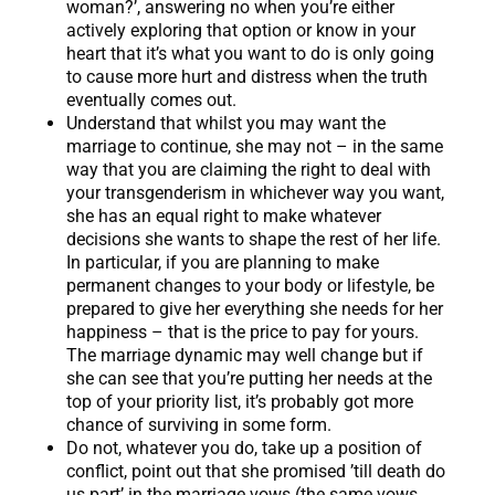
woman?’, answering no when you’re either
actively exploring that option or know in your
heart that it’s what you want to do is only going
to cause more hurt and distress when the truth
eventually comes out.
Understand that whilst you may want the
marriage to continue, she may not – in the same
way that you are claiming the right to deal with
your transgenderism in whichever way you want,
she has an equal right to make whatever
decisions she wants to shape the rest of her life.
In particular, if you are planning to make
permanent changes to your body or lifestyle, be
prepared to give her everything she needs for her
happiness – that is the price to pay for yours.
The marriage dynamic may well change but if
she can see that you’re putting her needs at the
top of your priority list, it’s probably got more
chance of surviving in some form.
Do not, whatever you do, take up a position of
conflict, point out that she promised ’till death do
us part’ in the marriage vows (the same vows