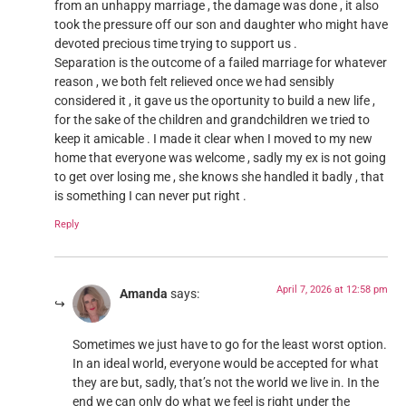
from an unhappy marriage , the damage was done , it also
took the pressure off our son and daughter who might have
devoted precious time trying to support us .
Separation is the outcome of a failed marriage for whatever
reason , we both felt relieved once we had sensibly
considered it , it gave us the oportunity to build a new life ,
for the sake of the children and grandchildren we tried to
keep it amicable . I made it clear when I moved to my new
home that everyone was welcome , sadly my ex is not going
to get over losing me , she knows she handled it badly , that
is something I can never put right .
Reply
April 7, 2026 at 12:58 pm
Amanda
says:
Sometimes we just have to go for the least worst option.
In an ideal world, everyone would be accepted for what
they are but, sadly, that’s not the world we live in. In the
end we can only do what we feel is right under the