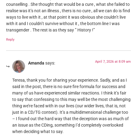
counselling . She thought that would be a cure , what she failed to
realise was it’s not an illness , thers is no cure , all we can do is find
ways to live with it , at that point it was obvious she couldn’t live
with it and I couldn’t survive without it , the bottom line I was
transgender . The rest is as they say ” History !”
Reply
April 7, 2026 at 8:09 am
Amanda
says:
Teresa, thank you for sharing your experience. Sadly, and as I
said in the post, there is no sure fire formula for success and
many of us have experienced similar reactions. I think it’s fair
to say that confessing to this may well be the most challenging
thing we’re faced with in our lives (our wider lives, that is, not
just in a CD/TG context). It’s a multidimensional challenge too
– I found out the hard way that the deception was as much of
an issue as the CDing, something I’d completely overlooked
when deciding what to say.