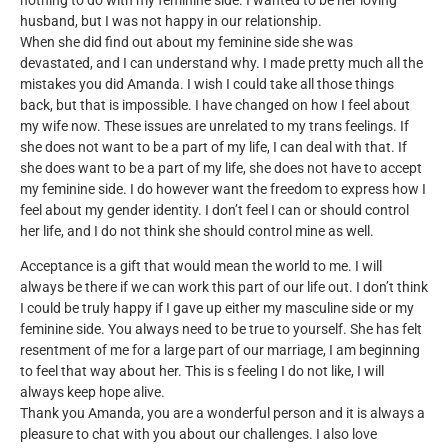
nothing to do with my feminine side. I wanted to be her loving
husband, but I was not happy in our relationship.
When she did find out about my feminine side she was
devastated, and I can understand why. I made pretty much all the
mistakes you did Amanda. I wish I could take all those things
back, but that is impossible. I have changed on how I feel about
my wife now. These issues are unrelated to my trans feelings. If
she does not want to be a part of my life, I can deal with that. If
she does want to be a part of my life, she does not have to accept
my feminine side. I do however want the freedom to express how I
feel about my gender identity. I don’t feel I can or should control
her life, and I do not think she should control mine as well.
Acceptance is a gift that would mean the world to me. I will
always be there if we can work this part of our life out. I don’t think
I could be truly happy if I gave up either my masculine side or my
feminine side. You always need to be true to yourself. She has felt
resentment of me for a large part of our marriage, I am beginning
to feel that way about her. This is s feeling I do not like, I will
always keep hope alive.
Thank you Amanda, you are a wonderful person and it is always a
pleasure to chat with you about our challenges. I also love