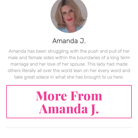
Amanda J.
Amanda has been struggling with the push and pull of her
male and female sides within the boundaries of a long term
marriage and her love of her spouse. This lady had made
others literally all over the world lean on her every word and
take great solace in what she has brought to us here.
More From
Amanda J.