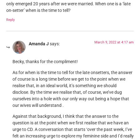
only emerged 20 years after we were married. When one is a ‘late
on-setter’ when is the time to tell?
Reply
March 9, 2022 at 4:17 am
Amanda J
says:
Becky, thanks for the compliment!
As for when is the time to tell for the late onsetters, the answer
of course is a long time before we get to the point when we
realise that, in an ideal world, it’s something we should
disclose. By the time we realise that, of course, we’ve dug
ourselves into a hole with our only way out being a hope that
our wives will understand .
Against that background, I think that the answer to the
question is at the point when we first realise that we have an
urge to CD. A conversation that starts ‘over the past week, I’ve
felt an increasing urge to explore my feminine side and I’d really