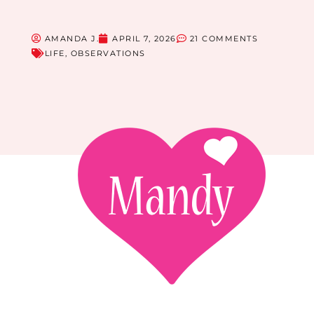
AMANDA J.
APRIL 7, 2026
21 COMMENTS
LIFE
,
OBSERVATIONS