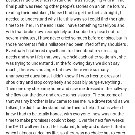
besides I had a business to run and I was struggling with it . The
final push was reading other people’s stories on an online forum ,
reading their mistakes , I knew I had to get the facts straight , I
needed to understand why I felt this way so I could find the right
time to tell her . In the end I said I have something to tell you and
with that broke down completely and sobbed my heart out for
several minutes , I have never cried so much before or since but in
those moments I felt a millstone had been lifted off my shoulders .
Eventually I gathered myself and told her about my dressing
needs and why I felt that way , we held each other so tightly , she
was trying to understand . In the following days we didn’t say
much , there was no anger but now there were so many
unanswered questions , I didn’t know if I was freer to dress or I
should try and stop completely and possibly purge everything .
Then one day she came home and saw me dressed in the hallway ,
she flew out the door and drove to her sisters . The outcome of
that was my brother in law came to see me , we drove round as we
talked , he didn’t understand but he tried to help . That is when I
knew I had to be totally honest with everyone , now was not the
time to make promises I couldn’t keep . Over the next few weeks
the DADT wall went up , I felt isolated , lonely and unloved , that is
when I almost ended my life , so there was no choice but to enter