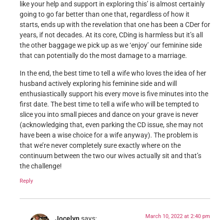
like your help and support in exploring this’ is almost certainly
going to go far better than one that, regardless of how it
starts, ends up with the revelation that one has been a CDer for
years, if not decades. At its core, CDing is harmless but it’s all
the other baggage we pick up as we ‘enjoy’ our feminine side
that can potentially do the most damage to a marriage.
In the end, the best time to tell a wife who loves the idea of her
husband actively exploring his feminine side and will
enthusiastically support his every move is five minutes into the
first date. The best time to tell a wife who will be tempted to
slice you into small pieces and dance on your grave is never
(acknowledging that, even parking the CD issue, she may not
have been a wise choice for a wife anyway). The problem is
that we’re never completely sure exactly where on the
continuum between the two our wives actually sit and that’s
the challenge!
Reply
March 10, 2022 at 2:40 pm
Jocelyn
says: