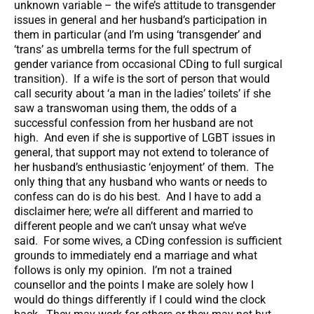
unknown variable – the wife’s attitude to transgender
issues in general and her husband’s participation in
them in particular (and I’m using ‘transgender’ and
‘trans’ as umbrella terms for the full spectrum of
gender variance from occasional CDing to full surgical
transition). If a wife is the sort of person that would
call security about ‘a man in the ladies’ toilets’ if she
saw a transwoman using them, the odds of a
successful confession from her husband are not
high. And even if she is supportive of LGBT issues in
general, that support may not extend to tolerance of
her husband’s enthusiastic ‘enjoyment’ of them. The
only thing that any husband who wants or needs to
confess can do is do his best. And I have to add a
disclaimer here; we’re all different and married to
different people and we can’t unsay what we’ve
said. For some wives, a CDing confession is sufficient
grounds to immediately end a marriage and what
follows is only my opinion. I’m not a trained
counsellor and the points I make are solely how I
would do things differently if I could wind the clock