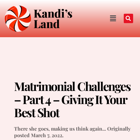
Matrimonial Challenges
– Part 4 – Giving It Your
Best Shot
There she goes, making us think again... Originally
posted March 7, 2022.