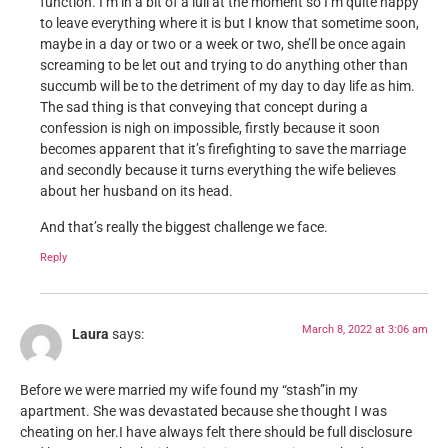
function. I’m in a bit of a lull at the moment so I’m quite happy
to leave everything where it is but I know that sometime soon,
maybe in a day or two or a week or two, she’ll be once again
screaming to be let out and trying to do anything other than
succumb will be to the detriment of my day to day life as him.
The sad thing is that conveying that concept during a
confession is nigh on impossible, firstly because it soon
becomes apparent that it’s firefighting to save the marriage
and secondly because it turns everything the wife believes
about her husband on its head.
And that’s really the biggest challenge we face.
Reply
March 8, 2022 at 3:06 am
Laura
says:
Before we were married my wife found my “stash”in my
apartment. She was devastated because she thought I was
cheating on her.I have always felt there should be full disclosure