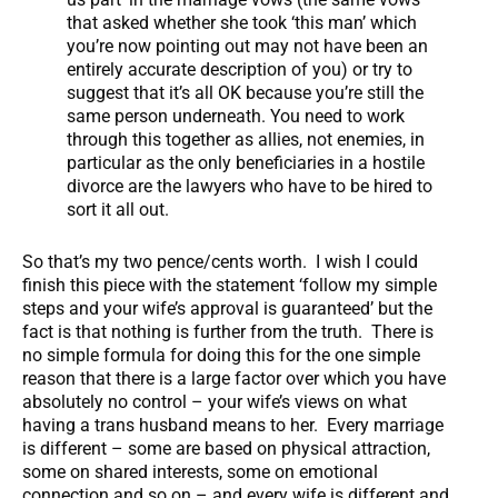
that asked whether she took ‘this man’ which
you’re now pointing out may not have been an
entirely accurate description of you) or try to
suggest that it’s all OK because you’re still the
same person underneath. You need to work
through this together as allies, not enemies, in
particular as the only beneficiaries in a hostile
divorce are the lawyers who have to be hired to
sort it all out.
So that’s my two pence/cents worth. I wish I could
finish this piece with the statement ‘follow my simple
steps and your wife’s approval is guaranteed’ but the
fact is that nothing is further from the truth. There is
no simple formula for doing this for the one simple
reason that there is a large factor over which you have
absolutely no control – your wife’s views on what
having a trans husband means to her. Every marriage
is different – some are based on physical attraction,
some on shared interests, some on emotional
connection and so on – and every wife is different and