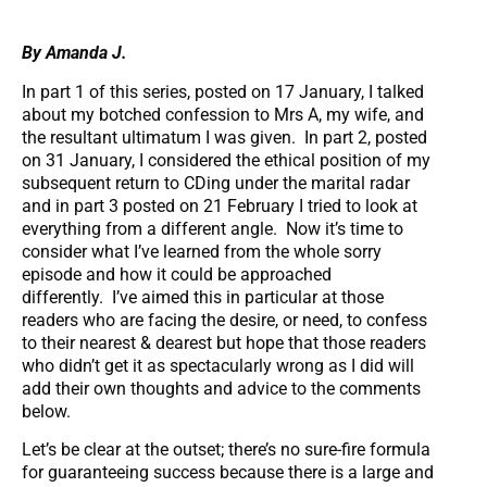
By Amanda J.
In part 1 of this series, posted on 17 January, I talked
about my botched confession to Mrs A, my wife, and
the resultant ultimatum I was given. In part 2, posted
on 31 January, I considered the ethical position of my
subsequent return to CDing under the marital radar
and in part 3 posted on 21 February I tried to look at
everything from a different angle. Now it’s time to
consider what I’ve learned from the whole sorry
episode and how it could be approached
differently. I’ve aimed this in particular at those
readers who are facing the desire, or need, to confess
to their nearest & dearest but hope that those readers
who didn’t get it as spectacularly wrong as I did will
add their own thoughts and advice to the comments
below.
Let’s be clear at the outset; there’s no sure-fire formula
for guaranteeing success because there is a large and