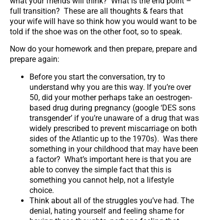
what your friends will think? What is the end point –
full transition? These are all thoughts & fears that
your wife will have so think how you would want to be
told if the shoe was on the other foot, so to speak.
Now do your homework and then prepare, prepare and
prepare again:
Before you start the conversation, try to
understand why you are this way. If you’re over
50, did your mother perhaps take an oestrogen-
based drug during pregnancy (google ‘DES sons
transgender’ if you’re unaware of a drug that was
widely prescribed to prevent miscarriage on both
sides of the Atlantic up to the 1970s). Was there
something in your childhood that may have been
a factor? What’s important here is that you are
able to convey the simple fact that this is
something you cannot help, not a lifestyle
choice.
Think about all of the struggles you’ve had. The
denial, hating yourself and feeling shame for