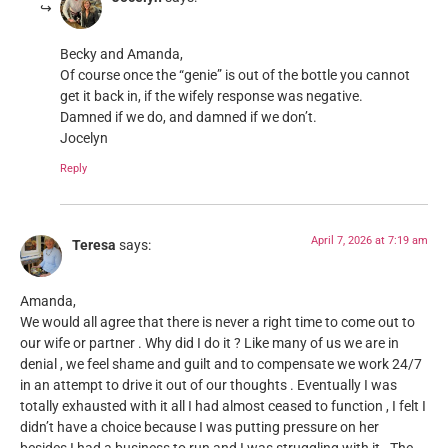
Becky and Amanda,
Of course once the “genie” is out of the bottle you cannot
get it back in, if the wifely response was negative.
Damned if we do, and damned if we don’t.
Jocelyn
Reply
April 7, 2026 at 7:19 am
Teresa
says:
Amanda,
We would all agree that there is never a right time to come out to
our wife or partner . Why did I do it ? Like many of us we are in
denial , we feel shame and guilt and to compensate we work 24/7
in an attempt to drive it out of our thoughts . Eventually I was
totally exhausted with it all I had almost ceased to function , I felt I
didn’t have a choice because I was putting pressure on her