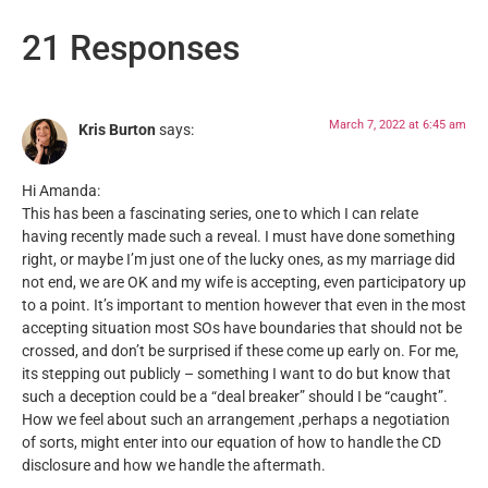
21 Responses
March 7, 2022 at 6:45 am
Kris Burton
says:
Hi Amanda:
This has been a fascinating series, one to which I can relate
having recently made such a reveal. I must have done something
right, or maybe I’m just one of the lucky ones, as my marriage did
not end, we are OK and my wife is accepting, even participatory up
to a point. It’s important to mention however that even in the most
accepting situation most SOs have boundaries that should not be
crossed, and don’t be surprised if these come up early on. For me,
its stepping out publicly – something I want to do but know that
such a deception could be a “deal breaker” should I be “caught”.
How we feel about such an arrangement ,perhaps a negotiation
of sorts, might enter into our equation of how to handle the CD
disclosure and how we handle the aftermath.