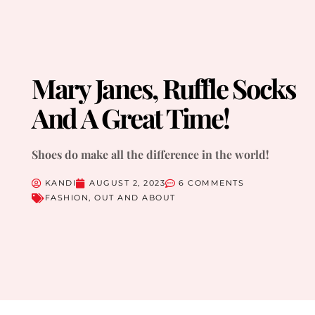
Mary Janes, Ruffle Socks
And A Great Time!
Shoes do make all the difference in the world!
KANDI
AUGUST 2, 2023
6 COMMENTS
FASHION
,
OUT AND ABOUT