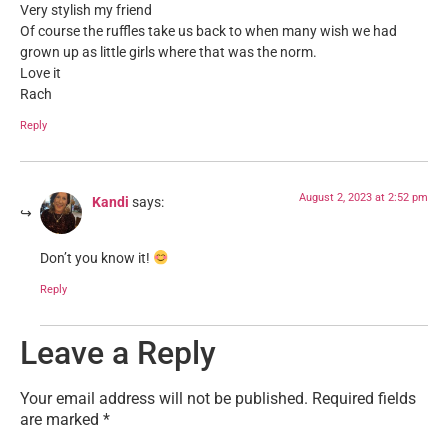
Very stylish my friend
Of course the ruffles take us back to when many wish we had
grown up as little girls where that was the norm.
Love it
Rach
Reply
August 2, 2023 at 2:52 pm
Kandi
says:
Don’t you know it!
Reply
Leave a Reply
Your email address will not be published.
Required fields
are marked
*