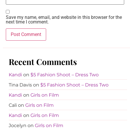
Save my name, email, and website in this browser for the
next time I comment.
Recent Comments
Kandi
on
$5 Fashion Shoot – Dress Two
Tina Davis
on
$5 Fashion Shoot – Dress Two
Kandi
on
Girls on Film
Cali
on
Girls on Film
Kandi
on
Girls on Film
Jocelyn
on
Girls on Film