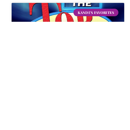
KANDI'S FAVORITES
Top Ten List!
READ MORE »
KANDI
DECEMBER 31, 2024
10 COMMENTS