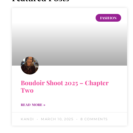
FASHION
Boudoir Shoot 2025 – Chapter
Two
READ MORE »
KANDI
MARCH 10, 2025
8 COMMENTS