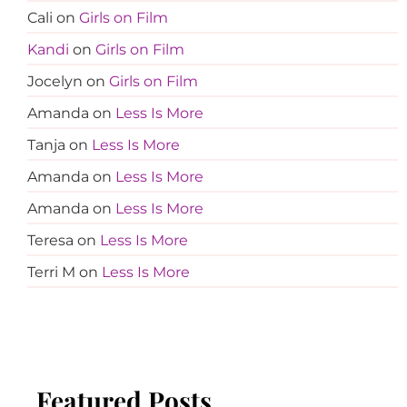
Cali
on
Girls on Film
Kandi
on
Girls on Film
Jocelyn
on
Girls on Film
Amanda
on
Less Is More
Tanja
on
Less Is More
Amanda
on
Less Is More
Amanda
on
Less Is More
Teresa
on
Less Is More
Terri M
on
Less Is More
Featured Posts