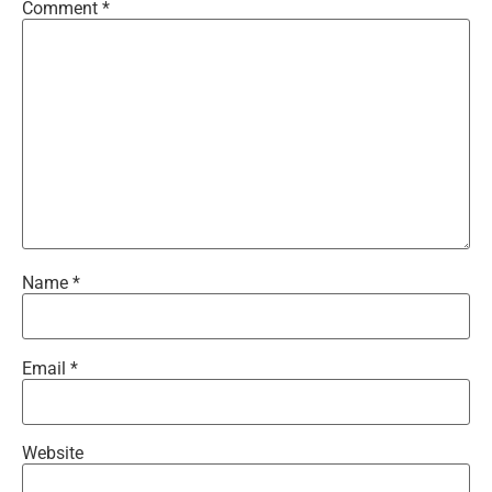
Comment
*
Name
*
Email
*
Website