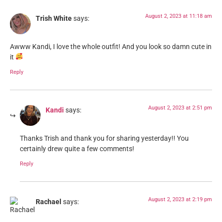
August 2, 2023 at 11:18 am
Trish White
says:
Awww Kandi, I love the whole outfit! And you look so damn cute in
it
Reply
August 2, 2023 at 2:51 pm
Kandi
says:
Thanks Trish and thank you for sharing yesterday!! You
certainly drew quite a few comments!
Reply
August 2, 2023 at 2:19 pm
Rachael
says: