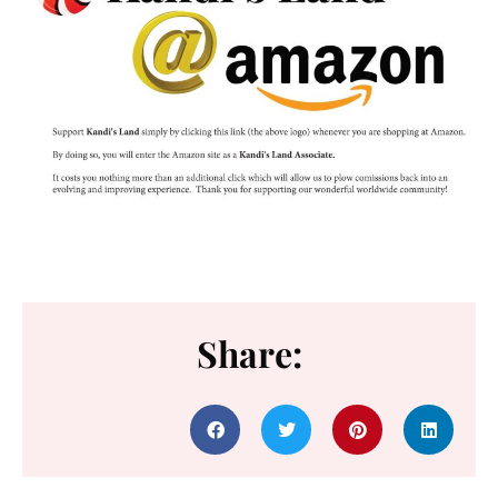
Share: