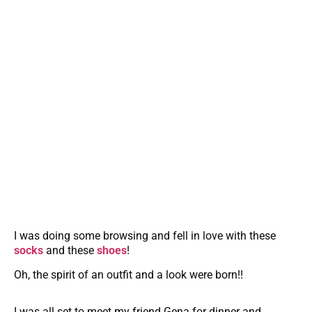
I was doing some browsing and fell in love with these
socks
and these
shoes
!
Oh, the spirit of an outfit and a look were born!!
I was all set to meet my friend Gena for dinner and