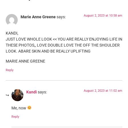
August 2, 2023 at 10:58 am
Marie Anne Greene
says:
KANDI,
JUST LOVE WHOLE LOOK << YOU ARE REALLY ENJOYING LIFE IN
THESE PHOTOS,, LOVE DOUBLE LOVE THE OFF THE SHOULDER
LOOK. ABARE SKIN AND BE REALLY UPLIFTING
MARIE ANNE GREENE
Reply
August 2, 2023 at 11:02 am
Kandi
says:
Me, now
Reply