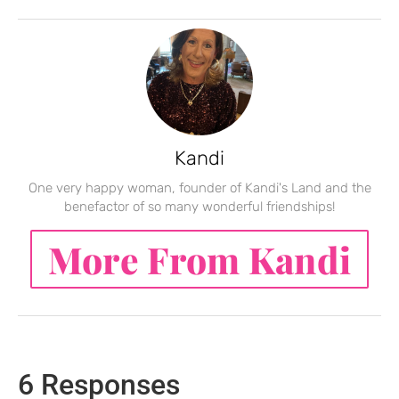
Kandi
One very happy woman, founder of Kandi's Land and the
benefactor of so many wonderful friendships!
More From Kandi
6 Responses