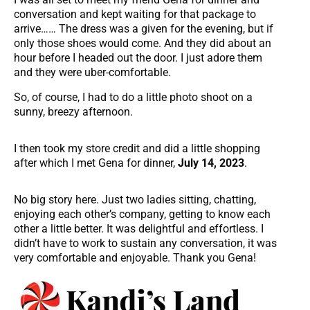
conversation and kept waiting for that package to
arrive…… The dress was a given for the evening, but if
only those shoes would come. And they did about an
hour before I headed out the door. I just adore them
and they were uber-comfortable.
So, of course, I had to do a little photo shoot on a
sunny, breezy afternoon.
I then took my store credit and did a little shopping
after which I met Gena for dinner,
July 14, 2023
.
No big story here. Just two ladies sitting, chatting,
enjoying each other’s company, getting to know each
other a little better. It was delightful and effortless. I
didn’t have to work to sustain any conversation, it was
very comfortable and enjoyable. Thank you Gena!