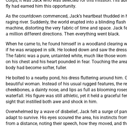
Corps, it was Jack who was selected for this mission. His ab
fly had earned him this opportunity.
As the countdown commenced, Jack’s heartbeat thudded in his
raging river. Suddenly, the world erupted into a blinding flas
machine, distorting the very fabric of time and space. Jack fe
a million different directions. Then everything went black.
When he came to, he found himself in a woodland clearing with
if he was wrapped in silk. He looked down and saw the dress, a
The fabric was a pure, untainted white, much like those worn
on his chest and his heart pounded in fear. Touching the ar
body had become softer, fuller.
He bolted to a nearby pond, his dress fluttering around him. G
beautiful woman. Instead of his usual rugged features, the re
cheekbones, a dainty nose, and lips as full as blooming roses
waterfall. His figure was still athletic, yet it held a gracefu
sight that instilled both awe and shock in him.
Overwhelmed by a wave of disbelief, Jack felt a surge of pan
adapt to survive. His eyes scoured the area, his instincts fr
from a distance, noting their speech, how they moved, and the