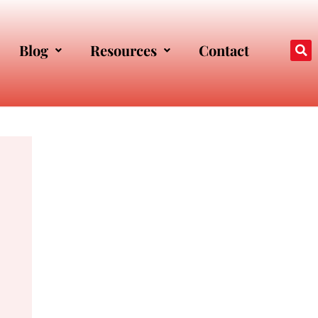
Blog
Resources
Contact