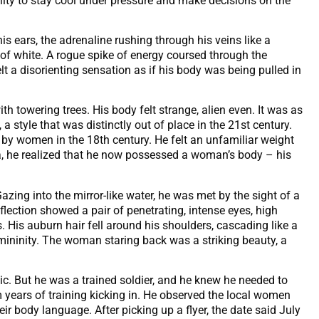
ility to stay cool under pressure and make decisions on the
 ears, the adrenaline rushing through his veins like a
h of white. A rogue spike of energy coursed through the
lt a disorienting sensation as if his body was being pulled in
 towering trees. His body felt strange, alien even. It was as
 style that was distinctly out of place in the 21st century.
 by women in the 18th century. He felt an unfamiliar weight
ea, he realized that he now possessed a woman’s body – his
azing into the mirror-like water, he was met by the sight of a
flection showed a pair of penetrating, intense eyes, high
. His auburn hair fell around his shoulders, cascading like a
l femininity. The woman staring back was a striking beauty, a
ic. But he was a trained soldier, and he knew he needed to
om years of training kicking in. He observed the local women
ir body language. After picking up a flyer, the date said July