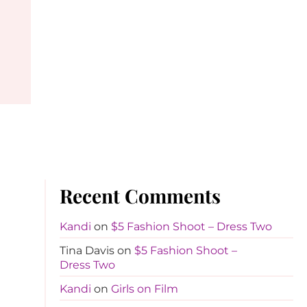
Recent Comments
Kandi
on
$5 Fashion Shoot – Dress Two
Tina Davis
on
$5 Fashion Shoot –
Dress Two
Kandi
on
Girls on Film