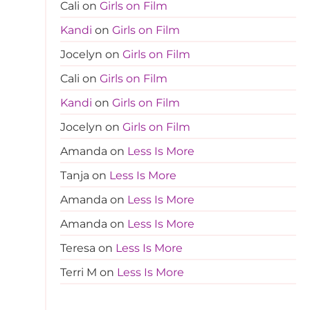
Cali
on
Girls on Film
Kandi
on
Girls on Film
Jocelyn
on
Girls on Film
Cali
on
Girls on Film
Kandi
on
Girls on Film
Jocelyn
on
Girls on Film
Amanda
on
Less Is More
Tanja
on
Less Is More
Amanda
on
Less Is More
Amanda
on
Less Is More
Teresa
on
Less Is More
Terri M
on
Less Is More