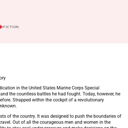
FICTION
ory
ication in the United States Marine Corps Special
 and the countless battles he had fought. Today, however, he
fore. Strapped within the cockpit of a revolutionary
 unknown.
tists of the country. It was designed to push the boundaries of
 travel. Out of all the courageous men and women in the