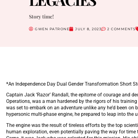
Story time!
GWEN PATRONE
JULY 8, 2023
2 COMMENTS
*An Independence Day Dual Gender Transformation Short St
Captain Jack ‘Razor’ Randall, the epitome of courage and ded
Operations, was a man hardened by the rigors of his training
was set to embark on an adventure unlike any he’d been on be
hypersonic multi-phase engine, he prepared to leap into the
The engine was the result of tireless efforts by the top scien
human exploration, even potentially paving the way for time