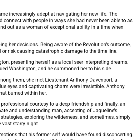
e increasingly adept at navigating her new life. The
ld connect with people in ways she had never been able to as
tand out as a woman of exceptional ability in a time when
ping her decisions. Being aware of the Revolution’s outcome,
ul or risk causing catastrophic damage to the time line.
on, presenting herself as a local seer interpreting dreams.
igued Washington, and he summoned her to his side.
 among them, she met Lieutenant Anthony Davenport, a
lue eyes and captivating charm were irresistible. Anthony
hat burned within her.
professional courtesy to a deep friendship and finally, an
te and understanding man, accepting of Jaqueline’s
strategies, exploring the wilderness, and sometimes, simply
 vast starry night.
motions that his former self would have found disconcerting.