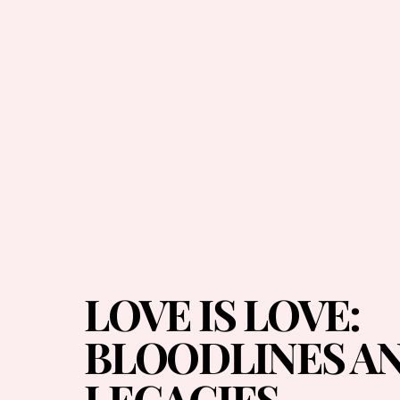
LOVE IS LOVE:
BLOODLINES A
LEGACIES