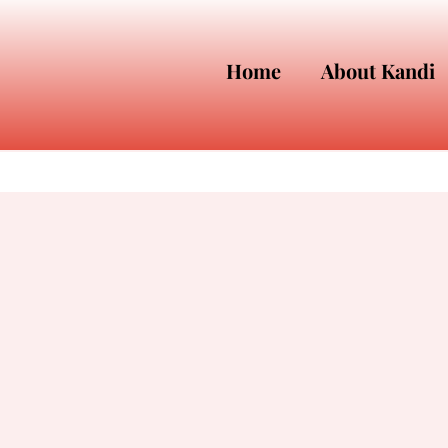
Home
About Kandi