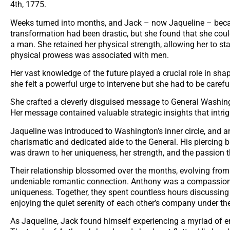
4th, 1775.
Weeks turned into months, and Jack – now Jaqueline – becam
transformation had been drastic, but she found that she cou
a man. She retained her physical strength, allowing her to s
physical prowess was associated with men.
Her vast knowledge of the future played a crucial role in sha
she felt a powerful urge to intervene but she had to be caref
She crafted a cleverly disguised message to General Washingt
Her message contained valuable strategic insights that intr
Jaqueline was introduced to Washington’s inner circle, and
charismatic and dedicated aide to the General. His piercing b
was drawn to her uniqueness, her strength, and the passion t
Their relationship blossomed over the months, evolving from 
undeniable romantic connection. Anthony was a compassiona
uniqueness. Together, they spent countless hours discussing 
enjoying the quiet serenity of each other’s company under the
As Jaqueline, Jack found himself experiencing a myriad of e