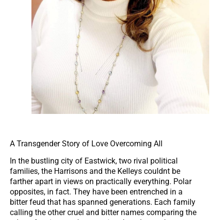
A Transgender Story of Love Overcoming All
In the bustling city of Eastwick, two rival political
families, the Harrisons and the Kelleys couldnt be
farther apart in views on practically everything. Polar
opposites, in fact. They have been entrenched in a
bitter feud that has spanned generations. Each family
calling the other cruel and bitter names comparing the