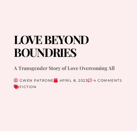
LOVE BEYOND
BOUNDRIES
A Transgender Story of Love Overcoming All
GWEN PATRONE
APRIL 8, 2023
4 COMMENTS
FICTION