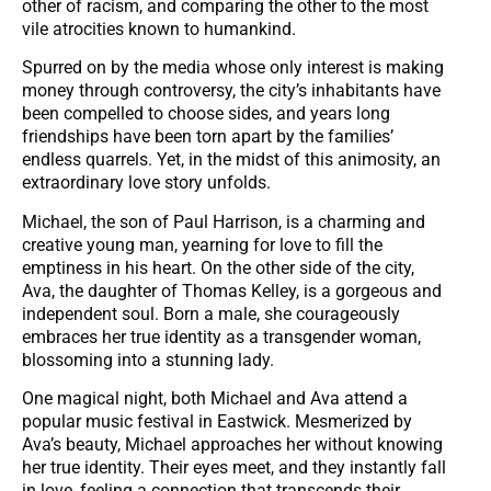
other of racism, and comparing the other to the most
vile atrocities known to humankind.
Spurred on by the media whose only interest is making
money through controversy, the city’s inhabitants have
been compelled to choose sides, and years long
friendships have been torn apart by the families’
endless quarrels. Yet, in the midst of this animosity, an
extraordinary love story unfolds.
Michael, the son of Paul Harrison, is a charming and
creative young man, yearning for love to fill the
emptiness in his heart. On the other side of the city,
Ava, the daughter of Thomas Kelley, is a gorgeous and
independent soul. Born a male, she courageously
embraces her true identity as a transgender woman,
blossoming into a stunning lady.
One magical night, both Michael and Ava attend a
popular music festival in Eastwick. Mesmerized by
Ava’s beauty, Michael approaches her without knowing
her true identity. Their eyes meet, and they instantly fall
in love, feeling a connection that transcends their