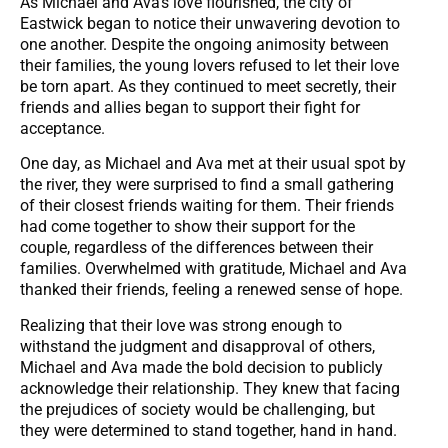
As Michael and Ava’s love flourished, the city of
Eastwick began to notice their unwavering devotion to
one another. Despite the ongoing animosity between
their families, the young lovers refused to let their love
be torn apart. As they continued to meet secretly, their
friends and allies began to support their fight for
acceptance.
One day, as Michael and Ava met at their usual spot by
the river, they were surprised to find a small gathering
of their closest friends waiting for them. Their friends
had come together to show their support for the
couple, regardless of the differences between their
families. Overwhelmed with gratitude, Michael and Ava
thanked their friends, feeling a renewed sense of hope.
Realizing that their love was strong enough to
withstand the judgment and disapproval of others,
Michael and Ava made the bold decision to publicly
acknowledge their relationship. They knew that facing
the prejudices of society would be challenging, but
they were determined to stand together, hand in hand.