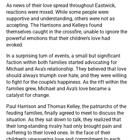
As news of their love spread throughout Eastwick,
reactions were mixed. While some people were
supportive and understanding, others were not as
accepting. The Harrisons and Kelleys found
themselves caught in the crossfire, unable to ignore the
powerful emotions that their children’s love had
evoked.
In a surprising turn of events, a small but significant
faction within both families started advocating for
Michael and Ava’s relationship. They believed that love
should always triumph over hate, and they were willing
to fight for the couple’s happiness. As the rift within the
families grew, Michael and Ava’s love became a
catalyst for change.
Paul Harrison and Thomas Kelley, the patriarchs of the
feuding families, finally agreed to meet to discuss the
situation. As they sat down to talk, they realized that
their long-standing rivalry had only brought pain and
suffering to their loved ones. In the face of their
children’s unwavering love and commitment to each