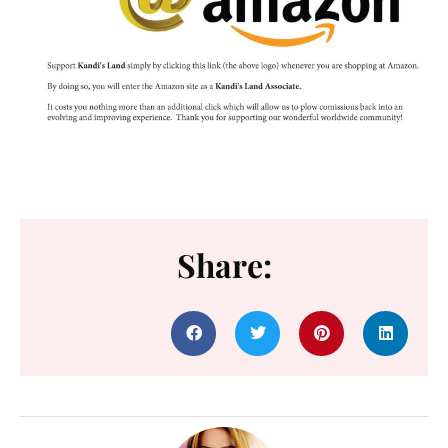
Share: