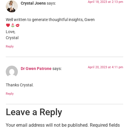
April 18, 2023 at 2:13 pm
Crystal Joens
says:
Well written to generate thoughtful insights, Gwen
Love,
Crystal
Reply
April 20, 2023 at 4:11 pm
Dr Gwen Patrone
says:
Thanks Crystal.
Reply
Leave a Reply
Your email address will not be published.
Required fields