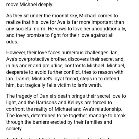
move Michael deeply.
As they sit under the moonlit sky, Michael comes to
realize that his love for Ava is far more important than
any societal norm. He vows to love her unconditionally,
and they promise to fight for their love against all
odds.
However, their love faces numerous challenges. Ian,
Ava’s overprotective brother, discovers their secret and,
in his anger and prejudice, confronts Michael. Michael,
desperate to avoid further conflict, tries to reason with
Ian. Daniel, Michael’s loyal friend, steps in to defend
him, but tragically falls victim to Ian’s wrath.
The tragedy of Daniel’s death brings their secret love to
light, and the Harrisons and Kelleys are forced to
confront the reality of Michael and Ava’s relationship.
The lovers, determined to be together, manage to break
through the barriers erected by their families and
society.