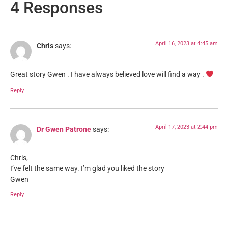
4 Responses
April 16, 2023 at 4:45 am
Chris
says:
Great story Gwen . I have always believed love will find a way .
Reply
April 17, 2023 at 2:44 pm
Dr Gwen Patrone
says:
Chris,
I’ve felt the same way. I’m glad you liked the story
Gwen
Reply