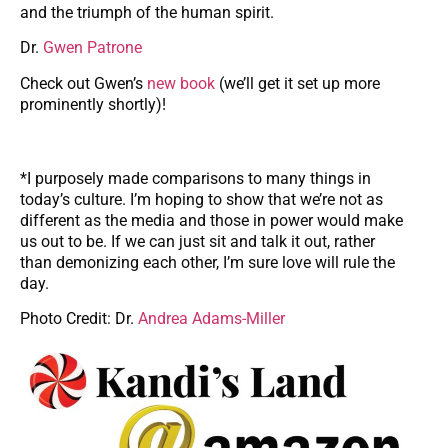
and the triumph of the human spirit.
Dr.
Gwen Patrone
Check out Gwen’s
new book
(we’ll get it set up more
prominently shortly)!
*I purposely made comparisons to many things in
today’s culture. I’m hoping to show that we’re not as
different as the media and those in power would make
us out to be. If we can just sit and talk it out, rather
than demonizing each other, I’m sure love will rule the
day.
Photo Credit: Dr.
Andrea Adams-Miller