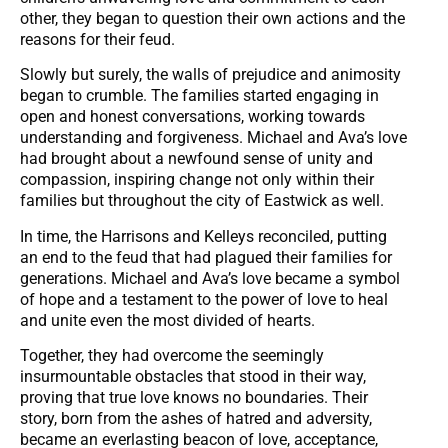
other, they began to question their own actions and the
reasons for their feud.
Slowly but surely, the walls of prejudice and animosity
began to crumble. The families started engaging in
open and honest conversations, working towards
understanding and forgiveness. Michael and Ava’s love
had brought about a newfound sense of unity and
compassion, inspiring change not only within their
families but throughout the city of Eastwick as well.
In time, the Harrisons and Kelleys reconciled, putting
an end to the feud that had plagued their families for
generations. Michael and Ava’s love became a symbol
of hope and a testament to the power of love to heal
and unite even the most divided of hearts.
Together, they had overcome the seemingly
insurmountable obstacles that stood in their way,
proving that true love knows no boundaries. Their
story, born from the ashes of hatred and adversity,
became an everlasting beacon of love, acceptance,