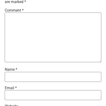
are marked
*
Comment
*
Name
*
Email
*