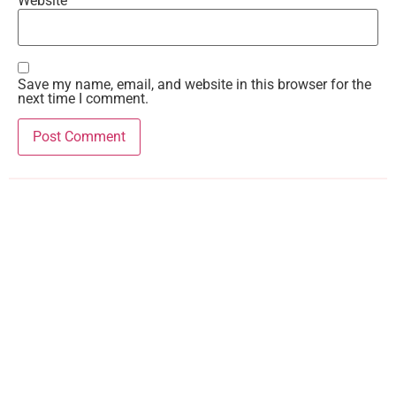
Website
Save my name, email, and website in this browser for the
next time I comment.
Recent Comments
Teresa
on
Gwen Time!
Kandi
on
The Rising
Teresa
on
The Rising
Kandi
on
Girls on Film
Trish White
on
Girls on Film