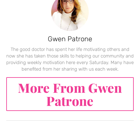
Gwen Patrone
The good doctor has spent her life motivating others and
now she has taken those skills to helping our community and
providing weekly motivation here every Saturday. Many have
benefited from her sharing with us each week.
More From Gwen
Patrone