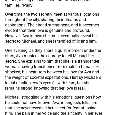
families’ rivalry.
Over time, the two secretly meet at various locations
throughout the city, sharing their dreams and
aspirations. Their bond strengthens, and it becomes
evident that their love is genuine and profound.
However, Ava knows she must eventually reveal her
secret to Michael, and she is terrified of losing him.
One evening, as they share a quiet moment under the
stars, Ava musters the courage to tell Michael her
secret. She explains to him that she is a transgender
woman, having transitioned from male to female. He is
shocked, his heart torn between his love for Ava and
the weight of societal expectations. Hurt by Michael’s
initial reaction, Ava’s eyes fill with tears, but she
remains strong, knowing that her love is real.
Michael, struggling with his emotions, questions how
he could not have known. Ava, in anguish, tells him
that she never revealed her secret for fear of losing
him. The pain in her voice and the sincerity in her eyes