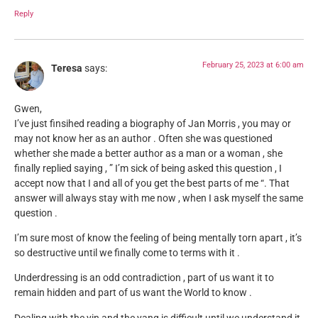
Reply
February 25, 2023 at 6:00 am
Teresa
says:
Gwen,
I’ve just finsihed reading a biography of Jan Morris , you may or
may not know her as an author . Often she was questioned
whether she made a better author as a man or a woman , she
finally replied saying , ” I’m sick of being asked this question , I
accept now that I and all of you get the best parts of me “. That
answer will always stay with me now , when I ask myself the same
question .
I’m sure most of know the feeling of being mentally torn apart , it’s
so destructive until we finally come to terms with it .
Underdressing is an odd contradiction , part of us want it to
remain hidden and part of us want the World to know .