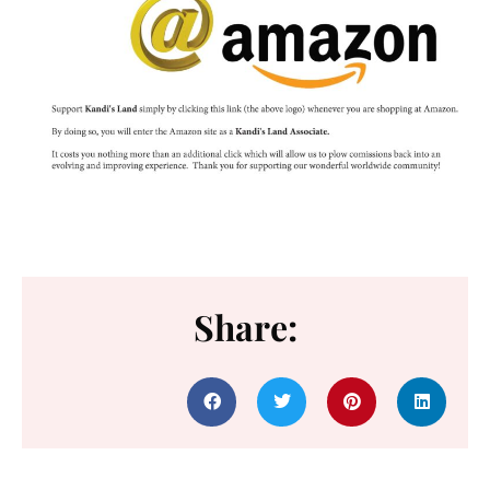
Share: