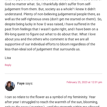
God no matter what. So, I thankfully didn’t suffer from self-
judgement from them. But, society as a whole? I knew it didn’t
understand. Plenty of non-believing judgemental people there, as
well as the self-righteous ones (don’t get me started on them!). So,
despite being lucky in how O was raised, I have suffered in the
past from feelings that I wasn’t quite right, and I have been on a
life-long quest to figure out what to do about that. What I love
about you and the others who comment is that we are all
supportive of our individual efforts to bloom regardless of the
less-than-ideal soil of judgement that surrounds us.
Lisa
Reply
February 25, 2023 at 12:01 pm
Faye
says:
I can so relate to the flower as a symbol of my femininity. Year
after year I struggled to reach the warmth of the sun, blooming,