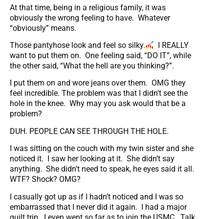
At that time, being in a religious family, it was
obviously the wrong feeling to have. Whatever
“obviously” means.
Those pantyhose look and feel so silky.
I REALLY
want to put them on. One feeling said, “DO IT”, while
the other said, “What the hell are you thinking?”.
I put them on and wore jeans over them. OMG they
feel incredible. The problem was that I didn’t see the
hole in the knee. Why may you ask would that be a
problem?
DUH. PEOPLE CAN SEE THROUGH THE HOLE.
I was sitting on the couch with my twin sister and she
noticed it. I saw her looking at it. She didn’t say
anything. She didn’t need to speak, he eyes said it all.
WTF? Shock? OMG?
I casually got up as if I hadn’t noticed and I was so
embarrassed that I never did it again. I had a major
guilt trip. I even went so far as to join the USMC. Talk