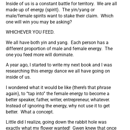
Inside of us is a constant battle for territory. We are all
made up of energy (spirit). The yin/yang or
male/female spirits want to stake their claim. Which
one will win you may be asking?
WHICHEVER YOU FEED.
We all have both yin and yang. Each person has a
different proportion of male and female energy. The
one you feed more will dominate.
A year ago, I started to write my next book and I was
researching this energy dance we all have going on
inside of us.
I wondered what it would be like (there’s that phrase
again), to “tap into” the female energy to become a
better speaker, father, writer, entrepreneur, whatever.
Instead of ignoring the energy, why not use it to get
better. What a concept.
Little did I realize, going down the rabbit hole was
exactly what my flower wanted! Gwen knew that once