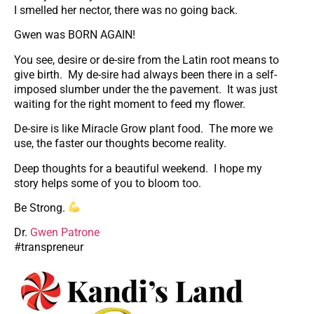
I smelled her nector, there was no going back.
Gwen was BORN AGAIN!
You see, desire or de-sire from the Latin root means to
give birth. My de-sire had always been there in a self-
imposed slumber under the the pavement. It was just
waiting for the right moment to feed my flower.
De-sire is like Miracle Grow plant food. The more we
use, the faster our thoughts become reality.
Deep thoughts for a beautiful weekend. I hope my
story helps some of you to bloom too.
Be Strong.
Dr.
Gwen Patrone
#transpreneur