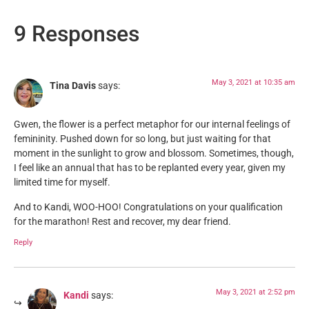
9 Responses
May 3, 2021 at 10:35 am
Tina Davis
says:
Gwen, the flower is a perfect metaphor for our internal feelings of
femininity. Pushed down for so long, but just waiting for that
moment in the sunlight to grow and blossom. Sometimes, though,
I feel like an annual that has to be replanted every year, given my
limited time for myself.
And to Kandi, WOO-HOO! Congratulations on your qualification
for the marathon! Rest and recover, my dear friend.
Reply
May 3, 2021 at 2:52 pm
Kandi
says: