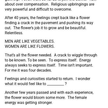
about over compensation. Religious upbringings are
very powerful and difficult to overcome.
After 40 years, the feelings crept back like a flower
finding a crack in the pavement and pushing its way
out. The flower’s job it to grow and be beautiful.
Relentless.
MEN ARE LIKE VEGETABLES.
WOMEN ARE LIKE FLOWERS.
That’s all the flower needed. A crack to wiggle through
to be known. To be seen. To express itself. Energy
always seeks to express itself. Time isn’t important.
For me it was four decades.
Feelings and curiosities started to return. I wonder
what it would feel like to __________ ?
Another few years passed and with each experience,
the flower would bloom some more. The female
energy was getting stronger.