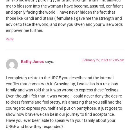
only to die away ( purging ) , until the strength within me allowed
me to blossom into the woman I have become, assured, confident
and openly facing the world. I have never hidden the fact that
those like Kandi and Stana ( femulate.) gave me the strength and
advice to face the world, and now you Gwen and your wise words
empower me further.
Reply
February 27, 2023 at 2:05 am
Kathy Jones
says:
I completely relate to the URGE you describe and the internal
conflict that comes with it. Growing up, I was also in a religious
family and was told that it was wrong to express these feelings.
Even though I felt that it was wrong, I could never deny the desire
to dress femme and feel pretty. It’s amazing that you still had the
courage to express yourself and put on pantyhose. It just goes to
show how brave we can be in our journey to find acceptance.
Have you ever been able to speak with your family about your
URGE and how they responded?