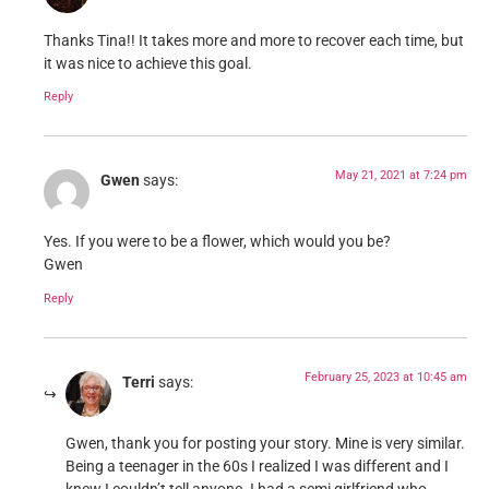
Thanks Tina!! It takes more and more to recover each time, but
it was nice to achieve this goal.
Reply
May 21, 2021 at 7:24 pm
Gwen
says:
Yes. If you were to be a flower, which would you be?
Gwen
Reply
February 25, 2023 at 10:45 am
Terri
says:
Gwen, thank you for posting your story. Mine is very similar.
Being a teenager in the 60s I realized I was different and I