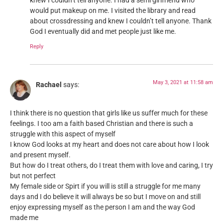
knew I couldn’t tell anyone. I had a semi girlfriend who
would put makeup on me. I visited the library and read
about crossdressing and knew I couldn’t tell anyone. Thank
God I eventually did and met people just like me.
Reply
May 3, 2021 at 11:58 am
Rachael
says:
I think there is no question that girls like us suffer much for these
feelings. I too am a faith based Christian and there is such a
struggle with this aspect of myself
I know God looks at my heart and does not care about how I look
and present myself.
But how do I treat others, do I treat them with love and caring, I try
but not perfect
My female side or Spirt if you will is still a struggle for me many
days and I do believe it will always be so but I move on and still
enjoy expressing myself as the person I am and the way God
made me