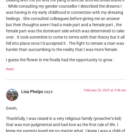
Dealing with the yin and the yang is difficult until we understand it
. While consulting my gender counsellor I described the dreams I
was having in my early childhood in connection with my dressing
feelings . She consulted colleagues before giving me an answer
but their thoughts were I had a male part and a female part , the
female part was the dominant side which was determined to take
over . It took sometime to come to terms with that theory but it all
fell into place once I’d accepted it . The fight to remain a man was
harder than succumbing to the reality that I was more female .
I guess the flower in me finally had the opportunity to grow .
Reply
February 25, 2023 at 9:08 am
Lisa Phelps
says:
Gwen,
Thankfully, I was raised in a very religious family (preacher’s kid)
that was non-judgmental and had love as the first rule of life. I
knew my parents loved me no matter what. I knew I was a child of