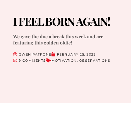
I FEEL BORN AGAIN!
We gave the doc a break this week and are
featuring this golden oldie!
GWEN PATRONE
FEBRUARY 25, 2023
9 COMMENTS
MOTIVATION
,
OBSERVATIONS