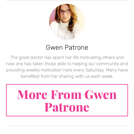
Gwen Patrone
The good doctor has spent her life motivating others and
now she has taken those skills to helping our community and
providing weekly motivation here every Saturday. Many have
benefited from her sharing with us each week.
More From Gwen
Patrone