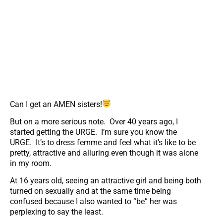
Can I get an AMEN sisters!
But on a more serious note. Over 40 years ago, I
started getting the URGE. I’m sure you know the
URGE. It’s to dress femme and feel what it’s like to be
pretty, attractive and alluring even though it was alone
in my room.
At 16 years old, seeing an attractive girl and being both
turned on sexually and at the same time being
confused because I also wanted to “be” her was
perplexing to say the least.