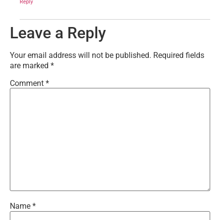
Reply
Leave a Reply
Your email address will not be published.
Required fields
are marked
*
Comment
*
Name
*