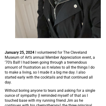
January 25, 2024
I volunteered for The Cleveland
Museum of Art’s annual Member Appreciation event, a
’70’s Ball! I had been going through a tremendous
amount of frustration as it relates to all the things I do
to make a living, so I made it a big me day. I also
started early with the cocktails and that continued all
day.
Without boring anyone to tears and asking for a single
ounce of sympathy (I reminded myself of that as I
touched base with my running friend Jim as he
continues with his chemotherapy) the three principal