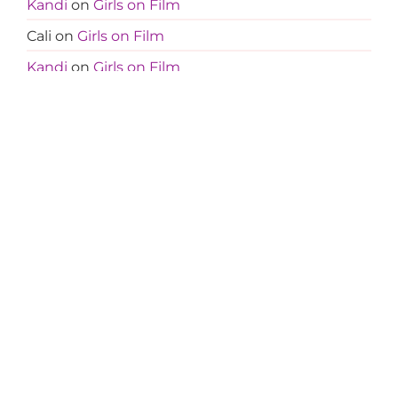
Kandi
on
Girls on Film
Cali
on
Girls on Film
Kandi
on
Girls on Film
Jocelyn
on
Girls on Film
Cali
on
Girls on Film
Kandi
on
Girls on Film
Jocelyn
on
Girls on Film
Amanda
on
Less Is More
Tanja
on
Less Is More
Amanda
on
Less Is More
Amanda
on
Less Is More
Teresa
on
Less Is More
Terri M
on
Less Is More