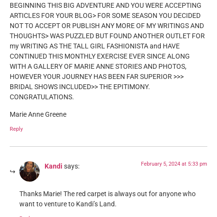
BEGINNING THIS BIG ADVENTURE AND YOU WERE ACCEPTING
ARTICLES FOR YOUR BLOG> FOR SOME SEASON YOU DECIDED
NOT TO ACCEPT OR PUBLISH ANY MORE OF MY WRITINGS AND
THOUGHTS> WAS PUZZLED BUT FOUND ANOTHER OUTLET FOR
my WRITING AS THE TALL GIRL FASHIONISTA and HAVE
CONTINUED THIS MONTHLY EXERCISE EVER SINCE ALONG
WITH A GALLERY OF MARIE ANNE STORIES AND PHOTOS,
HOWEVER YOUR JOURNEY HAS BEEN FAR SUPERIOR >>>
BRIDAL SHOWS INCLUDED>> THE EPITIMONY.
CONGRATULATIONS.
Marie Anne Greene
Reply
February 5, 2024 at 5:33 pm
Kandi
says:
Thanks Marie! The red carpet is always out for anyone who
want to venture to Kandi’s Land.