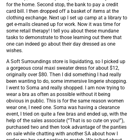
for the home. Second stop, the bank to pay a credit
card bill. I then dropped off a basket of items at the
clothing exchange. Next up I set up camp at a library to
get e-mails cleaned up for work. Now it was time for
some retail therapy! I tell you about these mundane
tasks to demonstrate to those learning out there that
one can indeed go about their day dressed as one
wishes.
A Soft Surroundings store is liquidating, so I picked up
a gorgeous coral maxi sweater dress for about $12,
originally over $80. Then I did something I had really
been wanting to do, some immersive lingerie shopping.
I went to Soma and really shopped. I am now trying to
wear a bra as often as possible without it being
obvious in public. This is for the same reason women
wear one, I need one. Soma was having a clearance
event, I tried on quite a few bras and ended up, with the
help of the sales associate (“That is so cute on you!”),
purchased two and then took advantage of the panties
on sale while chatting with another SA about how I