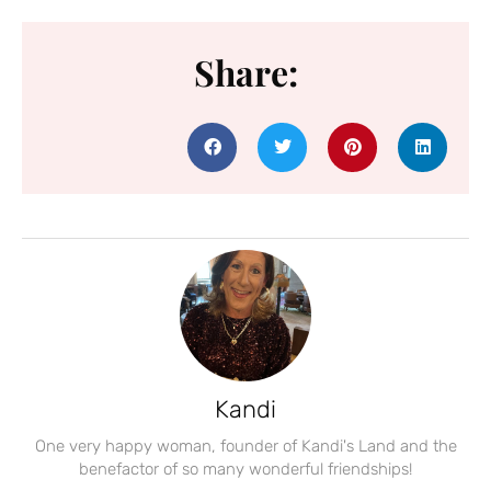
Share:
Kandi
One very happy woman, founder of Kandi's Land and the
benefactor of so many wonderful friendships!