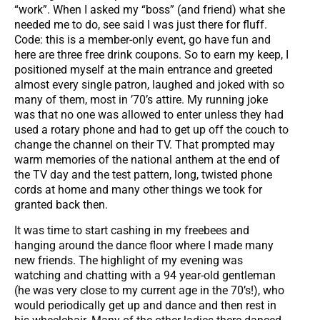
“work”. When I asked my “boss” (and friend) what she
needed me to do, see said I was just there for fluff.
Code: this is a member-only event, go have fun and
here are three free drink coupons. So to earn my keep, I
positioned myself at the main entrance and greeted
almost every single patron, laughed and joked with so
many of them, most in ’70’s attire. My running joke
was that no one was allowed to enter unless they had
used a rotary phone and had to get up off the couch to
change the channel on their TV. That prompted may
warm memories of the national anthem at the end of
the TV day and the test pattern, long, twisted phone
cords at home and many other things we took for
granted back then.
It was time to start cashing in my freebees and
hanging around the dance floor where I made many
new friends. The highlight of my evening was
watching and chatting with a 94 year-old gentleman
(he was very close to my current age in the 70’s!), who
would periodically get up and dance and then rest in