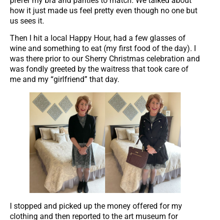
prefer my bra and panties to match. We talked about
how it just made us feel pretty even though no one but
us sees it.
Then I hit a local Happy Hour, had a few glasses of
wine and something to eat (my first food of the day). I
was there prior to our Sherry Christmas celebration and
was fondly greeted by the waitress that took care of
me and my “girlfriend” that day.
I stopped and picked up the money offered for my
clothing and then reported to the art museum for