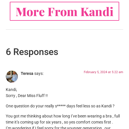
More From Kandi
6 Responses
February 5, 2024 at 5:22 am
Teresa
says:
Kandi,
Sorry , Dear Miss Fluff !!
One question do your really s***** days feel less so as Kandi ?
You got me thinking about how long I’ve been wearing a bra , full
time it’s coming up for six years , so yes comfort comes first .
I’m wondering if I feel sorry for the younger generation , our