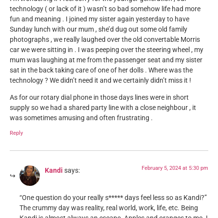
technology ( or lack of it ) wasn’t so bad somehow life had more
fun and meaning . I joined my sister again yesterday to have
Sunday lunch with our mum , she’d dug out some old family
photographs , we really laughed over the old convertable Morris
car we were sitting in . I was peeping over the steering wheel , my
mum was laughing at me from the passenger seat and my sister
sat in the back taking care of one of her dolls . Where was the
technology ? We didn’t need it and we certainly didn’t miss it !
As for our rotary dial phone in those days lines were in short
supply so we had a shared party line with a close neighbour , it
was sometimes amusing and often frustrating .
Reply
February 5, 2024 at 5:30 pm
Kandi
says:
“One question do your really s***** days feel less so as Kandi?”
The crummy day was reality, real world, work, life, etc. Being