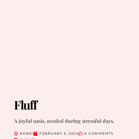
Fluff
A joyful oasis, needed during stressful days.
KANDI
FEBRUARY 5, 2024
6 COMMENTS