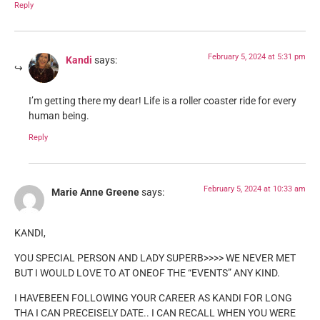
Reply
February 5, 2024 at 5:31 pm
Kandi
says:
I’m getting there my dear! Life is a roller coaster ride for every
human being.
Reply
February 5, 2024 at 10:33 am
Marie Anne Greene
says:
KANDI,
YOU SPECIAL PERSON AND LADY SUPERB>>>> WE NEVER MET
BUT I WOULD LOVE TO AT ONEOF THE “EVENTS” ANY KIND.
I HAVEBEEN FOLLOWING YOUR CAREER AS KANDI FOR LONG
THA I CAN PRECEISELY DATE.. I CAN RECALL WHEN YOU WERE