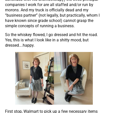
companies I work for are all staffed and/or run by
morons. And my truck is officially dead and my
“business partner” (not legally, but practically, whom I
have known since grade school) cannot grasp the
simple concepts of running a business.
So the whiskey flowed, I go dressed and hit the road.
Yes, this is what I look like in a shitty mood, but
dressed….happy.
First stop, Walmart to pick up a few necessary items