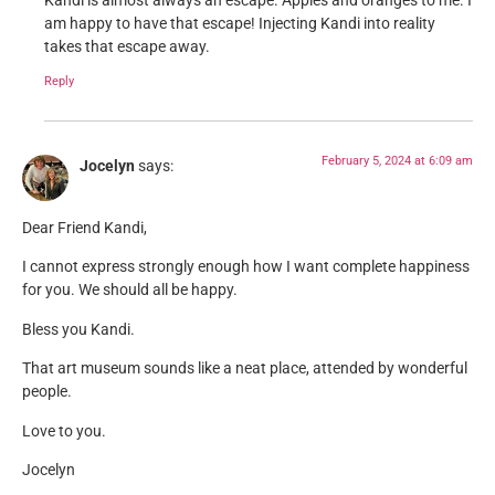
Kandi is almost always an escape. Apples and oranges to me. I
am happy to have that escape! Injecting Kandi into reality
takes that escape away.
Reply
February 5, 2024 at 6:09 am
Jocelyn
says:
Dear Friend Kandi,
I cannot express strongly enough how I want complete happiness
for you. We should all be happy.
Bless you Kandi.
That art museum sounds like a neat place, attended by wonderful
people.
Love to you.
Jocelyn