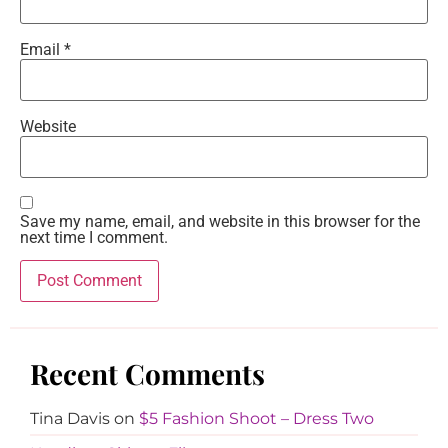
Email
*
Website
Save my name, email, and website in this browser for the
next time I comment.
Recent Comments
Tina Davis
on
$5 Fashion Shoot – Dress Two