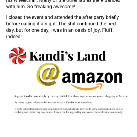
his wheelchair. Many of the other ladies there danced
with him. So freaking awesome!
I closed the event and attended the after party briefly
before calling it a night. The shit continued the next
day, but for one day, I was in an oasis of joy. Fluff,
indeed!