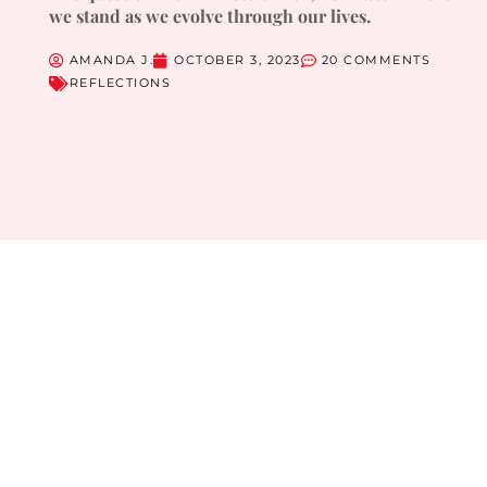
we stand as we evolve through our lives.
AMANDA J.
OCTOBER 3, 2023
20 COMMENTS
REFLECTIONS