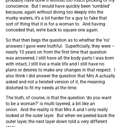
probably have done it without too much pricking of my
conscience. But I would have quickly been ‘rumbled’
because, again without diving too deeply into the
murky waters, it’s a lot harder for a guy to fake that
sort of thing that it is for a woman to. And having
conceded that, we’re back to square one again.
So that then begs the question as to whether the ‘no’
answers I gave were truthful. Superficially, they were –
nearly 10 years on from the first time that question
was answered, I still have all the body parts I was born
with intact, I still live a male life and I still have no
plans or desires to make any changes in that respect. I
also think I did answer the question that Mrs A actually
asked and not a twisted version of it, the meaning
distorted to fit my needs at the time.
The truth, of course, is that the question ‘do you want
to be a woman?’ is multi layered, a bit like an
onion. And the reality is that Mrs A and I only really
looked at the outer layer. But when we peeled back the
outer layer, the next layer down told a very different