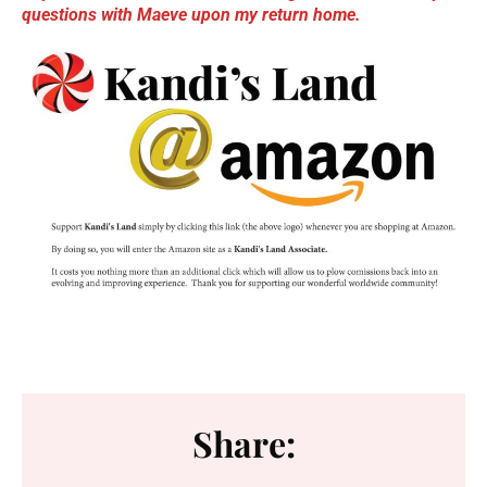
questions with Maev
e upon my return home.
Share: