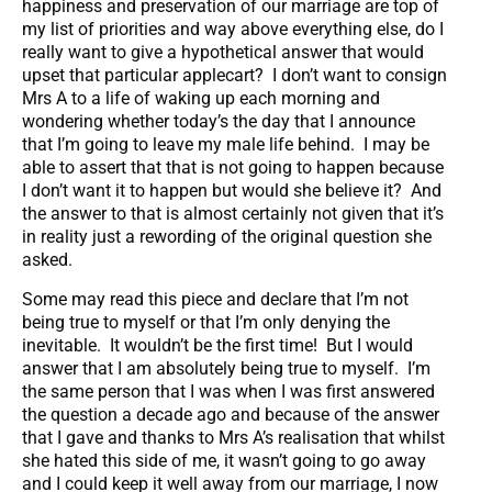
happiness and preservation of our marriage are top of
my list of priorities and way above everything else, do I
really want to give a hypothetical answer that would
upset that particular applecart? I don’t want to consign
Mrs A to a life of waking up each morning and
wondering whether today’s the day that I announce
that I’m going to leave my male life behind. I may be
able to assert that that is not going to happen because
I don’t want it to happen but would she believe it? And
the answer to that is almost certainly not given that it’s
in reality just a rewording of the original question she
asked.
Some may read this piece and declare that I’m not
being true to myself or that I’m only denying the
inevitable. It wouldn’t be the first time! But I would
answer that I am absolutely being true to myself. I’m
the same person that I was when I was first answered
the question a decade ago and because of the answer
that I gave and thanks to Mrs A’s realisation that whilst
she hated this side of me, it wasn’t going to go away
and I could keep it well away from our marriage, I now