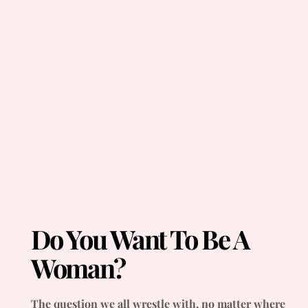
Do You Want To Be A
Woman?
The question we all wrestle with, no matter where