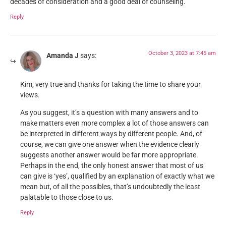
decades of consideration and a good deal of counseling.
Reply
October 3, 2023 at 7:45 am
Amanda J
says:
Kim, very true and thanks for taking the time to share your
views.
As you suggest, it’s a question with many answers and to
make matters even more complex a lot of those answers can
be interpreted in different ways by different people. And, of
course, we can give one answer when the evidence clearly
suggests another answer would be far more appropriate.
Perhaps in the end, the only honest answer that most of us
can give is ‘yes’, qualified by an explanation of exactly what we
mean but, of all the possibles, that’s undoubtedly the least
palatable to those close to us.
Reply