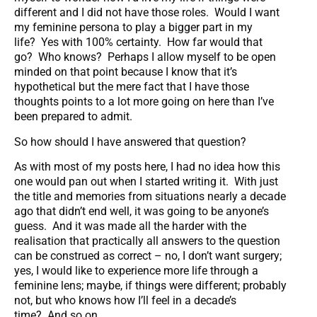
different and I did not have those roles. Would I want
my feminine persona to play a bigger part in my
life? Yes with 100% certainty. How far would that
go? Who knows? Perhaps I allow myself to be open
minded on that point because I know that it’s
hypothetical but the mere fact that I have those
thoughts points to a lot more going on here than I’ve
been prepared to admit.
So how should I have answered that question?
As with most of my posts here, I had no idea how this
one would pan out when I started writing it. With just
the title and memories from situations nearly a decade
ago that didn’t end well, it was going to be anyone’s
guess. And it was made all the harder with the
realisation that practically all answers to the question
can be construed as correct – no, I don’t want surgery;
yes, I would like to experience more life through a
feminine lens; maybe, if things were different; probably
not, but who knows how I’ll feel in a decade’s
time? And so on.