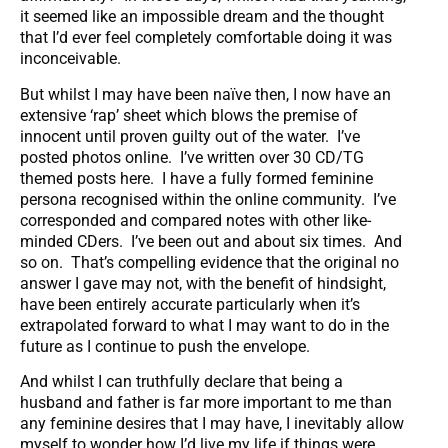
it seemed like an impossible dream and the thought
that I’d ever feel completely comfortable doing it was
inconceivable.
But whilst I may have been naïve then, I now have an
extensive ‘rap’ sheet which blows the premise of
innocent until proven guilty out of the water. I’ve
posted photos online. I’ve written over 30 CD/TG
themed posts here. I have a fully formed feminine
persona recognised within the online community. I’ve
corresponded and compared notes with other like-
minded CDers. I’ve been out and about six times. And
so on. That’s compelling evidence that the original no
answer I gave may not, with the benefit of hindsight,
have been entirely accurate particularly when it’s
extrapolated forward to what I may want to do in the
future as I continue to push the envelope.
And whilst I can truthfully declare that being a
husband and father is far more important to me than
any feminine desires that I may have, I inevitably allow
myself to wonder how I’d live my life if things were