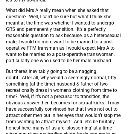
What did Mrs A really mean when she asked that
question? Well, I can’t be sure but what I think she
meant at the time was whether I wanted to undergo
GRS and permanently transition. It’s a perfectly
reasonable question to ask because, as a heterosexual
male, I would no more want to be married to a post-
operative FTM transman as I would expect Mrs A to
want to be married to a post-operative transwoman,
particularly one who used to be her male husband.
But there’s inevitably going to be a nagging
doubt. After all, why would a seemingly normal, fifty
something (at the time) husband & father of two
recreationally dress in women’s clothing from time to
time? Well, if it’s not a precursor to transition, the
obvious answer then becomes for sexual kicks. I may
have successfully convinced her that I was not out to
attract other men but in her eyes that wouldn’t stop me
from wanting to attract myself. And let’s be brutally
honest here, many of us are ‘blossoming’ at a time