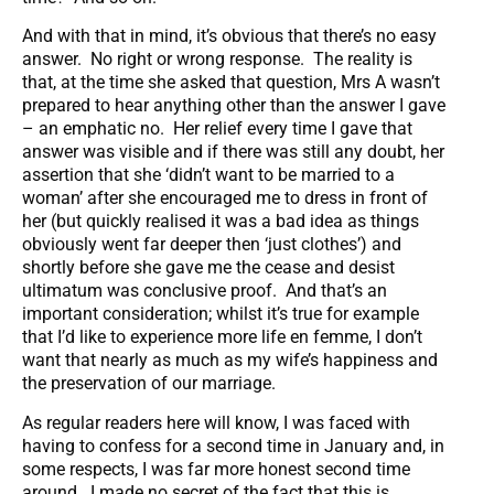
And with that in mind, it’s obvious that there’s no easy
answer. No right or wrong response. The reality is
that, at the time she asked that question, Mrs A wasn’t
prepared to hear anything other than the answer I gave
– an emphatic no. Her relief every time I gave that
answer was visible and if there was still any doubt, her
assertion that she ‘didn’t want to be married to a
woman’ after she encouraged me to dress in front of
her (but quickly realised it was a bad idea as things
obviously went far deeper then ‘just clothes’) and
shortly before she gave me the cease and desist
ultimatum was conclusive proof. And that’s an
important consideration; whilst it’s true for example
that I’d like to experience more life en femme, I don’t
want that nearly as much as my wife’s happiness and
the preservation of our marriage.
As regular readers here will know, I was faced with
having to confess for a second time in January and, in
some respects, I was far more honest second time
around. I made no secret of the fact that this is