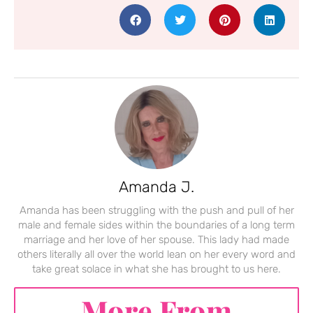
Amanda J.
Amanda has been struggling with the push and pull of her
male and female sides within the boundaries of a long term
marriage and her love of her spouse. This lady had made
others literally all over the world lean on her every word and
take great solace in what she has brought to us here.
More From