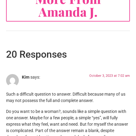
Amanda J.
20 Responses
October 3, 2023 at 7:02 am
Kim
says:
Such a difficult question to answer. Difficult because many of us
may not possess the full and complete answer.
Do you want to be a woman?, sounds like a simple question with
one answer. Maybe for a few people, a simple “yes”, will fully
express what they feel, want and need. But for myself the answer
is complicated. Part of the answer remain a blank, despite