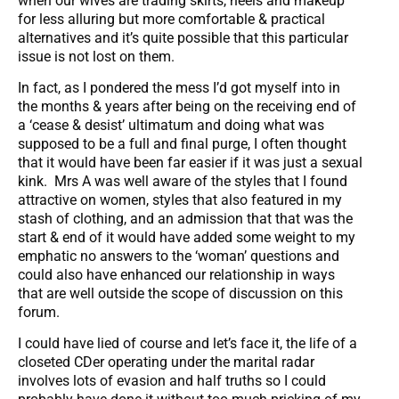
when our wives are trading skirts, heels and makeup
for less alluring but more comfortable & practical
alternatives and it’s quite possible that this particular
issue is not lost on them.
In fact, as I pondered the mess I’d got myself into in
the months & years after being on the receiving end of
a ‘cease & desist’ ultimatum and doing what was
supposed to be a full and final purge, I often thought
that it would have been far easier if it was just a sexual
kink. Mrs A was well aware of the styles that I found
attractive on women, styles that also featured in my
stash of clothing, and an admission that that was the
start & end of it would have added some weight to my
emphatic no answers to the ‘woman’ questions and
could also have enhanced our relationship in ways
that are well outside the scope of discussion on this
forum.
I could have lied of course and let’s face it, the life of a
closeted CDer operating under the marital radar
involves lots of evasion and half truths so I could