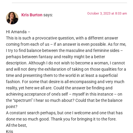
October 3, 2023 at 8:03 am
Kris Burton
says:
HI Amanda –
This is is such a provocative question, with a different answer
coming from each of us – if an answer is even possible. As for me,
I try to find balance between the masculine and feminine sides –
perhaps between fantasy and reality might be a better
description. Although I do not wish to become a woman, I cannot
and will not deny the exhilaration of taking on those qualities for a
time and presenting them to the world in at least a superficial
fashion. For some that desire is all encompassing and very much
reality, yet here we all are. Could the answer be finding and
achieving acceptance of one’s self – myself in this instance – on
the “spectrum” I hear so much about? Could that be the balance
point?
A constant search perhaps, but one I welcome and one that has
done me so much good. Thank you for bringing it to the fore.
All the best,
Kris