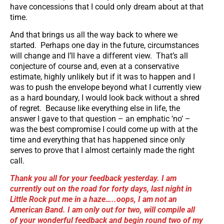
have concessions that I could only dream about at that
time.
And that brings us all the way back to where we
started. Perhaps one day in the future, circumstances
will change and I’ll have a different view. That’s all
conjecture of course and, even at a conservative
estimate, highly unlikely but if it was to happen and I
was to push the envelope beyond what I currently view
as a hard boundary, I would look back without a shred
of regret. Because like everything else in life, the
answer I gave to that question – an emphatic ‘no’ –
was the best compromise I could come up with at the
time and everything that has happened since only
serves to prove that I almost certainly made the right
call.
Thank you all for your feedback yesterday. I am
currently out on the road for forty days, last night in
Little Rock put me in a haze…..oops, I am not an
American Band. I am only out for two, will compile all
of your wonderful feedback and begin round two of my