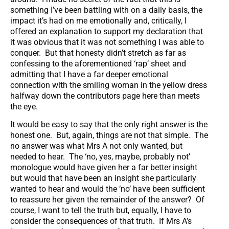
something I’ve been battling with on a daily basis, the
impact it’s had on me emotionally and, critically, I
offered an explanation to support my declaration that
it was obvious that it was not something I was able to
conquer. But that honesty didn’t stretch as far as
confessing to the aforementioned ‘rap’ sheet and
admitting that I have a far deeper emotional
connection with the smiling woman in the yellow dress
halfway down the contributors page here than meets
the eye.
It would be easy to say that the only right answer is the
honest one. But, again, things are not that simple. The
no answer was what Mrs A not only wanted, but
needed to hear. The ‘no, yes, maybe, probably not’
monologue would have given her a far better insight
but would that have been an insight she particularly
wanted to hear and would the ‘no’ have been sufficient
to reassure her given the remainder of the answer? Of
course, I want to tell the truth but, equally, I have to
consider the consequences of that truth. If Mrs A’s