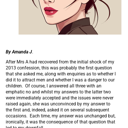
By Amanda J
.
After Mrs A had recovered from the initial shock of my
2013 confession, this was probably the first question
that she asked me, along with enquiries as to whether I
did it to attract men and whether I was a danger to our
children. Of course, I answered all three with an
emphatic no and whilst my answers to the latter two
were immediately accepted and the issues were never
raised again, she was unconvinced by my answer to
the first and, indeed, asked it on several subsequent
occasions. Each time, my answer was unchanged but,
ironically, it was the consequence of that question that
led to my downfall.