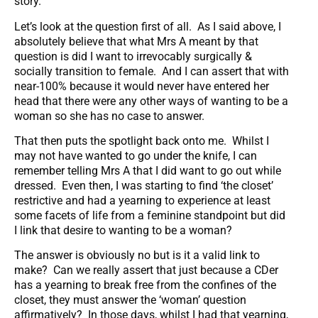
story.
Let’s look at the question first of all. As I said above, I
absolutely believe that what Mrs A meant by that
question is did I want to irrevocably surgically &
socially transition to female. And I can assert that with
near-100% because it would never have entered her
head that there were any other ways of wanting to be a
woman so she has no case to answer.
That then puts the spotlight back onto me. Whilst I
may not have wanted to go under the knife, I can
remember telling Mrs A that I did want to go out while
dressed. Even then, I was starting to find ‘the closet’
restrictive and had a yearning to experience at least
some facets of life from a feminine standpoint but did
I link that desire to wanting to be a woman?
The answer is obviously no but is it a valid link to
make? Can we really assert that just because a CDer
has a yearning to break free from the confines of the
closet, they must answer the ‘woman’ question
affirmatively? In those days, whilst I had that yearning,