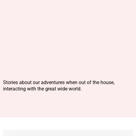
Stories about our adventures when out of the house,
interacting with the great wide world.