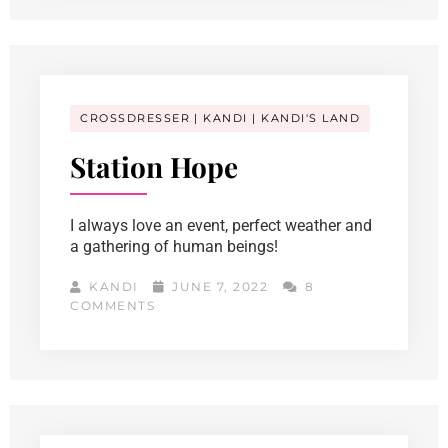
CROSSDRESSER
KANDI
KANDI'S LAND
Station Hope
I always love an event, perfect weather and
a gathering of human beings!
KANDI
JUNE 7, 2022
8
COMMENTS