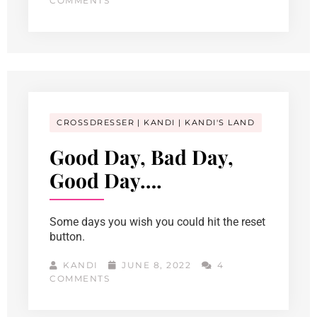
COMMENTS
CROSSDRESSER
KANDI
KANDI'S LAND
Good Day, Bad Day,
Good Day….
Some days you wish you could hit the reset
button.
KANDI
JUNE 8, 2022
4
COMMENTS