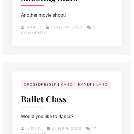
Another movie shoot!
KANDI
JUNE 14, 2022
9
COMMENTS
CROSSDRESSER
KANDI
KANDI'S LAND
Ballet Class
Would you like to dance?
LISA P.
JUNE 9, 2022
17