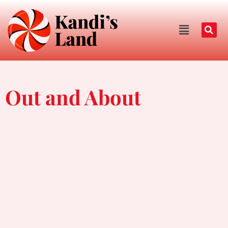
Out and About