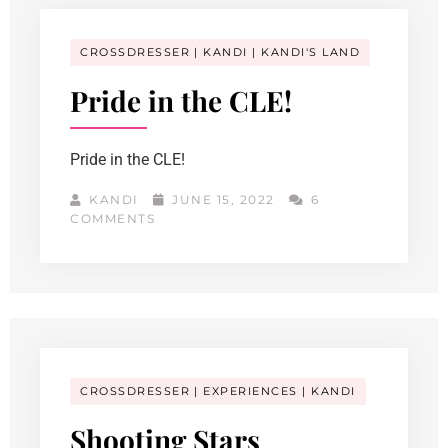
CROSSDRESSER
KANDI
KANDI'S LAND
Pride in the CLE!
Pride in the CLE!
KANDI
JUNE 15, 2022
6
COMMENTS
CROSSDRESSER
EXPERIENCES
KANDI
Shooting Stars