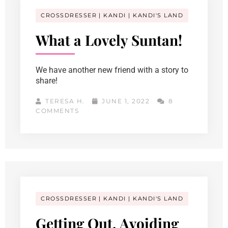
CROSSDRESSER
KANDI
KANDI'S LAND
What a Lovely Suntan!
We have another new friend with a story to
share!
TERESA H.
JUNE 1, 2022
8
COMMENTS
CROSSDRESSER
KANDI
KANDI'S LAND
Getting Out, Avoiding