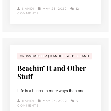
KANDI
MAY 25, 2022
12
COMMENTS
CROSSDRESSER
KANDI
KANDI'S LAND
Beachin’ It and Other
Stuff
Life is a beach, in more ways than one...
KANDI
MAY 24, 2022
4
COMMENTS