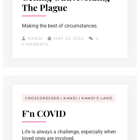
The Plague
Making the best of circumstances.
KANDI
MAY 26, 2022
4
COMMENTS
CROSSDRESSER
KANDI
KANDI'S LAND
F’n COVID
Life is always a challenge, especially when
loved ones are involved.