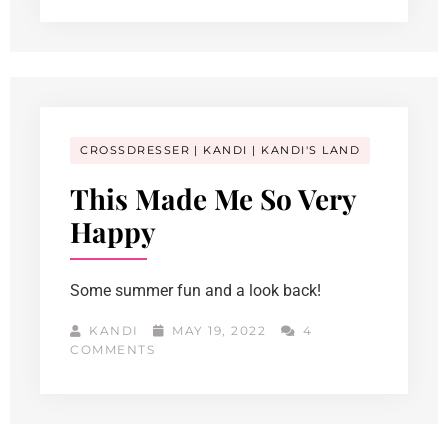
CROSSDRESSER
KANDI
KANDI'S LAND
This Made Me So Very
Happy
Some summer fun and a look back!
KANDI
MAY 19, 2022
4
COMMENTS