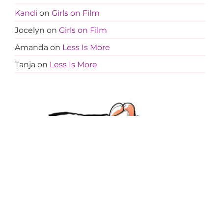
Kandi
on
Girls on Film
Jocelyn
on
Girls on Film
Amanda
on
Less Is More
Tanja
on
Less Is More