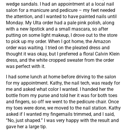
wedge sandals. I had an appointment at a local nail
salon for a manicure and pedicure – my feet needed
the attention, and I wanted to have painted nails until
Monday. My Ulta order had a pale pink polish, along
with a new lipstick and a small mascara, so after
putting on some light makeup, I drove out to the store
to pick up my order. When I got home, the Amazon
order was waiting. I tried on the pleated dress and
thought it was okay, but I preferred a floral Calvin Klein
dress, and the white cropped sweater from the order
was perfect with it.
I had some lunch at home before driving to the salon
for my appointment. Kathy, the nail tech, was ready for
me and asked what color I wanted. I handed her the
bottle from my purse and told her it was for both toes
and fingers, so off we went to the pedicure chair. Once
my toes were done, we moved to the nail station. Kathy
asked if I wanted my fingernails trimmed, and I said,
“No, just shaped.” I was very happy with the result and
gave her a large tip.