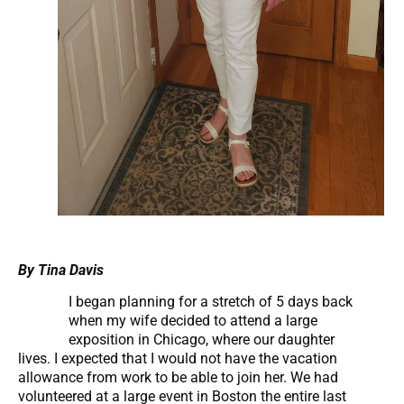
By Tina Davis
I began planning for a stretch of 5 days back
when my wife decided to attend a large
exposition in Chicago, where our daughter
lives. I expected that I would not have the vacation
allowance from work to be able to join her. We had
volunteered at a large event in Boston the entire last