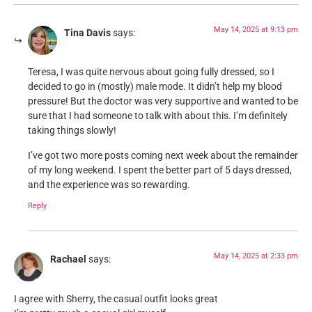
May 14, 2025 at 9:13 pm
Tina Davis
says:
Teresa, I was quite nervous about going fully dressed, so I
decided to go in (mostly) male mode. It didn’t help my blood
pressure! But the doctor was very supportive and wanted to be
sure that I had someone to talk with about this. I’m definitely
taking things slowly!
I’ve got two more posts coming next week about the remainder
of my long weekend. I spent the better part of 5 days dressed,
and the experience was so rewarding.
Reply
May 14, 2025 at 2:33 pm
Rachael
says:
I agree with Sherry, the casual outfit looks great