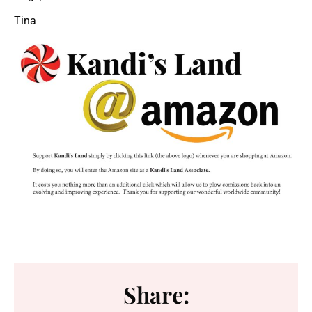
Tina
Share: