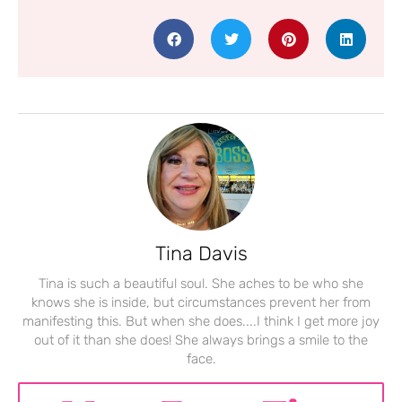
Tina Davis
Tina is such a beautiful soul. She aches to be who she
knows she is inside, but circumstances prevent her from
manifesting this. But when she does....I think I get more joy
out of it than she does! She always brings a smile to the
face.