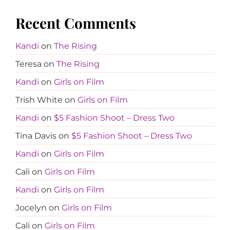
Recent Comments
Kandi
on
The Rising
Teresa
on
The Rising
Kandi
on
Girls on Film
Trish White
on
Girls on Film
Kandi
on
$5 Fashion Shoot – Dress Two
Tina Davis
on
$5 Fashion Shoot – Dress Two
Kandi
on
Girls on Film
Cali
on
Girls on Film
Kandi
on
Girls on Film
Jocelyn
on
Girls on Film
Cali
on
Girls on Film