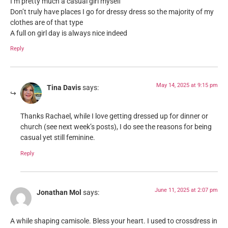
I’m pretty much a casual girl myself
Don’t truly have places I go for dressy dress so the majority of my
clothes are of that type
A full on girl day is always nice indeed
Reply
May 14, 2025 at 9:15 pm
Tina Davis
says:
Thanks Rachael, while I love getting dressed up for dinner or
church (see next week’s posts), I do see the reasons for being
casual yet still feminine.
Reply
June 11, 2025 at 2:07 pm
Jonathan Mol
says:
A while shaping camisole. Bless your heart. I used to crossdress in