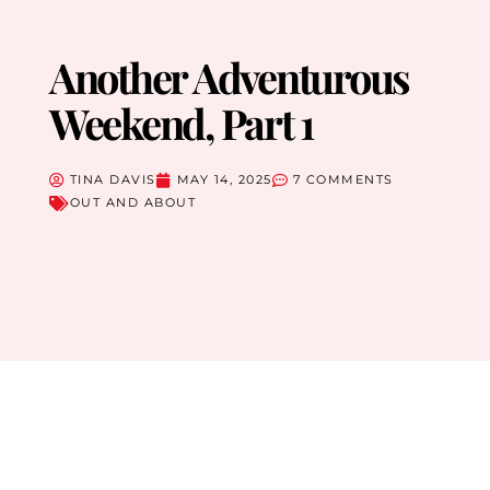
Another Adventurous
Weekend, Part 1
TINA DAVIS
MAY 14, 2025
7 COMMENTS
OUT AND ABOUT