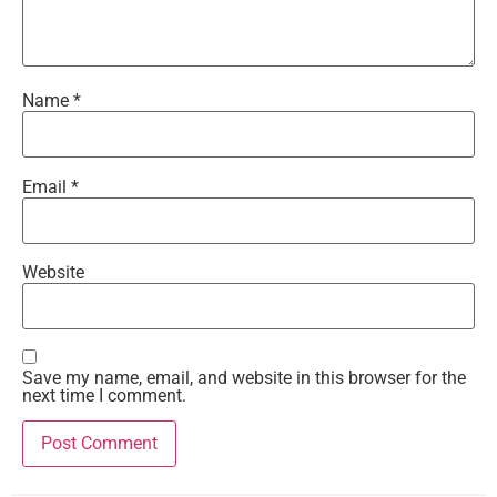
Name
*
Email
*
Website
Save my name, email, and website in this browser for the
next time I comment.