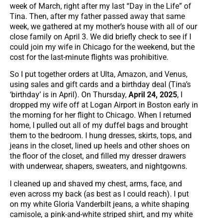
week of March, right after my last “Day in the Life” of
Tina. Then, after my father passed away that same
week, we gathered at my mother’s house with all of our
close family on April 3. We did briefly check to see if I
could join my wife in Chicago for the weekend, but the
cost for the last-minute flights was prohibitive.
So I put together orders at Ulta, Amazon, and Venus,
using sales and gift cards and a birthday deal (Tina’s
‘birthday’ is in April). On Thursday,
April 24, 2025
, I
dropped my wife off at Logan Airport in Boston early in
the morning for her flight to Chicago. When I returned
home, I pulled out all of my duffel bags and brought
them to the bedroom. I hung dresses, skirts, tops, and
jeans in the closet, lined up heels and other shoes on
the floor of the closet, and filled my dresser drawers
with underwear, shapers, sweaters, and nightgowns.
I cleaned up and shaved my chest, arms, face, and
even across my back (as best as I could reach). I put
on my white Gloria Vanderbilt jeans, a white shaping
camisole, a pink-and-white striped shirt, and my white