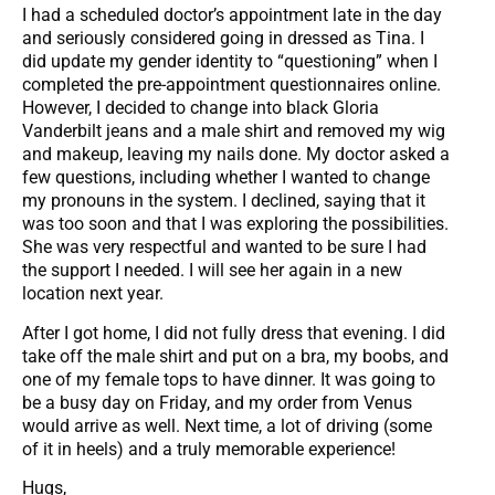
I had a scheduled doctor’s appointment late in the day
and seriously considered going in dressed as Tina. I
did update my gender identity to “questioning” when I
completed the pre-appointment questionnaires online.
However, I decided to change into black Gloria
Vanderbilt jeans and a male shirt and removed my wig
and makeup, leaving my nails done. My doctor asked a
few questions, including whether I wanted to change
my pronouns in the system. I declined, saying that it
was too soon and that I was exploring the possibilities.
She was very respectful and wanted to be sure I had
the support I needed. I will see her again in a new
location next year.
After I got home, I did not fully dress that evening. I did
take off the male shirt and put on a bra, my boobs, and
one of my female tops to have dinner. It was going to
be a busy day on Friday, and my order from Venus
would arrive as well. Next time, a lot of driving (some
of it in heels) and a truly memorable experience!
Hugs,