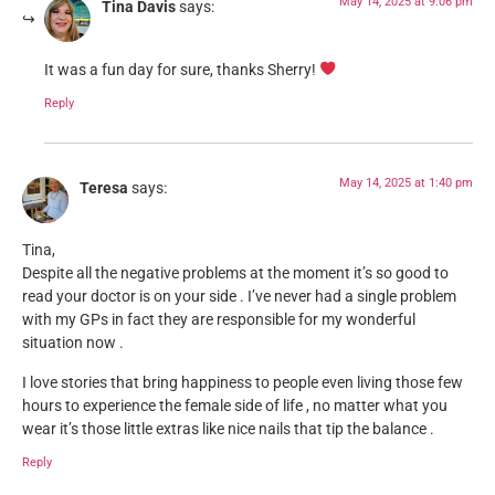
May 14, 2025 at 9:06 pm
Tina Davis
says:
It was a fun day for sure, thanks Sherry!
Reply
May 14, 2025 at 1:40 pm
Teresa
says:
Tina,
Despite all the negative problems at the moment it’s so good to
read your doctor is on your side . I’ve never had a single problem
with my GPs in fact they are responsible for my wonderful
situation now .
I love stories that bring happiness to people even living those few
hours to experience the female side of life , no matter what you
wear it’s those little extras like nice nails that tip the balance .
Reply