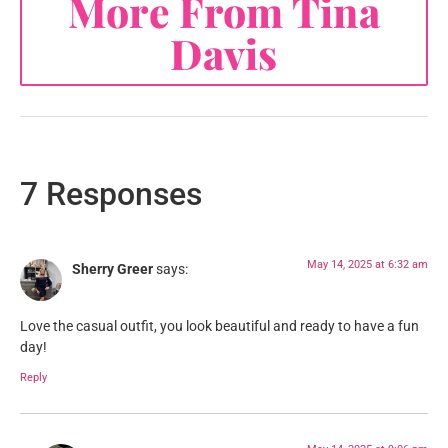
More From Tina
Davis
7 Responses
May 14, 2025 at 6:32 am
Sherry Greer
says:
Love the casual outfit, you look beautiful and ready to have a fun
day!
Reply