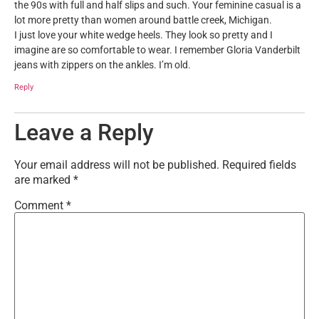
the 90s with full and half slips and such. Your feminine casual is a
lot more pretty than women around battle creek, Michigan.
I just love your white wedge heels. They look so pretty and I
imagine are so comfortable to wear. I remember Gloria Vanderbilt
jeans with zippers on the ankles. I’m old.
Reply
Leave a Reply
Your email address will not be published.
Required fields
are marked
*
Comment
*