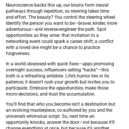
Neuroscience backs this up; our brains form neural
pathways through repetition, so rewiring takes time
and effort. The beauty? You control the steering wheel.
Identify the person you want to be—braver, kinder, more
adventurous—and reverse-engineer the path. Spot
opportunities as they arise: that invitation to a
networking event could spark a career shift; a conflict
with a loved one might be a chance to practice
forgiveness.
In a world obsessed with quick fixes—apps promising
overnight success, influencers selling “hacks”—this
truth is a refreshing antidote. Life’s humor lies in its
patience; it doesn’t rush your growth but invites you to
participate. Embrace the opportunities, make those
micro-decisions, and trust the accumulation.
You’ll find that who you become isn’t a destination but
an evolving masterpiece, co-authored by you and the
universe’s whimsical script. So, next time an
opportunity knocks, answer the door—not because it’ll
change everything at once, but because it’s another