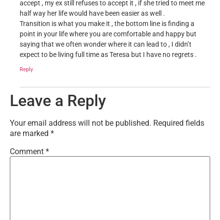
accept , my ex still refuses to accept it , if she tried to meet me
half way her life would have been easier as well .
Transition is what you make it , the bottom line is finding a
point in your life where you are comfortable and happy but
saying that we often wonder where it can lead to , I didn’t
expect to be living full time as Teresa but I have no regrets .
Reply
Leave a Reply
Your email address will not be published.
Required fields
are marked
*
Comment
*