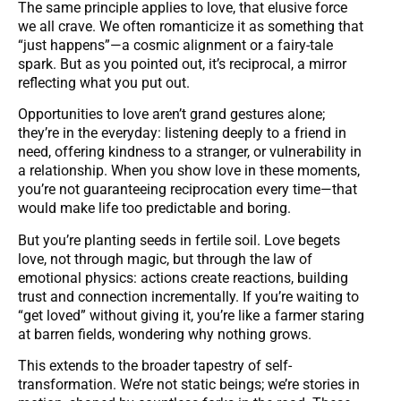
The same principle applies to love, that elusive force
we all crave. We often romanticize it as something that
“just happens”—a cosmic alignment or a fairy-tale
spark. But as you pointed out, it’s reciprocal, a mirror
reflecting what you put out.
Opportunities to love aren’t grand gestures alone;
they’re in the everyday: listening deeply to a friend in
need, offering kindness to a stranger, or vulnerability in
a relationship. When you show love in these moments,
you’re not guaranteeing reciprocation every time—that
would make life too predictable and boring.
But you’re planting seeds in fertile soil. Love begets
love, not through magic, but through the law of
emotional physics: actions create reactions, building
trust and connection incrementally. If you’re waiting to
“get loved” without giving it, you’re like a farmer staring
at barren fields, wondering why nothing grows.
This extends to the broader tapestry of self-
transformation. We’re not static beings; we’re stories in