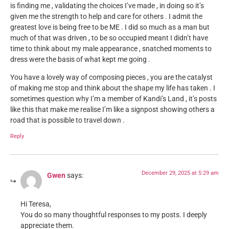
is finding me , validating the choices I’ve made , in doing so it’s
given me the strength to help and care for others . I admit the
greatest love is being free to be ME . I did so much as a man but
much of that was driven , to be so occupied meant I didn’t have
time to think about my male appearance , snatched moments to
dress were the basis of what kept me going .
You have a lovely way of composing pieces , you are the catalyst
of making me stop and think about the shape my life has taken . I
sometimes question why I’m a member of Kandi’s Land , it’s posts
like this that make me realise I’m like a signpost showing others a
road that is possible to travel down .
Reply
December 29, 2025 at 5:29 am
Gwen
says:
Hi Teresa,
You do so many thoughtful responses to my posts. I deeply
appreciate them.