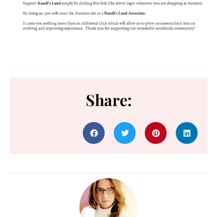
Share: