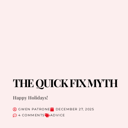
THE QUICK FIX MYTH
Happy Holidays!
GWEN PATRONE
DECEMBER 27, 2025
4 COMMENTS
ADVICE