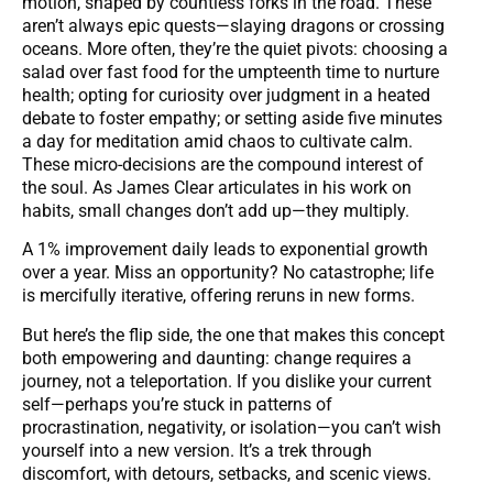
motion, shaped by countless forks in the road. These
aren’t always epic quests—slaying dragons or crossing
oceans. More often, they’re the quiet pivots: choosing a
salad over fast food for the umpteenth time to nurture
health; opting for curiosity over judgment in a heated
debate to foster empathy; or setting aside five minutes
a day for meditation amid chaos to cultivate calm.
These micro-decisions are the compound interest of
the soul. As James Clear articulates in his work on
habits, small changes don’t add up—they multiply.
A 1% improvement daily leads to exponential growth
over a year. Miss an opportunity? No catastrophe; life
is mercifully iterative, offering reruns in new forms.
But here’s the flip side, the one that makes this concept
both empowering and daunting: change requires a
journey, not a teleportation. If you dislike your current
self—perhaps you’re stuck in patterns of
procrastination, negativity, or isolation—you can’t wish
yourself into a new version. It’s a trek through
discomfort, with detours, setbacks, and scenic views.