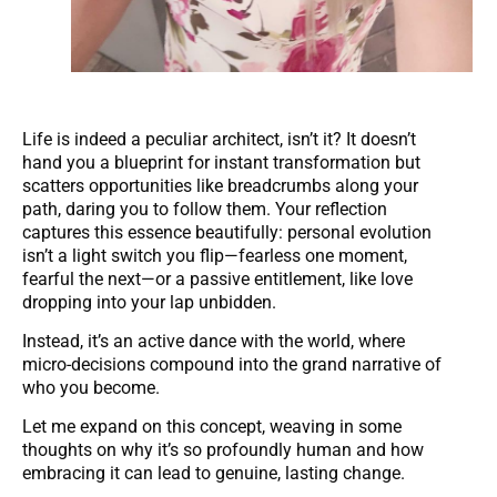
Life is indeed a peculiar architect, isn’t it? It doesn’t
hand you a blueprint for instant transformation but
scatters opportunities like breadcrumbs along your
path, daring you to follow them. Your reflection
captures this essence beautifully: personal evolution
isn’t a light switch you flip—fearless one moment,
fearful the next—or a passive entitlement, like love
dropping into your lap unbidden.
Instead, it’s an active dance with the world, where
micro-decisions compound into the grand narrative of
who you become.
Let me expand on this concept, weaving in some
thoughts on why it’s so profoundly human and how
embracing it can lead to genuine, lasting change.