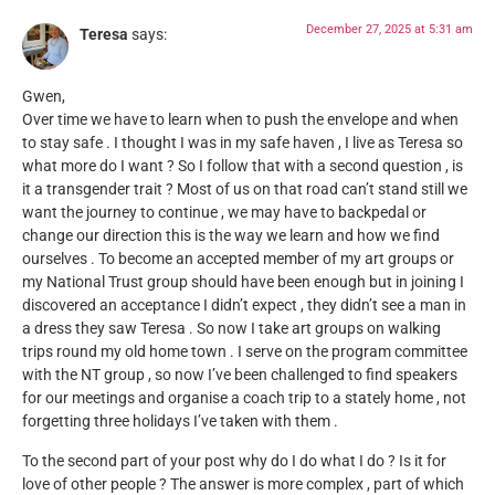
December 27, 2025 at 5:31 am
Teresa
says:
Gwen,
Over time we have to learn when to push the envelope and when
to stay safe . I thought I was in my safe haven , I live as Teresa so
what more do I want ? So I follow that with a second question , is
it a transgender trait ? Most of us on that road can’t stand still we
want the journey to continue , we may have to backpedal or
change our direction this is the way we learn and how we find
ourselves . To become an accepted member of my art groups or
my National Trust group should have been enough but in joining I
discovered an acceptance I didn’t expect , they didn’t see a man in
a dress they saw Teresa . So now I take art groups on walking
trips round my old home town . I serve on the program committee
with the NT group , so now I’ve been challenged to find speakers
for our meetings and organise a coach trip to a stately home , not
forgetting three holidays I’ve taken with them .
To the second part of your post why do I do what I do ? Is it for
love of other people ? The answer is more complex , part of which