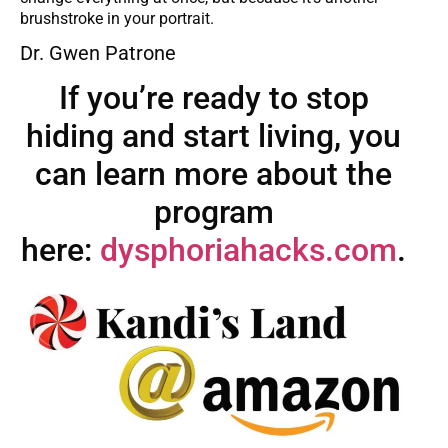
brushstroke in your portrait.
Dr. Gwen Patrone
If you’re ready to stop
hiding and start living, you
can learn more about the
program
here:
dysphoriahacks.com
.