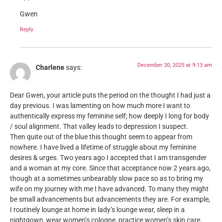
Gwen
Reply
December 30, 2025 at 9:13 am
Charlene
says:
Dear Gwen, your article puts the period on the thought I had just a
day previous. I was lamenting on how much more I want to
authentically express my feminine self; how deeply I long for body
/ soul alignment. That valley leads to depression I suspect.
Then quite out of the blue this thought seem to appear from
nowhere. I have lived a lifetime of struggle about my feminine
desires & urges. Two years ago I accepted that I am transgender
and a woman at my core. Since that acceptance now 2 years ago,
though at a sometimes unbearably slow pace so as to bring my
wife on my journey with me I have advanced. To many they might
be small advancements but advancements they are. For example,
I routinely lounge at home in lady’s lounge wear, sleep in a
nightgown, wear women’s cologne, practice women’s skin care.