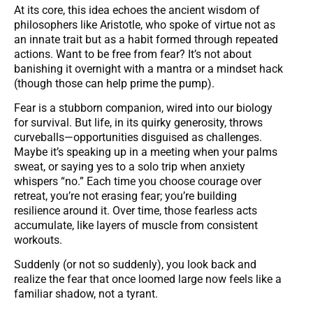
At its core, this idea echoes the ancient wisdom of
philosophers like Aristotle, who spoke of virtue not as
an innate trait but as a habit formed through repeated
actions. Want to be free from fear? It’s not about
banishing it overnight with a mantra or a mindset hack
(though those can help prime the pump).
Fear is a stubborn companion, wired into our biology
for survival. But life, in its quirky generosity, throws
curveballs—opportunities disguised as challenges.
Maybe it’s speaking up in a meeting when your palms
sweat, or saying yes to a solo trip when anxiety
whispers “no.” Each time you choose courage over
retreat, you’re not erasing fear; you’re building
resilience around it. Over time, those fearless acts
accumulate, like layers of muscle from consistent
workouts.
Suddenly (or not so suddenly), you look back and
realize the fear that once loomed large now feels like a
familiar shadow, not a tyrant.