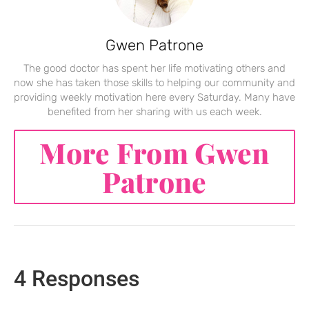
Gwen Patrone
The good doctor has spent her life motivating others and
now she has taken those skills to helping our community and
providing weekly motivation here every Saturday. Many have
benefited from her sharing with us each week.
More From Gwen
Patrone
4 Responses