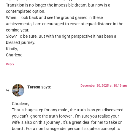
Transition is no longer the impossible dream, but now is a
contemplated option.
When. I look back and see the ground gained in these
achievements, I am encouraged to cover at equal distance in the
coming year.
Slow? To be sure. But with the right perspective it has been a
blessed journey.
Kindly,
Charlene
Reply
December 30, 2025 at 10:19 am
Teresa
says:
Chralene,
That is huge step for any male , the truth is as you discovered
you can’t ignore the truth forever . I’m sure you realise your
wife is also on this journey , it’s a great deal for her to take on
board . For a non transgender person it’s quite a concept to