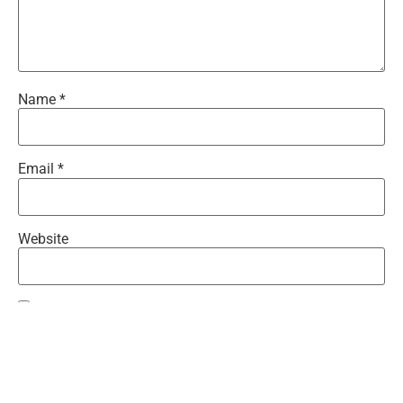
Name
*
Email
*
Website
Save my name, email, and website in this browser for the
next time I comment.