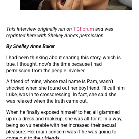
This interview originally ran on
TGForum
and was
reprinted here with Shelley Anne’s permission.
By Shelley Anne Baker
I had been thinking about sharing this story, which is
true. I thought, now’s the time because I had
permission from the people involved.
A friend of mine, whose real name is Pam, wasn’t
shocked when she found out her boyfriend, I’ll call him
Luke, was in to crossdressing. In fact, she said she
was relaxed when the truth came out.
When he finally exposed himself to her, all glammed
up in a dress and makeup, she was all for it. In a way,
being so vulnerable with her increased their sexual
pleasure. Her main concern was if he was going to
come out to their friends.