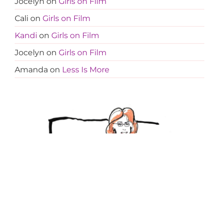
Jocelyn
on
Girls on Film
Cali
on
Girls on Film
Kandi
on
Girls on Film
Jocelyn
on
Girls on Film
Amanda
on
Less Is More