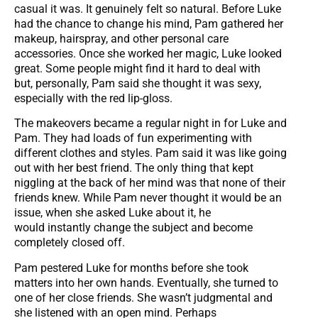
casual it was. It genuinely felt so natural. Before Luke
had the chance to change his mind, Pam gathered her
makeup, hairspray, and other personal care
accessories. Once she worked her magic, Luke looked
great. Some people might find it hard to deal with
but, personally, Pam said she thought it was sexy,
especially with the red lip-gloss.
The makeovers became a regular night in for Luke and
Pam. They had loads of fun experimenting with
different clothes and styles. Pam said it was like going
out with her best friend. The only thing that kept
niggling at the back of her mind was that none of their
friends knew. While Pam never thought it would be an
issue, when she asked Luke about it, he
would instantly change the subject and become
completely closed off.
Pam pestered Luke for months before she took
matters into her own hands. Eventually, she turned to
one of her close friends. She wasn’t judgmental and
she listened with an open mind. Perhaps