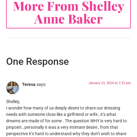
More From Shelley
Anne Baker
One Response
January 22, 2024 at 2:32 pm
Teresa
says:
Shelley,
I wonder how many of us deeply desire to share our dressing
needs with someone close like a girlfriend or wife , it’s what
dreams are made of for some . The question WHY is very hard to
pinpoint , personally it was a very intimate desire , from that
perspective it’s hard to understand why they don’t wish to share