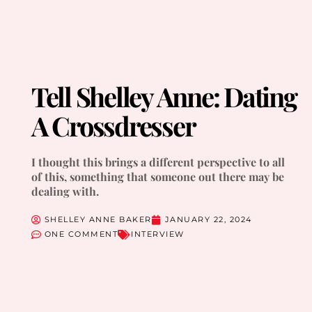
Tell Shelley Anne: Dating
A Crossdresser
I thought this brings a different perspective to all
of this, something that someone out there may be
dealing with.
SHELLEY ANNE BAKER
JANUARY 22, 2024
ONE COMMENT
INTERVIEW