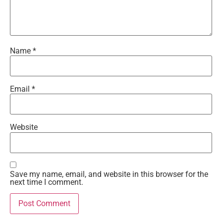
Name
*
Email
*
Website
Save my name, email, and website in this browser for the
next time I comment.