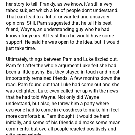
her story to tell. Frankly, as we know, it’s still a very
taboo subject which a lot of people don’t understand.
That can lead to a lot of unwanted and unsavory
opinions. Still, Pam suggested that he tell his best
friend, Wayne, an understanding guy who he had
known for years. At least then he would have some
support. He said he was open to the idea, but it would
just take time.
Ultimately, things between Pam and Luke fizzled out.
Pam felt after the whole argument Luke felt she had
been a little pushy. But they stayed in touch and most
importantly remained friends. A few months down the
road, Pam found out that Luke had come out and she
was delighted. Luke even called her up with the news
that he had told Wayne. Not only did Wayne
understand, but also, he threw him a party where
everyone had to come in crossdress to make him feel
more comfortable. Pam thought it would be hard
initially, and some of his friends did make some mean
comments, but overall people reacted positively and