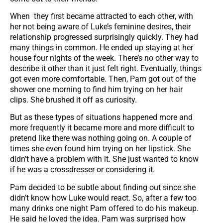
When they first became attracted to each other, with
her not being aware of Luke’s feminine desires, their
relationship progressed surprisingly quickly. They had
many things in common. He ended up staying at her
house four nights of the week. There’s no other way to
describe it other than it just felt right. Eventually, things
got even more comfortable. Then, Pam got out of the
shower one morning to find him trying on her hair
clips. She brushed it off as curiosity.
But as these types of situations happened more and
more frequently it became more and more difficult to
pretend like there was nothing going on. A couple of
times she even found him trying on her lipstick. She
didn’t have a problem with it. She just wanted to know
if he was a crossdresser or considering it.
Pam decided to be subtle about finding out since she
didn’t know how Luke would react. So, after a few too
many drinks one night Pam offered to do his makeup.
He said he loved the idea. Pam was surprised how