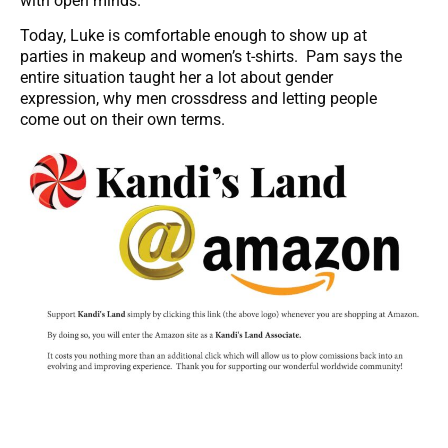
with open minds.
Today, Luke is comfortable enough to show up at
parties in makeup and women’s t-shirts. Pam says the
entire situation taught her a lot about gender
expression, why men crossdress and letting people
come out on their own terms.