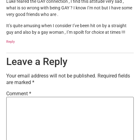
Luke feared the GAY connection , I find this attitude very sad ,
what is so wrong with being GAY ? I know I’m not but I have some
very good friends who are .
It’s quite amusing when I consider I’ve been hit on by a straight
guy and also by a gay woman , I’m spoilt for choice at times !!!
Reply
Leave a Reply
Your email address will not be published.
Required fields
are marked
*
Comment
*