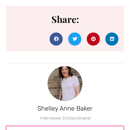
Share:
Shelley Anne Baker
Interviewer Extraordinaire!