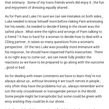
that intimacy . Some of my trans friends wive’s did enjoy it , the fun
and enjoyment of dressing equally shared .
As for Pam and Luke I’m sure we can see mistakes on both sides ,
Luke needed to know himself more before risking Pam witnessing
her his needs , he needed to decide if being in the closet was the
safest place . What were the rights and wrongs of Pam talking to
a friend ? It has to hard for a woman to decide how to deal with a
CDing partner , it raises so many questions from a woman’s
perspective . Of the two Luke was possibly more immature with
his response , he should have respected Pam’s insecurities . There
is no right way to come out , we can never fully predict the
reactions so we have to be prepared to go along with the outcome
, good or bad .
As for dealing with mean comments we have to learn they’re not
always about us , without knowing it we touch nerves in people ,
very often they have the problems not us , always remember we’re
not the only crossdresser or transgender person in the World .
Some people might be transphobic but some could be green with
envy wishing they could be in our shoes .