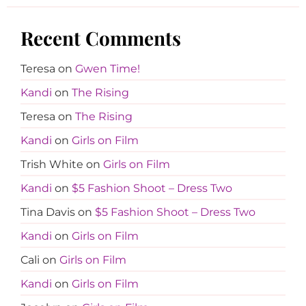
Recent Comments
Teresa
on
Gwen Time!
Kandi
on
The Rising
Teresa
on
The Rising
Kandi
on
Girls on Film
Trish White
on
Girls on Film
Kandi
on
$5 Fashion Shoot – Dress Two
Tina Davis
on
$5 Fashion Shoot – Dress Two
Kandi
on
Girls on Film
Cali
on
Girls on Film
Kandi
on
Girls on Film