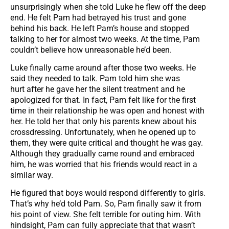
unsurprisingly when she told Luke he flew off the deep
end. He felt Pam had betrayed his trust and gone
behind his back. He left Pam’s house and stopped
talking to her for almost two weeks. At the time, Pam
couldn’t believe how unreasonable he’d been.
Luke finally came around after those two weeks. He
said they needed to talk. Pam told him she was
hurt after he gave her the silent treatment and he
apologized for that. In fact, Pam felt like for the first
time in their relationship he was open and honest with
her. He told her that only his parents knew about his
crossdressing. Unfortunately, when he opened up to
them, they were quite critical and thought he was gay.
Although they gradually came round and embraced
him, he was worried that his friends would react in a
similar way.
He figured that boys would respond differently to girls.
That’s why he’d told Pam. So, Pam finally saw it from
his point of view. She felt terrible for outing him. With
hindsight, Pam can fully appreciate that that wasn’t