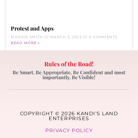
Protest and Apps
MADDIE SMITH
MARCH 3, 2023
6 COMMENTS
READ MORE »
Rules of the Road!
Be Smart, Be Appropriate, Be Confident and most
importantly, Be Visible!
COPYRIGHT © 2026 KANDI'S LAND
ENTERPRISES
PRIVACY POLICY