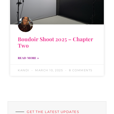
Boudoir Shoot 2025 – Chapter
Two
READ MORE »
KANDI
MARCH 10, 2025
8 COMMENTS
GET THE LATEST UPDATES