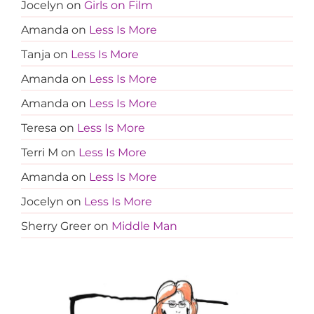
Jocelyn
on
Girls on Film
Amanda
on
Less Is More
Tanja
on
Less Is More
Amanda
on
Less Is More
Amanda
on
Less Is More
Teresa
on
Less Is More
Terri M
on
Less Is More
Amanda
on
Less Is More
Jocelyn
on
Less Is More
Sherry Greer
on
Middle Man