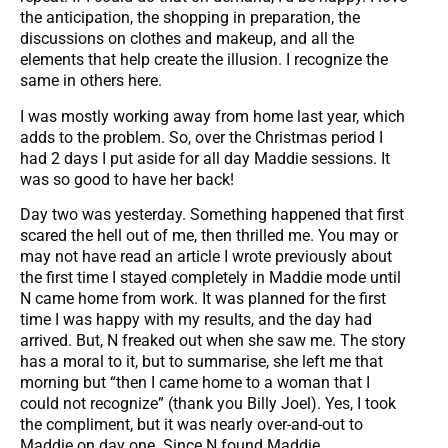
the anticipation, the shopping in preparation, the
discussions on clothes and makeup, and all the
elements that help create the illusion. I recognize the
same in others here.
I was mostly working away from home last year, which
adds to the problem. So, over the Christmas period I
had 2 days I put aside for all day Maddie sessions. It
was so good to have her back!
Day two was yesterday. Something happened that first
scared the hell out of me, then thrilled me. You may or
may not have read an article I wrote previously about
the first time I stayed completely in Maddie mode until
N came home from work. It was planned for the first
time I was happy with my results, and the day had
arrived. But, N freaked out when she saw me. The story
has a moral to it, but to summarise, she left me that
morning but “then I came home to a woman that I
could not recognize” (thank you Billy Joel). Yes, I took
the compliment, but it was nearly over-and-out to
Maddie on day one. Since N found Maddie,