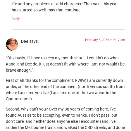
life and any problems all add character! That said, this year
has started so well; may that continue!
Reply
February 6, 2024 at 8:17 am
Dee
says:
“Obviously, I’ll have to keep my mouth shut … I couldn’t do what
Kandi and Dee do, it just doesn’t fit with where I am, nor would I be
brave enough.”
First of all, thanks for the compliment. FWIW, I am currently down
under, on the other end of the continent (north versus south) from
where I assume you live (I assume one of the two areas in the
Qantas name).
Second, why can’t you? Over my 38 years of coming here, I’ve
found Aussies to be accepting, even to Yanks. I don’t pass, but I
don’t care, and neither does anyone else I encounter (and I’ve
ridden the Melbourne trains and walked the CBD streets, and done