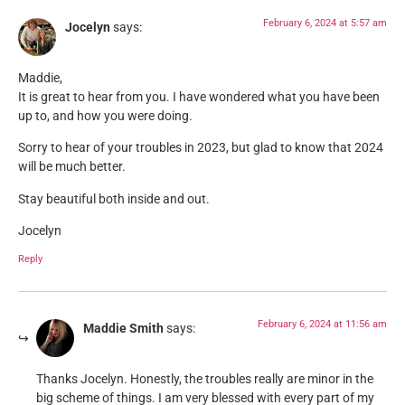
February 6, 2024 at 5:57 am
Jocelyn
says:
Maddie,
It is great to hear from you. I have wondered what you have been
up to, and how you were doing.
Sorry to hear of your troubles in 2023, but glad to know that 2024
will be much better.
Stay beautiful both inside and out.
Jocelyn
Reply
February 6, 2024 at 11:56 am
Maddie Smith
says:
Thanks Jocelyn. Honestly, the troubles really are minor in the
big scheme of things. I am very blessed with every part of my