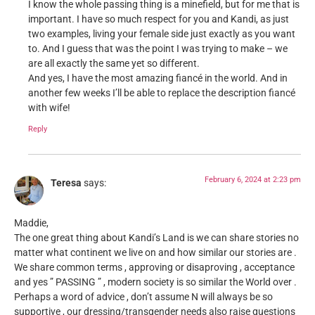
I know the whole passing thing is a minefield, but for me that is
important. I have so much respect for you and Kandi, as just
two examples, living your female side just exactly as you want
to. And I guess that was the point I was trying to make – we
are all exactly the same yet so different.
And yes, I have the most amazing fiancé in the world. And in
another few weeks I’ll be able to replace the description fiancé
with wife!
Reply
February 6, 2024 at 2:23 pm
Teresa
says:
Maddie,
The one great thing about Kandi’s Land is we can share stories no
matter what continent we live on and how similar our stories are .
We share common terms , approving or disaproving , acceptance
and yes ” PASSING ” , modern society is so similar the World over .
Perhaps a word of advice , don’t assume N will always be so
supportive , our dressing/transgender needs also raise questions