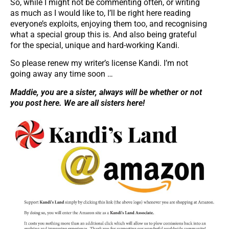
So, while I might not be commenting often, or writing
as much as I would like to, I’ll be right here reading
everyone’s exploits, enjoying them too, and recognising
what a special group this is. And also being grateful
for the special, unique and hard-working Kandi.
So please renew my writer’s license Kandi. I’m not
going away any time soon …
Maddie, you are a sister, always will be whether or not
you post here. We are all sisters here!