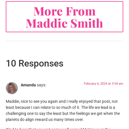
More From
Maddie Smith
10 Responses
February 6, 2024 at 3:54 am
Amanda
says:
Maddie, nice to see you again and I really enjoyed that post, not
least because I can relate to so much of it. The life we lead is a
challenging one to say the least but the feelings we get when the
planets do align reward us many times over.