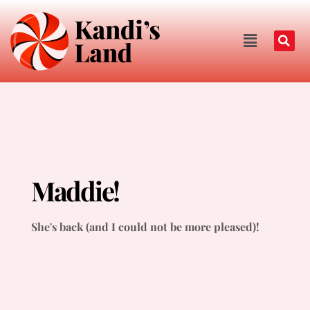
Maddie!
She's back (and I could not be more pleased)!