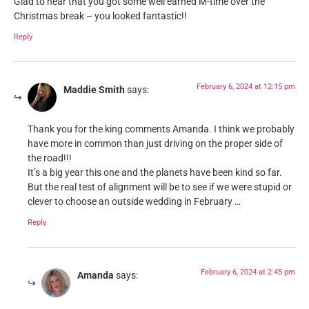
Glad to hear that you got some well earned M-time over the
Christmas break – you looked fantastic!!
Reply
February 6, 2024 at 12:15 pm
Maddie Smith
says:
Thank you for the king comments Amanda. I think we probably
have more in common than just driving on the proper side of
the road!!!
It’s a big year this one and the planets have been kind so far.
But the real test of alignment will be to see if we were stupid or
clever to choose an outside wedding in February …
Reply
February 6, 2024 at 2:45 pm
Amanda
says: