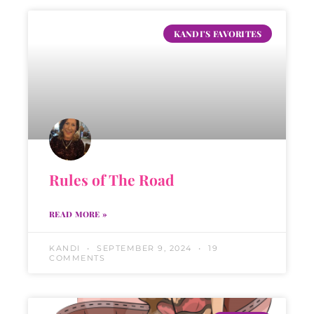
KANDI'S FAVORITES
Rules of The Road
READ MORE »
KANDI
SEPTEMBER 9, 2024
19
COMMENTS