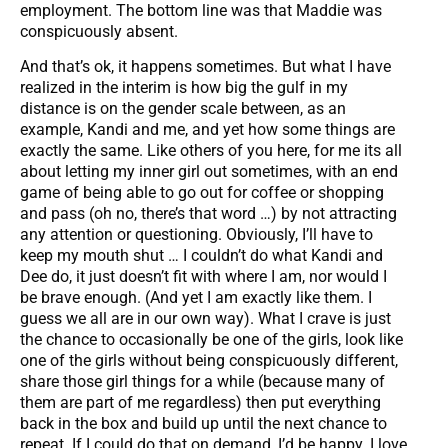
employment. The bottom line was that Maddie was
conspicuously absent.
And that’s ok, it happens sometimes. But what I have
realized in the interim is how big the gulf in my
distance is on the gender scale between, as an
example, Kandi and me, and yet how some things are
exactly the same. Like others of you here, for me its all
about letting my inner girl out sometimes, with an end
game of being able to go out for coffee or shopping
and pass (oh no, there’s that word …) by not attracting
any attention or questioning. Obviously, I’ll have to
keep my mouth shut … I couldn’t do what Kandi and
Dee do, it just doesn’t fit with where I am, nor would I
be brave enough. (And yet I am exactly like them. I
guess we all are in our own way). What I crave is just
the chance to occasionally be one of the girls, look like
one of the girls without being conspicuously different,
share those girl things for a while (because many of
them are part of me regardless) then put everything
back in the box and build up until the next chance to
repeat. If I could do that on demand, I’d be happy. I love