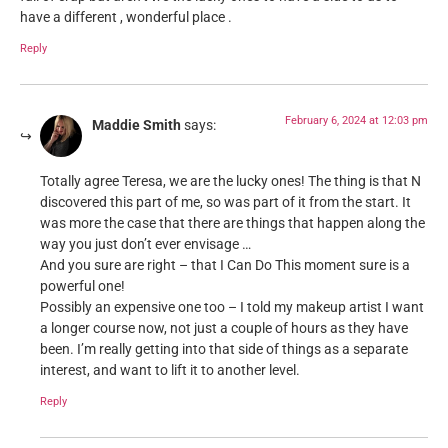
have a different , wonderful place .
Reply
February 6, 2024 at 12:03 pm
Maddie Smith
says:
Totally agree Teresa, we are the lucky ones! The thing is that N
discovered this part of me, so was part of it from the start. It
was more the case that there are things that happen along the
way you just don’t ever envisage …
And you sure are right – that I Can Do This moment sure is a
powerful one!
Possibly an expensive one too – I told my makeup artist I want
a longer course now, not just a couple of hours as they have
been. I’m really getting into that side of things as a separate
interest, and want to lift it to another level.
Reply