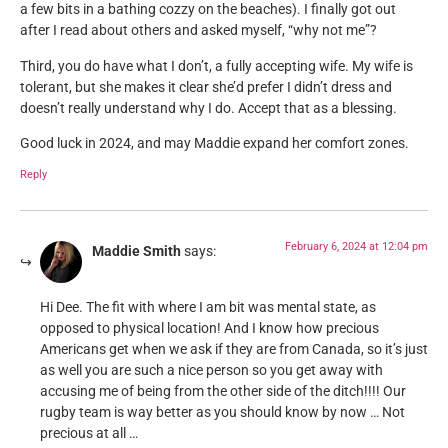
a few bits in a bathing cozzy on the beaches). I finally got out
after I read about others and asked myself, “why not me”?
Third, you do have what I don’t, a fully accepting wife. My wife is
tolerant, but she makes it clear she’d prefer I didn’t dress and
doesn’t really understand why I do. Accept that as a blessing.
Good luck in 2024, and may Maddie expand her comfort zones.
Reply
February 6, 2024 at 12:04 pm
Maddie Smith
says:
Hi Dee. The fit with where I am bit was mental state, as
opposed to physical location! And I know how precious
Americans get when we ask if they are from Canada, so it’s just
as well you are such a nice person so you get away with
accusing me of being from the other side of the ditch!!!! Our
rugby team is way better as you should know by now … Not
precious at all …