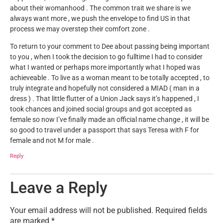
about their womanhood . The common trait we share is we
always want more , we push the envelope to find US in that
process we may overstep their comfort zone .
To return to your comment to Dee about passing being important
to you , when I took the decision to go fulltime I had to consider
what I wanted or perhaps more importantly what I hoped was
achieveable . To live as a woman meant to be totally accepted , to
truly integrate and hopefully not considered a MIAD ( man in a
dress ) . That little flutter of a Union Jack says it’s happened , I
took chances and joined social groups and got accepted as
female so now I’ve finally made an official name change , it will be
so good to travel under a passport that says Teresa with F for
female and not M for male .
Reply
Leave a Reply
Your email address will not be published.
Required fields
are marked
*