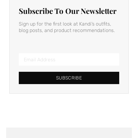
Subscribe To Our Newsletter
Sign up for the first look at Kandi’s outfits,
blog posts, and product recommendations.
SUBSCRIBE