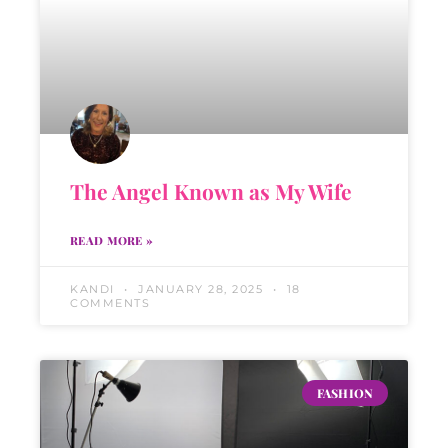
The Angel Known as My Wife
READ MORE »
KANDI
JANUARY 28, 2025
18
COMMENTS
FASHION