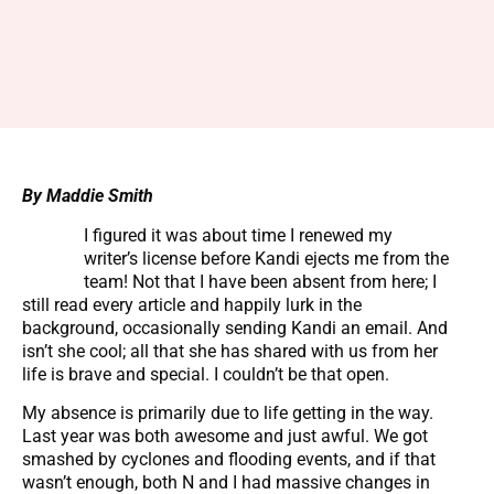
By Maddie Smith
I figured it was about time I renewed my
writer’s license before Kandi ejects me from the
team! Not that I have been absent from here; I
still read every article and happily lurk in the
background, occasionally sending Kandi an email. And
isn’t she cool; all that she has shared with us from her
life is brave and special. I couldn’t be that open.
My absence is primarily due to life getting in the way.
Last year was both awesome and just awful. We got
smashed by cyclones and flooding events, and if that
wasn’t enough, both N and I had massive changes in