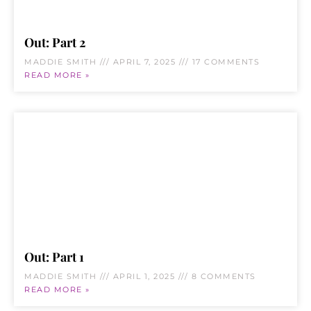
Out: Part 2
MADDIE SMITH
APRIL 7, 2025
17 COMMENTS
READ MORE »
Out: Part 1
MADDIE SMITH
APRIL 1, 2025
8 COMMENTS
READ MORE »