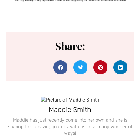
Share:
Maddie Smith
Maddie has just recently come into her own and she is
sharing this amazing journey with us in so many wonderful
ways!