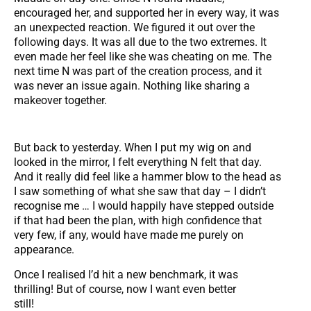
encouraged her, and supported her in every way, it was
an unexpected reaction. We figured it out over the
following days. It was all due to the two extremes. It
even made her feel like she was cheating on me. The
next time N was part of the creation process, and it
was never an issue again. Nothing like sharing a
makeover together.
But back to yesterday. When I put my wig on and
looked in the mirror, I felt everything N felt that day.
And it really did feel like a hammer blow to the head as
I saw something of what she saw that day – I didn’t
recognise me … I would happily have stepped outside
if that had been the plan, with high confidence that
very few, if any, would have made me purely on
appearance.
Once I realised I’d hit a new benchmark, it was
thrilling! But of course, now I want even better
still!