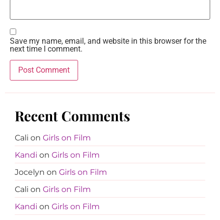
Save my name, email, and website in this browser for the
next time I comment.
Recent Comments
Cali
on
Girls on Film
Kandi
on
Girls on Film
Jocelyn
on
Girls on Film
Cali
on
Girls on Film
Kandi
on
Girls on Film