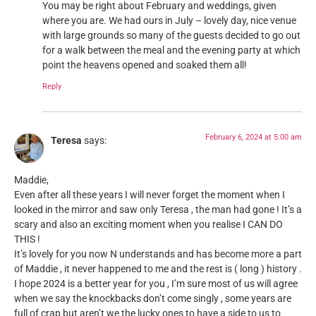
You may be right about February and weddings, given
where you are. We had ours in July – lovely day, nice venue
with large grounds so many of the guests decided to go out
for a walk between the meal and the evening party at which
point the heavens opened and soaked them all!
Reply
February 6, 2024 at 5:00 am
Teresa
says:
Maddie,
Even after all these years I will never forget the moment when I
looked in the mirror and saw only Teresa , the man had gone ! It’s a
scary and also an exciting moment when you realise I CAN DO
THIS !
It’s lovely for you now N understands and has become more a part
of Maddie , it never happened to me and the rest is ( long ) history .
I hope 2024 is a better year for you , I’m sure most of us will agree
when we say the knockbacks don’t come singly , some years are
full of crap but aren’t we the lucky ones to have a side to us to