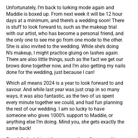
Unfortunately, I’m back to lurking mode again and
Maddie is boxed up. From next week it will be 12 hour
days at a minimum, and there’s a wedding soon! There
is stuff to look forward to, such as the makeup trial
with our artist, who has become a personal friend, and
the only one to see me go from one mode to the other.
She is also invited to the wedding. While she’s doing
N’s makeup, I might practice gluing on lashes again.
There are also little things, such as the fact we get our
brows done together now, and I’m also getting my nails
done for the wedding, just because I can!
Which all means 2024 is a year to look forward to and
savour. And while last year was just crap in so many
ways, it was also fantastic, as the two of us spent
every minute together we could, and had fun planning
the rest of our wedding. I am so lucky to have
someone who gives 1000% support to Maddie, or
anything else I’m doing. Mind you, she gets exactly the
same back!