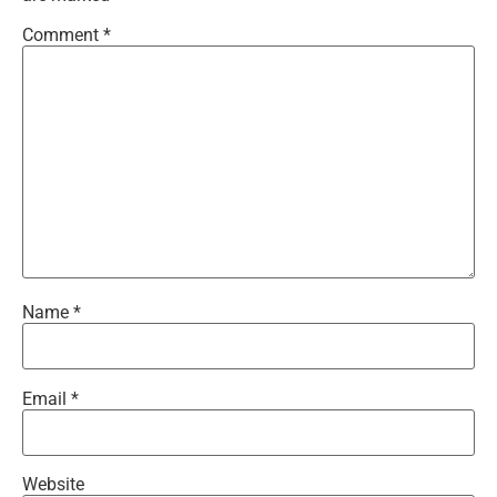
Comment
*
Name
*
Email
*
Website