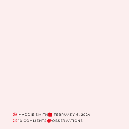
MADDIE SMITH
FEBRUARY 6, 2024
10 COMMENTS
OBSERVATIONS