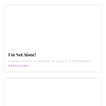
I’m Not Alone!
MADDIE SMITH
MARCH 17, 2023
3 COMMENTS
READ MORE »