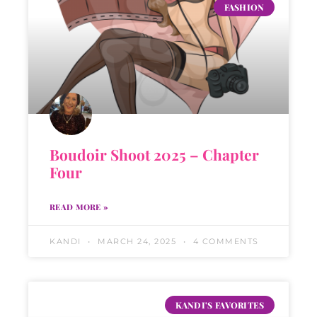
FASHION
Boudoir Shoot 2025 – Chapter
Four
READ MORE »
KANDI
MARCH 24, 2025
4 COMMENTS
KANDI'S FAVORITES