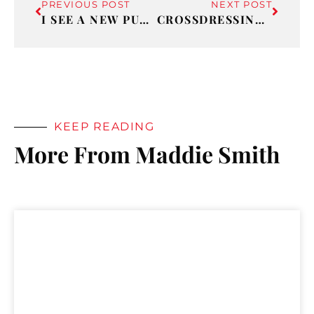
PREVIOUS POST
NEXT POST
I SEE A NEW PURPOSE IN MY LIFE!
CROSSDRESSING 101: PART 7 – TO INFINITY AND BEYOND
KEEP READING
More From Maddie Smith