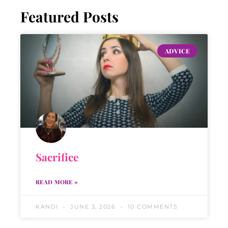
Featured Posts
ADVICE
Sacrifice
READ MORE »
KANDI
JUNE 3, 2026
10 COMMENTS