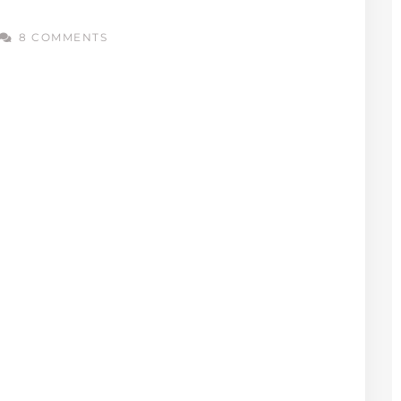
8 COMMENTS