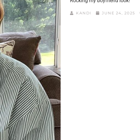
Rocking my boyfriend look!
KANDI
JUNE 24, 2025