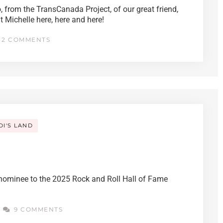
, from the TransCanada Project, of our great friend,
Michelle here, here and here!
2 COMMENTS
DI'S LAND
g nominee to the 2025 Rock and Roll Hall of Fame
9 COMMENTS