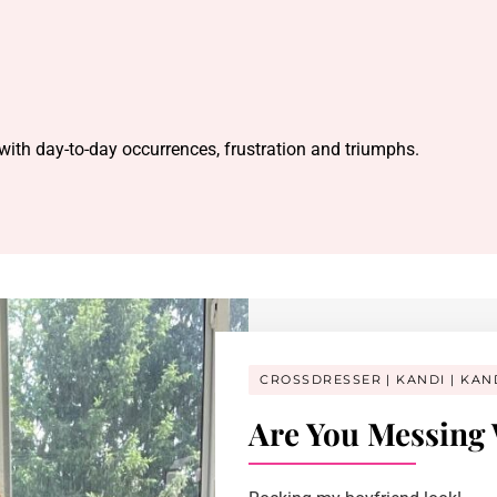
 with day-to-day occurrences, frustration and triumphs.
CROSSDRESSER
KANDI
KAN
Are You Messing