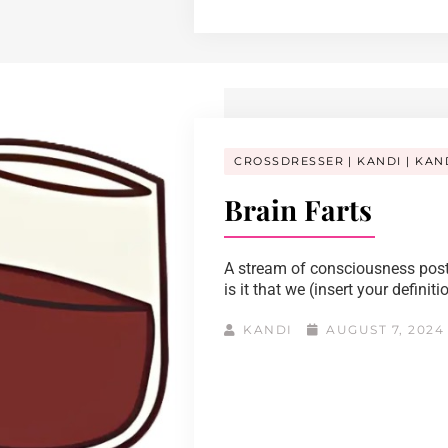
CROSSDRESSER
KANDI
KAN
Brain Farts
A stream of consciousness post
is it that we (insert your definiti
KANDI
AUGUST 7, 202