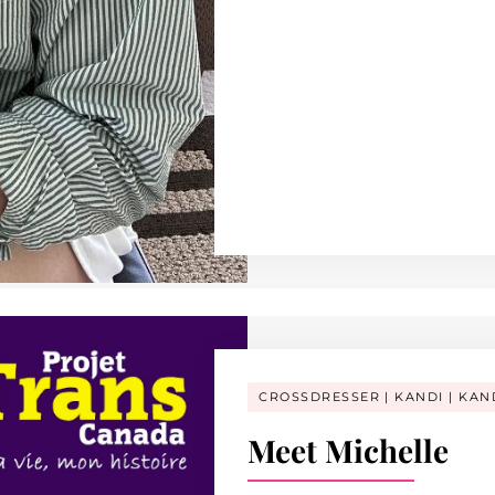
CROSSDRESSER
KANDI
KAN
Meet Michelle