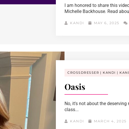
I am honored to share this video
Michelle Backhouse. Read about 
KANDI
MAY 6, 2025
CROSSDRESSER
KANDI
KAN
Oasis
No, it's not about the deservin
class...
KANDI
MARCH 4, 2025