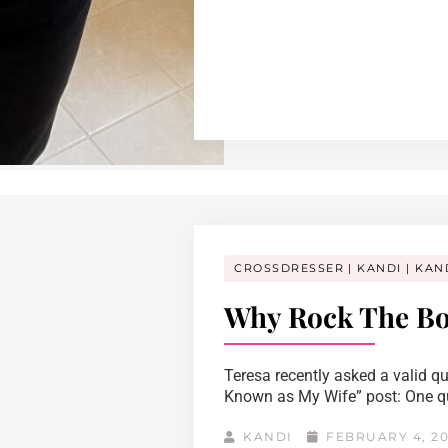
CROSSDRESSER
KANDI
KAN
Why Rock The Bo
Teresa recently asked a valid q
Known as My Wife” post: One que
KANDI
FEBRUARY 4, 2