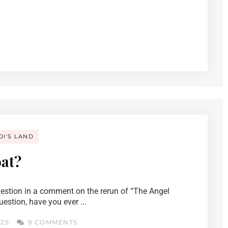
DI'S LAND
at?
uestion in a comment on the rerun of “The Angel
stion, have you ever ...
025
9 COMMENTS