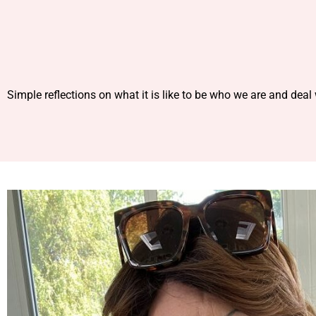
Simple reflections on what it is like to be who we are and deal