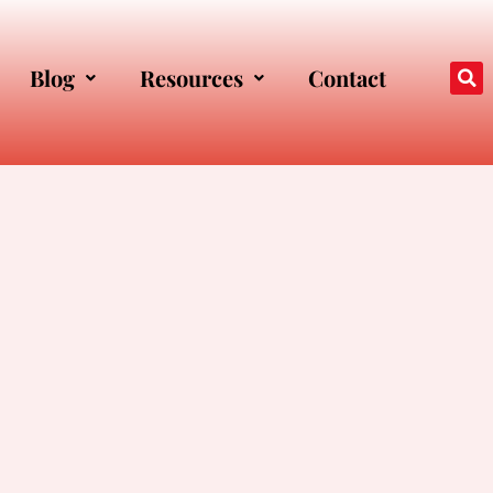
Blog
Resources
Contact