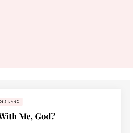
DI'S LAND
 With Me, God?