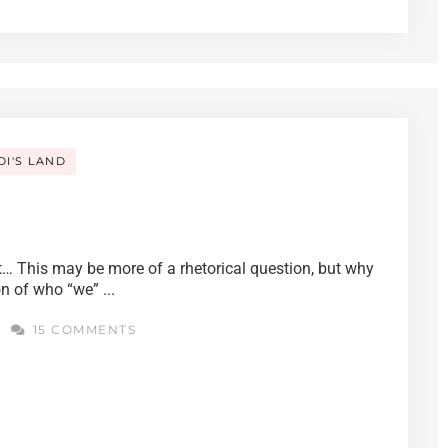
DI'S LAND
… This may be more of a rhetorical question, but why
on of who “we” ...
4
15 COMMENTS