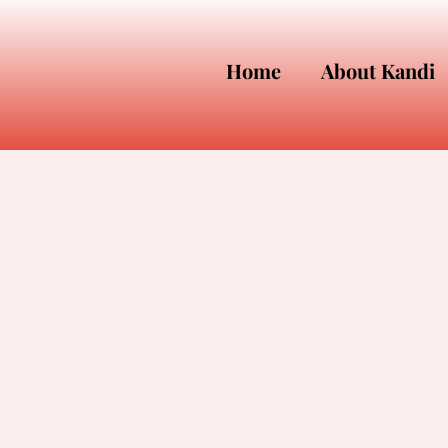
Home
About Kandi